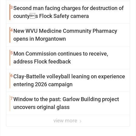
3
Second man facing charges for destruction of
countys Flock Safety camera
4
New WVU Medicine Community Pharmacy
opens in Morgantown
5
Mon Commission continues to receive,
address Flock feedback
6
Clay-Battelle volleyball leaning on experience
entering 2026 campaign
7
Window to the past: Garlow Building project
uncovers original glass
view more