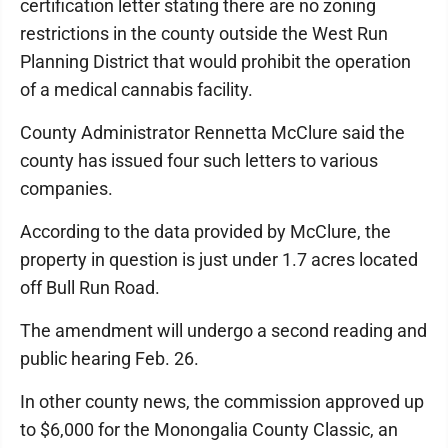
certification letter stating there are no zoning
restrictions in the county outside the West Run
Planning District that would prohibit the operation
of a medical cannabis facility.
County Administrator Rennetta McClure said the
county has issued four such letters to various
companies.
According to the data provided by McClure, the
property in question is just under 1.7 acres located
off Bull Run Road.
The amendment will undergo a second reading and
public hearing Feb. 26.
In other county news, the commission approved up
to $6,000 for the Monongalia County Classic, an