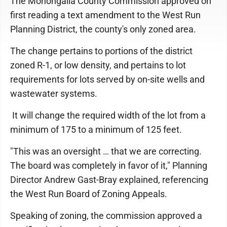
The Monongalia County Commission approved on
first reading a text amendment to the West Run
Planning District, the county's only zoned area.
The change pertains to portions of the district
zoned R-1, or low density, and pertains to lot
requirements for lots served by on-site wells and
wastewater systems.
It will change the required width of the lot from a
minimum of 175 to a minimum of 125 feet.
"This was an oversight … that we are correcting.
The board was completely in favor of it," Planning
Director Andrew Gast-Bray explained, referencing
the West Run Board of Zoning Appeals.
Speaking of zoning, the commission approved a