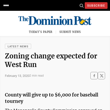
SUBSCRIBE
TODAY'S PAPER
SUBMIT NEWS
LATEST NEWS
Zoning change expected for
West Run
February 13, 2020
2 min read
County will give up to $6,000 for baseball
tourney