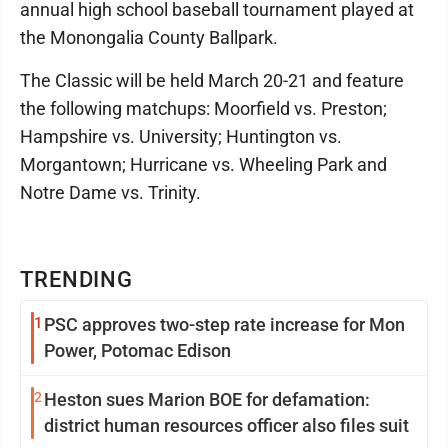
annual high school baseball tournament played at
the Monongalia County Ballpark.
The Classic will be held March 20-21 and feature
the following matchups: Moorfield vs. Preston;
Hampshire vs. University; Huntington vs.
Morgantown; Hurricane vs. Wheeling Park and
Notre Dame vs. Trinity.
TRENDING
1
PSC approves two-step rate increase for Mon
Power, Potomac Edison
2
Heston sues Marion BOE for defamation:
district human resources officer also files suit