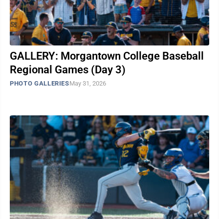
GALLERY: Morgantown College Baseball
Regional Games (Day 3)
PHOTO GALLERIES
May 31, 2026