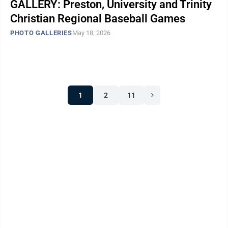
GALLERY: Preston, University and Trinity
Christian Regional Baseball Games
PHOTO GALLERIES
May 18, 2026
1
2
11