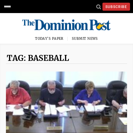
SUBSCRIBE
TODAY'S PAPER
SUBMIT NEWS
TAG: BASEBALL