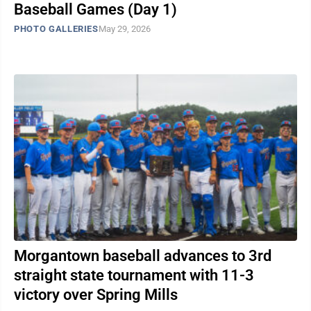
Baseball Games (Day 1)
PHOTO GALLERIES
May 29, 2026
Morgantown baseball advances to 3rd
straight state tournament with 11-3
victory over Spring Mills