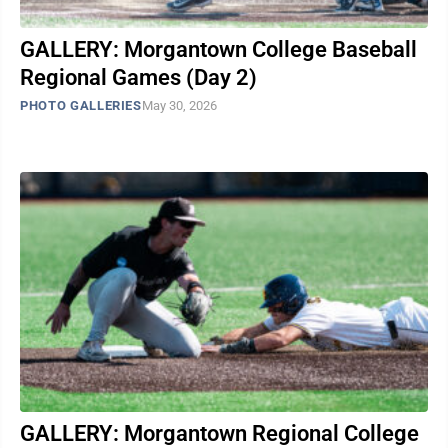
GALLERY: Morgantown College Baseball
Regional Games (Day 2)
PHOTO GALLERIES
May 30, 2026
GALLERY: Morgantown Regional College