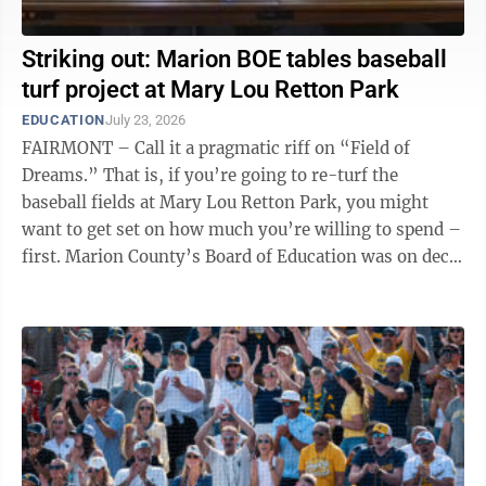
Striking out: Marion BOE tables baseball
turf project at Mary Lou Retton Park
EDUCATION
July 23, 2026
FAIRMONT – Call it a pragmatic riff on “Field of
Dreams.” That is, if you’re going to re-turf the
baseball fields at Mary Lou Retton Park, you might
want to get set on how much you’re willing to spend –
first. Marion County’s Board of Education was on deck
with that ...