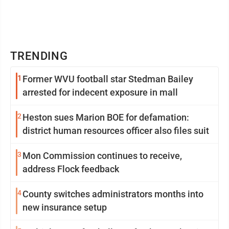
TRENDING
1
Former WVU football star Stedman Bailey
arrested for indecent exposure in mall
2
Heston sues Marion BOE for defamation:
district human resources officer also files suit
3
Mon Commission continues to receive,
address Flock feedback
4
County switches administrators months into
new insurance setup