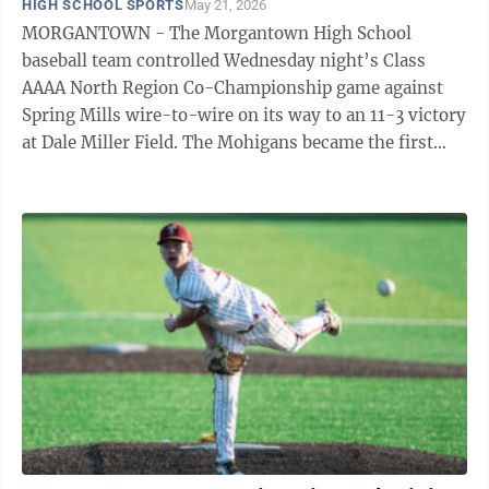
HIGH SCHOOL SPORTS
May 21, 2026
MORGANTOWN - The Morgantown High School
baseball team controlled Wednesday night’s Class
AAAA North Region Co-Championship game against
Spring Mills wire-to-wire on its way to an 11-3 victory
at Dale Miller Field. The Mohigans became the first
team in Class AAAA to secure a berth in next ...