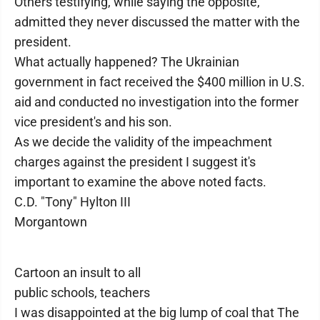
Others testifying, while saying the opposite,
admitted they never discussed the matter with the
president.
What actually happened? The Ukrainian
government in fact received the $400 million in U.S.
aid and conducted no investigation into the former
vice president's and his son.
As we decide the validity of the impeachment
charges against the president I suggest it's
important to examine the above noted facts.
C.D. "Tony" Hylton III
Morgantown
Cartoon an insult to all
public schools, teachers
I was disappointed at the big lump of coal that The