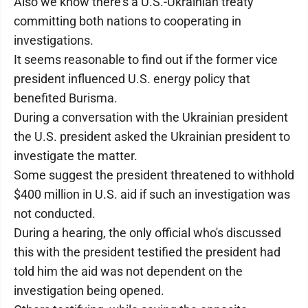
Also we know there's a U.S.-Ukrainian treaty
committing both nations to cooperating in
investigations.
It seems reasonable to find out if the former vice
president influenced U.S. energy policy that
benefited Burisma.
During a conversation with the Ukrainian president
the U.S. president asked the Ukrainian president to
investigate the matter.
Some suggest the president threatened to withhold
$400 million in U.S. aid if such an investigation was
not conducted.
During a hearing, the only official who's discussed
this with the president testified the president had
told him the aid was not dependent on the
investigation being opened.