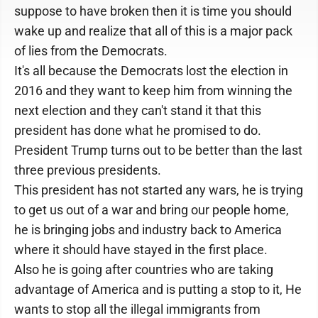
suppose to have broken then it is time you should
wake up and realize that all of this is a major pack
of lies from the Democrats.
It's all because the Democrats lost the election in
2016 and they want to keep him from winning the
next election and they can't stand it that this
president has done what he promised to do.
President Trump turns out to be better than the last
three previous presidents.
This president has not started any wars, he is trying
to get us out of a war and bring our people home,
he is bringing jobs and industry back to America
where it should have stayed in the first place.
Also he is going after countries who are taking
advantage of America and is putting a stop to it, He
wants to stop all the illegal immigrants from