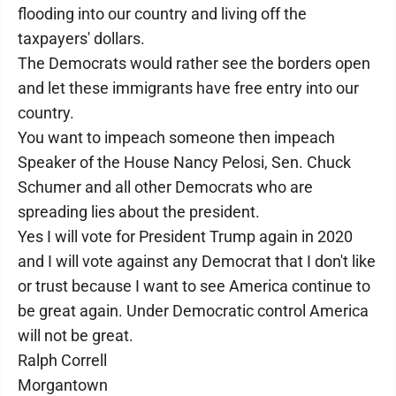
flooding into our country and living off the
taxpayers' dollars.
The Democrats would rather see the borders open
and let these immigrants have free entry into our
country.
You want to impeach someone then impeach
Speaker of the House Nancy Pelosi, Sen. Chuck
Schumer and all other Democrats who are
spreading lies about the president.
Yes I will vote for President Trump again in 2020
and I will vote against any Democrat that I don't like
or trust because I want to see America continue to
be great again. Under Democratic control America
will not be great.
Ralph Correll
Morgantown