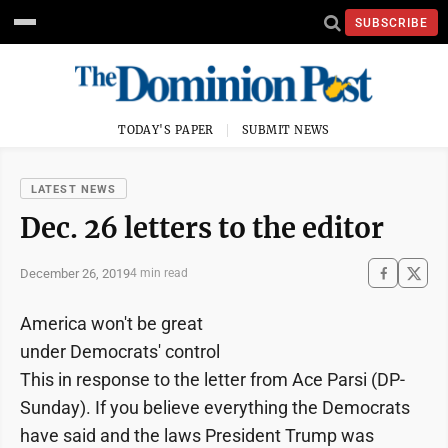
SUBSCRIBE
TODAY'S PAPER
SUBMIT NEWS
LATEST NEWS
Dec. 26 letters to the editor
December 26, 2019
4 min read
America won't be great
under Democrats' control
This in response to the letter from Ace Parsi (DP-
Sunday). If you believe everything the Democrats
have said and the laws President Trump was