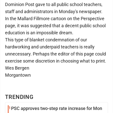
Dominion Post gave to all public school teachers,
staff and administrators in Monday's newspaper.
In the Mallard Fillmore cartoon on the Perspective
page, it was suggested that a decent public school
education is an impossible dream.
This type of blanket condemnation of our
hardworking and underpaid teachers is really
unnecessary. Perhaps the editor of this page could
exercise some discretion in choosing what to print.
Wes Bergen
Morgantown
TRENDING
1
PSC approves two-step rate increase for Mon