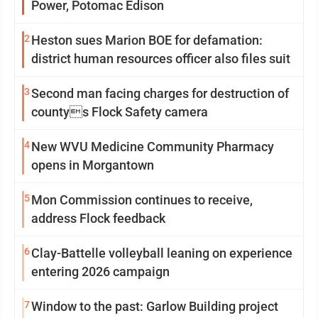
Power, Potomac Edison
2
Heston sues Marion BOE for defamation:
district human resources officer also files suit
3
Second man facing charges for destruction of
countys Flock Safety camera
4
New WVU Medicine Community Pharmacy
opens in Morgantown
5
Mon Commission continues to receive,
address Flock feedback
6
Clay-Battelle volleyball leaning on experience
entering 2026 campaign
7
Window to the past: Garlow Building project