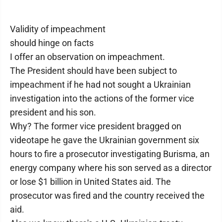
Validity of impeachment
should hinge on facts
I offer an observation on impeachment.
The President should have been subject to
impeachment if he had not sought a Ukrainian
investigation into the actions of the former vice
president and his son.
Why? The former vice president bragged on
videotape he gave the Ukrainian government six
hours to fire a prosecutor investigating Burisma, an
energy company where his son served as a director
or lose $1 billion in United States aid. The
prosecutor was fired and the country received the
aid.