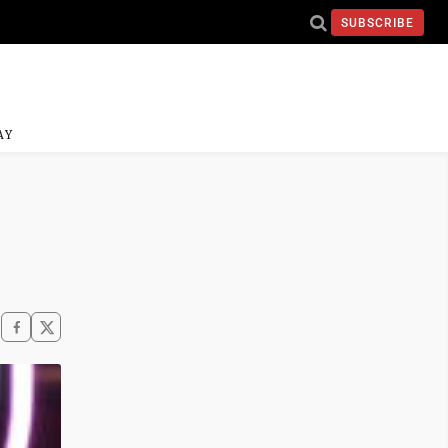
SUBSCRIBE
AY