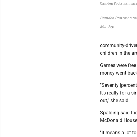
Camden Protzman races 
Camden Protzman races 
Monday.
community-driven
children in the a
Games were free f
money went back
"Seventy [percent
It's really for a 
out," she said.
Spalding said th
McDonald House b
"It means a lot to