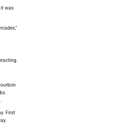
 it was
arcades,"
eracting.
 bourbon
bs.
.
y. First
lay.