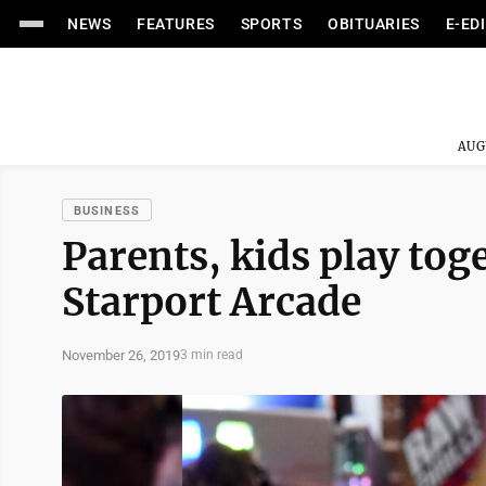
NEWS
FEATURES
SPORTS
OBITUARIES
E-ED
AUG
BUSINESS
Parents, kids play tog
Starport Arcade
November 26, 2019
3 min read