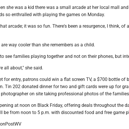
en she was a kid there was a small arcade at her local mall and
kids so enthralled with playing the games on Monday.
that arcade; it was so fun. There's been a resurgence, I think, of 
 are way cooler than she remembers as a child.
e to see families playing together and not on their phones, but int
e all about," she said.
ket for entry, patrons could win a flat screen TV, a $700 bottle of
n. Tin 202 donated dinner for two and gift cards were up for gra
photographer on site taking professional photos of the families
opening at noon on Black Friday, offering deals throughout the da
ill be from noon to 5 p.m. with discounted food and free game p
onPostWV