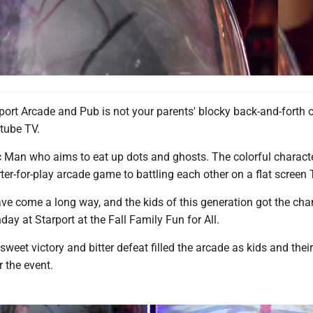
port Arcade and Pub is not your parents' blocky back-and-forth 
 tube TV.
ac Man who aims to eat up dots and ghosts. The colorful charact
er-for-play arcade game to battling each other on a flat screen 
e come a long way, and the kids of this generation got the cha
day at Starport at the Fall Family Fun for All.
weet victory and bitter defeat filled the arcade as kids and thei
 the event.