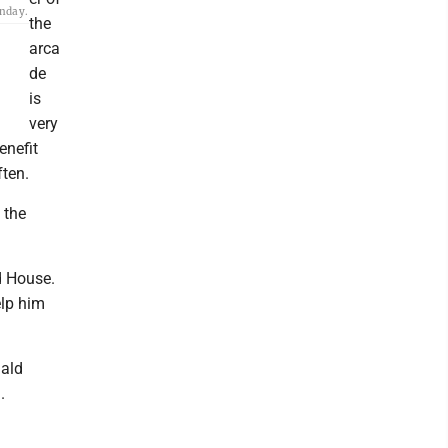
onday.
the
arca
de
is
very
enefit
ften.
 the
d House.
elp him
nald
.