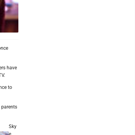
once
ers have
TV.
nce to
r parents
Sky
e