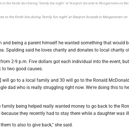
to the finish line during ‘family fun night’ at Starport Arcarde in Morgantown on M
to the finish line during 'family fun night' at Starport Arcarde in Morgantown on
 and being a parent himself he wanted something that would b
rea. Spalding said he loves charity and donates to local charity o
rom 2-9 p.m. Five dollars got each individual into the event, but
 to two good causes.
] will go to a local family and 30 will go to the Ronald McDonal
single dad who is really struggling right now. We're doing this to h
e family being helped really wanted money to go back to the Ro
ecause they recently had to stay there while a daughter was ill
 them to also to give back," she said.