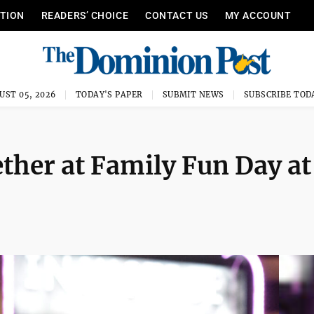
ITION
READERS’ CHOICE
CONTACT US
MY ACCOUNT
UST 05, 2026
TODAY'S PAPER
SUBMIT NEWS
SUBSCRIBE TOD
ether at Family Fun Day at