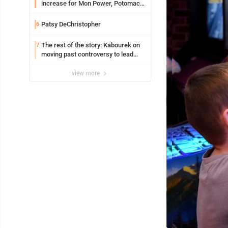
increase for Mon Power, Potomac
Edison
Patsy DeChristopher
6
The rest of the story: Kabourek on
7
moving past controversy to lead
WVU’s strategic reinvention
view more