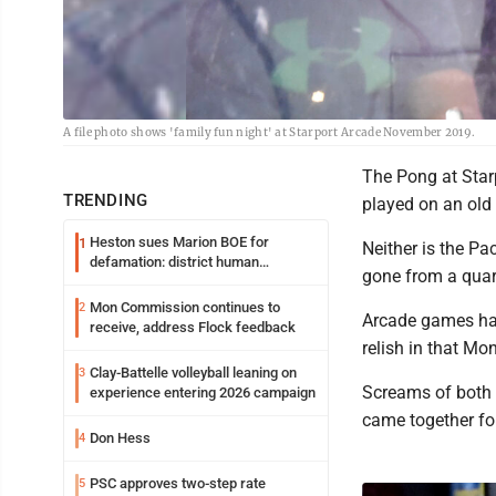
A file photo shows 'family fun night' at Starport Arcade November 2019.
The Pong at Star
TRENDING
played on an old
Heston sues Marion BOE for
1
Neither is the P
defamation: district human
gone from a quart
resources officer also files suit
Mon Commission continues to
2
Arcade games hav
receive, address Flock feedback
relish in that Mon
Clay-Battelle volleyball leaning on
3
Screams of both s
experience entering 2026 campaign
came together for
Don Hess
4
PSC approves two-step rate
5