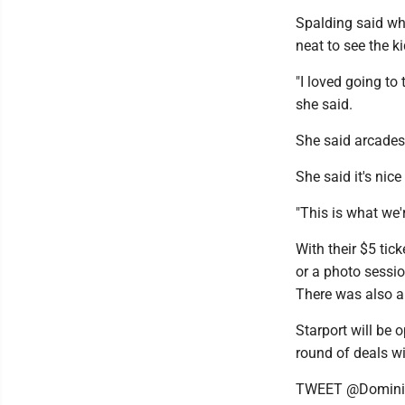
Spalding said wh
neat to see the 
"I loved going to 
she said.
She said arcades
She said it's nic
"This is what we'r
With their $5 tic
or a photo sessio
There was also a 
Starport will be 
round of deals w
TWEET @Domini