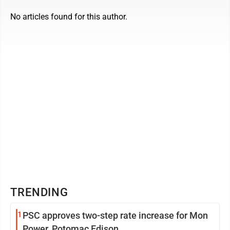
No articles found for this author.
TRENDING
1
PSC approves two-step rate increase for Mon
Power, Potomac Edison