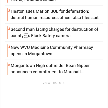
2
Heston sues Marion BOE for defamation:
district human resources officer also files suit
3
Second man facing charges for destruction of
countys Flock Safety camera
4
New WVU Medicine Community Pharmacy
opens in Morgantown
5
Morgantown High outfielder Bean Nipper
announces commitment to Marshall
University
view more