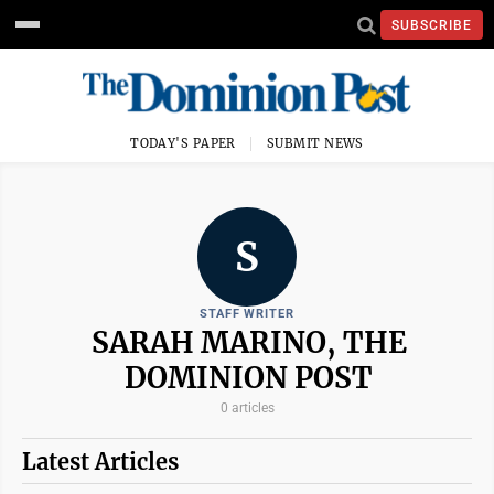
SUBSCRIBE
TODAY'S PAPER
SUBMIT NEWS
S
STAFF WRITER
SARAH MARINO, THE
DOMINION POST
0 articles
Latest Articles