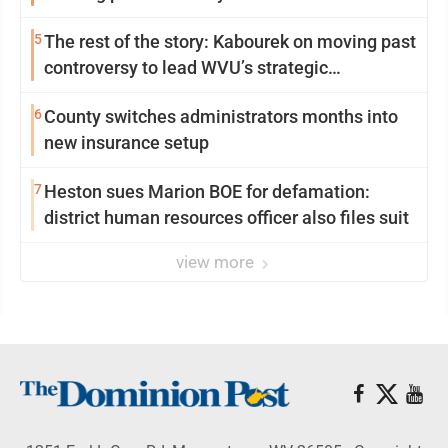
5
The rest of the story: Kabourek on moving past
controversy to lead WVU’s strategic
reinvention
6
County switches administrators months into
new insurance setup
7
Heston sues Marion BOE for defamation:
district human resources officer also files suit
view more