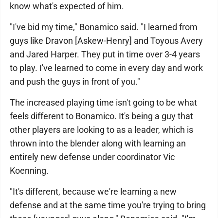
know what's expected of him.
"I've bid my time," Bonamico said. "I learned from
guys like Dravon [Askew-Henry] and Toyous Avery
and Jared Harper. They put in time over 3-4 years
to play. I've learned to come in every day and work
and push the guys in front of you."
The increased playing time isn't going to be what
feels different to Bonamico. It's being a guy that
other players are looking to as a leader, which is
thrown into the blender along with learning an
entirely new defense under coordinator Vic
Koenning.
"It's different, because we're learning a new
defense and at the same time you're trying to bring