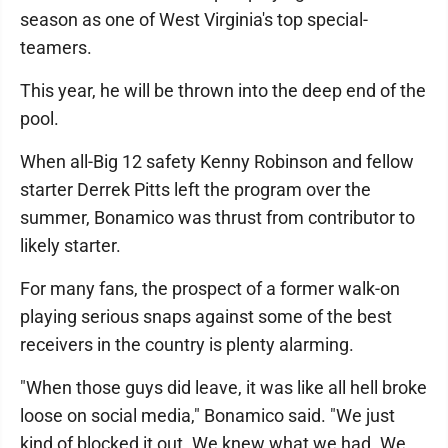
season as one of West Virginia's top special-
teamers.
This year, he will be thrown into the deep end of the
pool.
When all-Big 12 safety Kenny Robinson and fellow
starter Derrek Pitts left the program over the
summer, Bonamico was thrust from contributor to
likely starter.
For many fans, the prospect of a former walk-on
playing serious snaps against some of the best
receivers in the country is plenty alarming.
"When those guys did leave, it was like all hell broke
loose on social media," Bonamico said. "We just
kind of blocked it out. We knew what we had. We