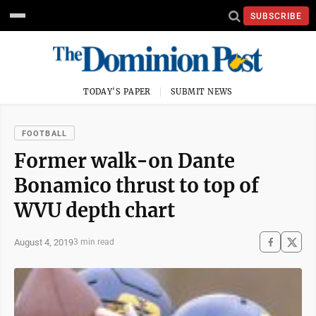
SUBSCRIBE
TODAY'S PAPER
SUBMIT NEWS
FOOTBALL
Former walk-on Dante
Bonamico thrust to top of
WVU depth chart
August 4, 2019
3 min read