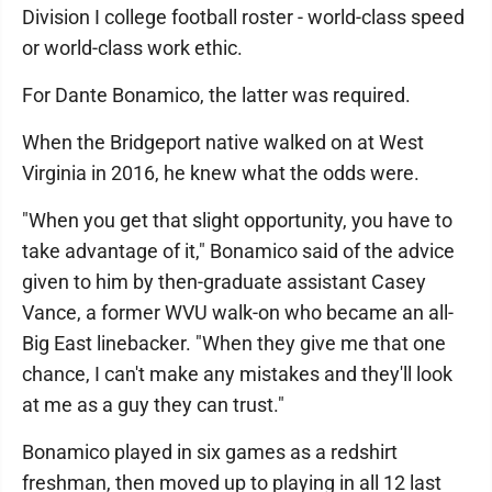
Division I college football roster - world-class speed
or world-class work ethic.
For Dante Bonamico, the latter was required.
When the Bridgeport native walked on at West
Virginia in 2016, he knew what the odds were.
"When you get that slight opportunity, you have to
take advantage of it," Bonamico said of the advice
given to him by then-graduate assistant Casey
Vance, a former WVU walk-on who became an all-
Big East linebacker. "When they give me that one
chance, I can't make any mistakes and they'll look
at me as a guy they can trust."
Bonamico played in six games as a redshirt
freshman, then moved up to playing in all 12 last