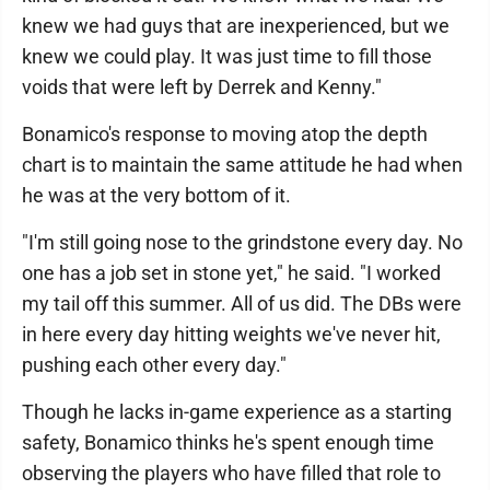
knew we had guys that are inexperienced, but we
knew we could play. It was just time to fill those
voids that were left by Derrek and Kenny."
Bonamico's response to moving atop the depth
chart is to maintain the same attitude he had when
he was at the very bottom of it.
"I'm still going nose to the grindstone every day. No
one has a job set in stone yet," he said. "I worked
my tail off this summer. All of us did. The DBs were
in here every day hitting weights we've never hit,
pushing each other every day."
Though he lacks in-game experience as a starting
safety, Bonamico thinks he's spent enough time
observing the players who have filled that role to