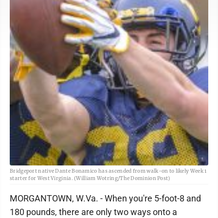
Bridgeport native Dante Bonamico has ascended from walk-on to likely Week 1
starter for West Virginia. (William Wotring/The Dominion Post)
MORGANTOWN, W.Va. - When you're 5-foot-8 and
180 pounds, there are only two ways onto a