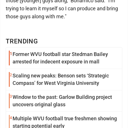
those [younger] guys along," Bonamico said. "I'm
trying to learn it myself so I can produce and bring
those guys along with me."
TRENDING
1
Former WVU football star Stedman Bailey
arrested for indecent exposure in mall
2
Scaling new peaks: Benson sets ‘Strategic
Compass’ for West Virginia University
3
Window to the past: Garlow Building project
uncovers original glass
4
Multiple WVU football true freshmen showing
starting potential early