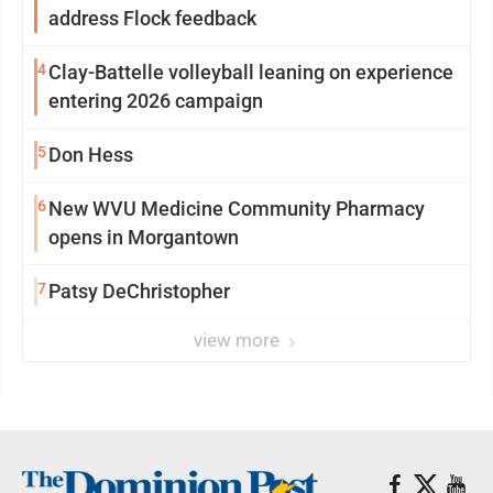
address Flock feedback
4
Clay-Battelle volleyball leaning on experience
entering 2026 campaign
5
Don Hess
6
New WVU Medicine Community Pharmacy
opens in Morgantown
7
Patsy DeChristopher
view more