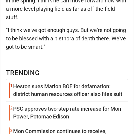
in the spring. I think he can move forward now with
a more level playing field as far as off-the-field
stuff.
"I think we've got enough guys. But we're not going
to be blessed with a plethora of depth there. We've
got to be smart."
TRENDING
1
Heston sues Marion BOE for defamation:
district human resources officer also files suit
2
PSC approves two-step rate increase for Mon
Power, Potomac Edison
3
Mon Commission continues to receive,