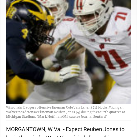
Wisconsin Badgers offensive lineman Cole Van Lanen (71) blocks Michigan
Wolverines defensive lineman Reuben Jones (4) during the fourth quarter at
Michigan Stadium. (Mark Hoffman/Milwaukee Journal Sentinel)
MORGANTOWN, W.Va. - Expect Reuben Jones to