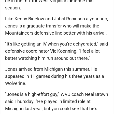
be in the mix for West Virginia's defense this
season.
Like Kenny Bigelow and Jabril Robinson a year ago,
Jones is a graduate transfer who will make the
Mountaineers defensive line better with his arrival.
"It's like getting an IV when you're dehydrated," said
defensive coordinator Vic Koenning. "I feel a lot
better watching him run around out there."
Jones arrived from Michigan this summer. He
appeared in 11 games during his three years as a
Wolverine.
"Jones is a high-effort guy," WVU coach Neal Brown
said Thursday. "He played in limited role at
Michigan last year, but you could see that he's