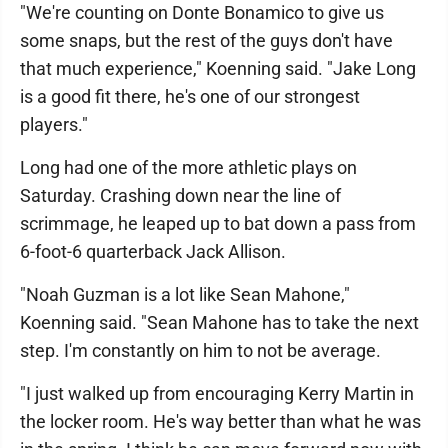
"We're counting on Donte Bonamico to give us
some snaps, but the rest of the guys don't have
that much experience," Koenning said. "Jake Long
is a good fit there, he's one of our strongest
players."
Long had one of the more athletic plays on
Saturday. Crashing down near the line of
scrimmage, he leaped up to bat down a pass from
6-foot-6 quarterback Jack Allison.
"Noah Guzman is a lot like Sean Mahone,"
Koenning said. "Sean Mahone has to take the next
step. I'm constantly on him to not be average.
"I just walked up from encouraging Kerry Martin in
the locker room. He's way better than what he was