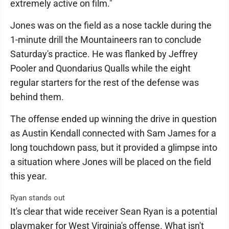
extremely active on film."
Jones was on the field as a nose tackle during the
1-minute drill the Mountaineers ran to conclude
Saturday's practice. He was flanked by Jeffrey
Pooler and Quondarius Qualls while the eight
regular starters for the rest of the defense was
behind them.
The offense ended up winning the drive in question
as Austin Kendall connected with Sam James for a
long touchdown pass, but it provided a glimpse into
a situation where Jones will be placed on the field
this year.
Ryan stands out
It's clear that wide receiver Sean Ryan is a potential
playmaker for West Virginia's offense. What isn't