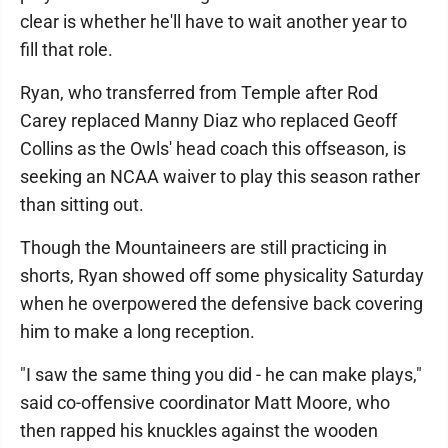
clear is whether he'll have to wait another year to
fill that role.
Ryan, who transferred from Temple after Rod
Carey replaced Manny Diaz who replaced Geoff
Collins as the Owls' head coach this offseason, is
seeking an NCAA waiver to play this season rather
than sitting out.
Though the Mountaineers are still practicing in
shorts, Ryan showed off some physicality Saturday
when he overpowered the defensive back covering
him to make a long reception.
"I saw the same thing you did - he can make plays,"
said co-offensive coordinator Matt Moore, who
then rapped his knuckles against the wooden