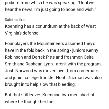
podium from which he was speaking. "Until we
hear the news, I'm just going to hope and wish."
Safeties first
Koenning has a conundrum at the back of West
Virginia's defense.
Four players the Mountaineers assumed they'd
have in the fold back in the spring - juniors Kenny
Robinson and Derrek Pitts and freshmen Osita
Smith and Rashean Lynn - aren't with the program.
Josh Norwood was moved over from cornerback
and junior college transfer Noah Guzman was also
brought in to help slow that bleeding.
But that still leaves Koenning two men short of
where he thought he'd be.