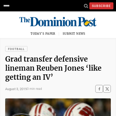
SUBSCRIBE
TODAY'S PAPER
SUBMIT NEWS
FOOTBALL
Grad transfer defensive
lineman Reuben Jones ‘like
getting an IV’
August 3, 2019
3 min read