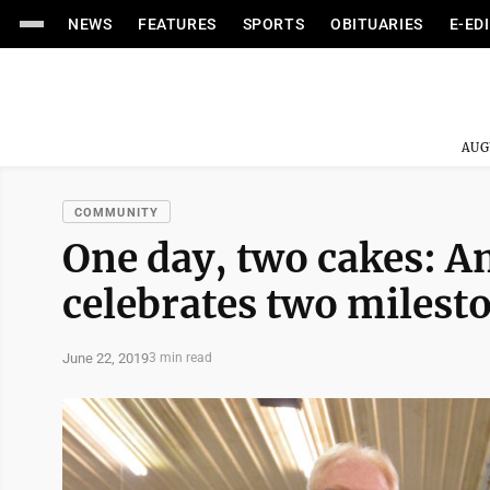
NEWS
FEATURES
SPORTS
OBITUARIES
E-ED
AUG
COMMUNITY
One day, two cakes: A
celebrates two milest
June 22, 2019
3 min read