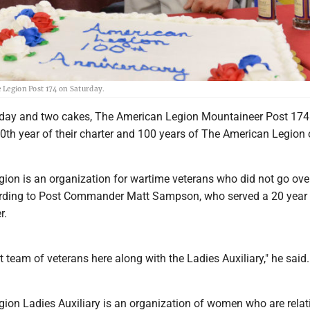
e Legion Post 174 on Saturday.
ay and two cakes, The American Legion Mountaineer Post 174
40th year of their charter and 100 years of The American Legion
ion is an organization for wartime veterans who did not go ove
cording to Post Commander Matt Sampson, who served a 20 year 
r.
t team of veterans here along with the Ladies Auxiliary," he said.
ion Ladies Auxiliary is an organization of women who are relat