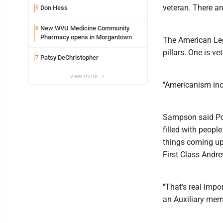
veteran. There ar
Don Hess
5
New WVU Medicine Community
6
Pharmacy opens in Morgantown
The American Leg
pillars. One is v
Patsy DeChristopher
7
view more
"Americanism inc
Sampson said Pos
filled with peopl
things coming up 
First Class Andre
"That's real impo
an Auxiliary membe