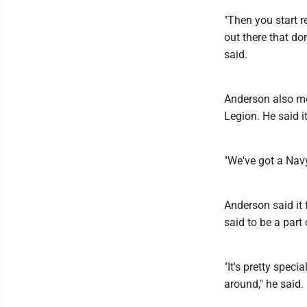
"Then you start r
out there that do
said.
Anderson also me
Legion. He said i
"We've got a Nav
Anderson said it 
said to be a part 
"It's pretty speci
around," he said.