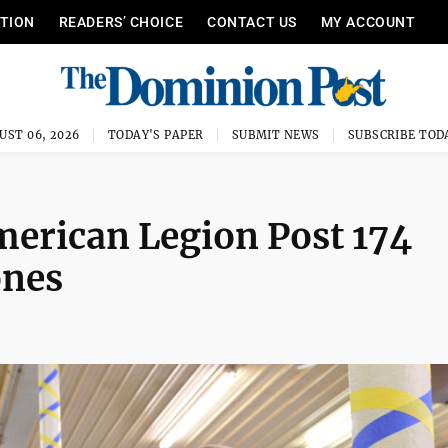
ITION
READERS’ CHOICE
CONTACT US
MY ACCOUNT
UST 06, 2026
TODAY'S PAPER
SUBMIT NEWS
SUBSCRIBE TOD
merican Legion Post 174
ones