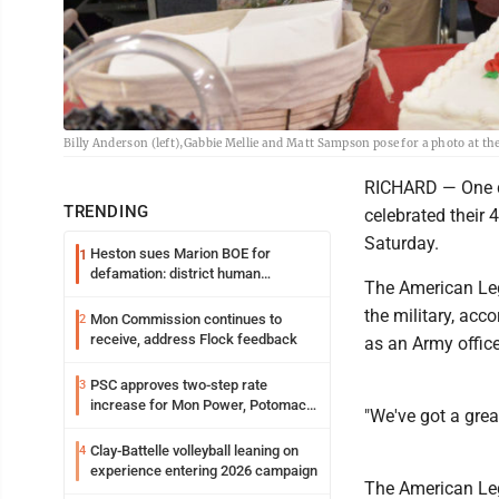
Billy Anderson (left),Gabbie Mellie and Matt Sampson pose for a photo at th
RICHARD — One d
TRENDING
celebrated their 
Saturday.
Heston sues Marion BOE for
1
defamation: district human
The American Leg
resources officer also files suit
the military, ac
Mon Commission continues to
2
receive, address Flock feedback
as an Army office
PSC approves two-step rate
3
increase for Mon Power, Potomac
"We've got a grea
Edison
Clay-Battelle volleyball leaning on
4
experience entering 2026 campaign
The American Leg