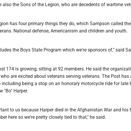
e also the Sons of the Legion, who are decedents of wartime vet
ion has four primary things they do, which Sampson called the
eterans. National defense, Americanism and children and youth.
ludes the Boys State Program which we're sponsors of," said 
t 174 is growing, sitting at 92 members. He said the organizati
e who are excited about veterans serving veterans. The Post has
including being a stop on an honorary motorcycle ride for late 
w "Bo" Harper.
rtant to us because Harper died in the Afghanistan War and his f
r here so we're pretty closely tied to that," he said.