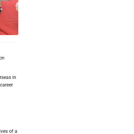
 on
rseas in
career
ives of a