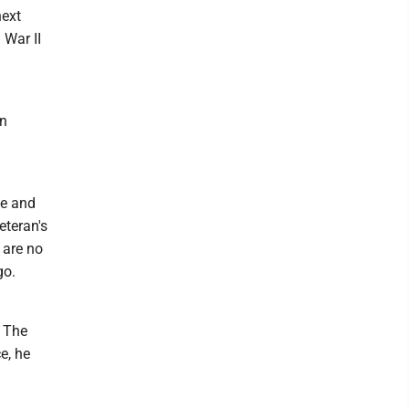
next
 War II
on
ie and
eteran's
 are no
go.
f The
e, he