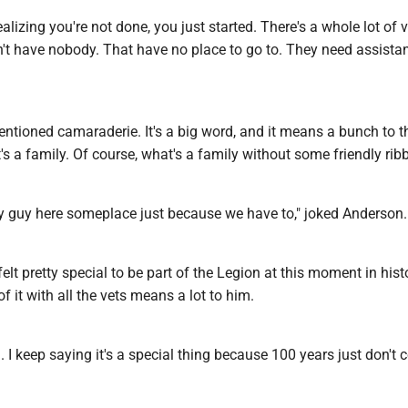
ealizing you're not done, you just started. There's a whole lot of 
n't have nobody. That have no place to go to. They need assistan
ntioned camaraderie. It's a big word, and it means a bunch to t
t's a family. Of course, what's a family without some friendly rib
y guy here someplace just because we have to," joked Anderson.
felt pretty special to be part of the Legion at this moment in hist
of it with all the vets means a lot to him.
al. I keep saying it's a special thing because 100 years just don't