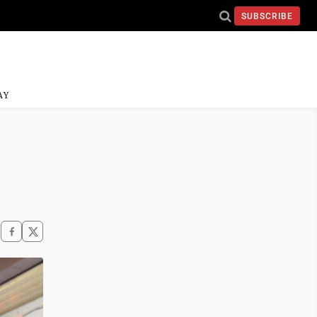
SUBSCRIBE
AY