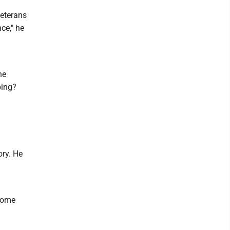
veterans
ce," he
he
bing?
ory. He
 come