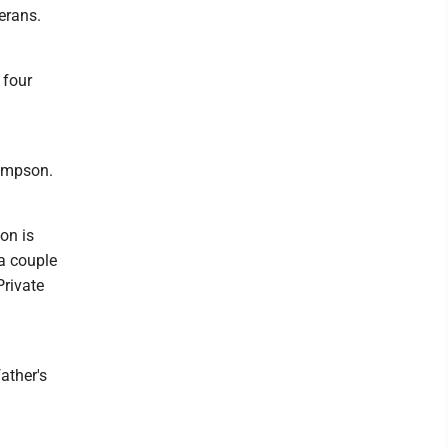
erans.
 four
Sampson.
on is
 a couple
Private
ather's