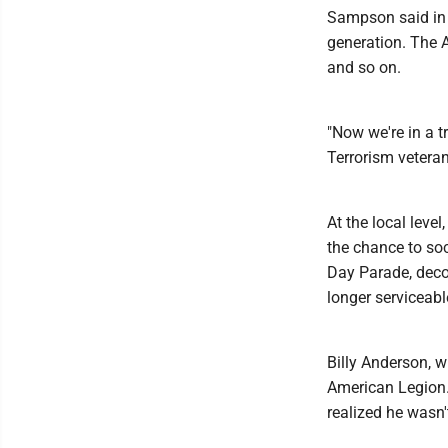
Sampson said in t
generation. The A
and so on.
"Now we're in a t
Terrorism veteran
At the local lev
the chance to soc
Day Parade, deco
longer serviceabl
Billy Anderson, w
American Legion. 
realized he wasn'