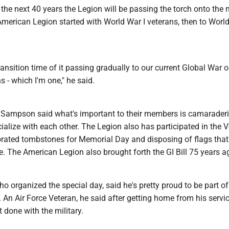
he next 40 years the Legion will be passing the torch onto the 
merican Legion started with World War I veterans, then to World
ransition time of it passing gradually to our current Global War 
s - which I'm one," he said.
el, Sampson said what's important to their members is camarader
ialize with each other. The Legion also has participated in the V
rated tombstones for Memorial Day and disposing of flags that
e. The American Legion also brought forth the GI Bill 75 years a
ho organized the special day, said he's pretty proud to be part o
An Air Force Veteran, he said after getting home from his servic
t done with the military.