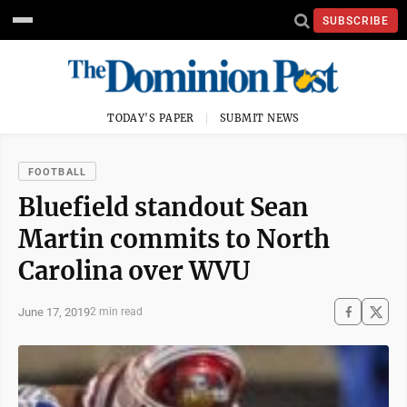
SUBSCRIBE
TODAY'S PAPER
SUBMIT NEWS
FOOTBALL
Bluefield standout Sean
Martin commits to North
Carolina over WVU
June 17, 2019
2 min read