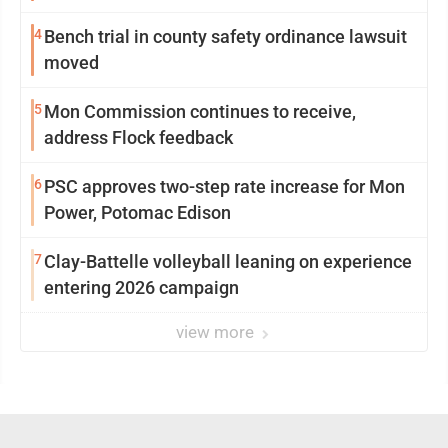
4
Bench trial in county safety ordinance lawsuit
moved
5
Mon Commission continues to receive,
address Flock feedback
6
PSC approves two-step rate increase for Mon
Power, Potomac Edison
7
Clay-Battelle volleyball leaning on experience
entering 2026 campaign
view more