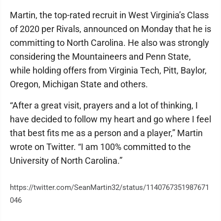
Martin, the top-rated recruit in West Virginia’s Class
of 2020 per Rivals, announced on Monday that he is
committing to North Carolina. He also was strongly
considering the Mountaineers and Penn State,
while holding offers from Virginia Tech, Pitt, Baylor,
Oregon, Michigan State and others.
“After a great visit, prayers and a lot of thinking, I
have decided to follow my heart and go where I feel
that best fits me as a person and a player,” Martin
wrote on Twitter. “I am 100% committed to the
University of North Carolina.”
https://twitter.com/SeanMartin32/status/1140767351987671
046