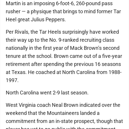
Martin is an imposing 6-foot-6, 260-pound pass
rusher — a physique that brings to mind former Tar
Heel great Julius Peppers.
Per Rivals, the Tar Heels surprisingly have worked
their way up to the No. 9-ranked recruiting class
nationally in the first year of Mack Brown’s second
tenure at the school. Brown came out of a five-year
retirement after spending the previous 16 seasons
at Texas. He coached at North Carolina from 1988-
1997.
North Carolina went 2-9 last season.
West Virginia coach Neal Brown indicated over the
weekend that the Mountaineers landed a
commitment from an in-state prospect, though that