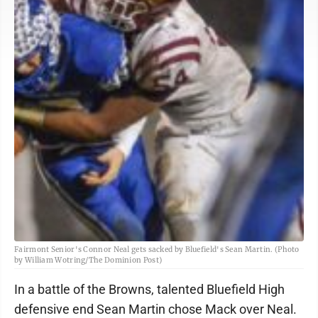
Fairmont Senior's Connor Neal gets sacked by Bluefield's Sean Martin. (Photo
by William Wotring/The Dominion Post)
In a battle of the Browns, talented Bluefield High
defensive end Sean Martin chose Mack over Neal.