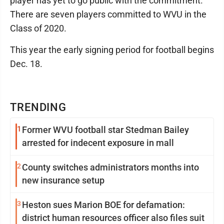
player has yet to go public with the commitment.
There are seven players committed to WVU in the
Class of 2020.
This year the early signing period for football begins
Dec. 18.
TRENDING
1
Former WVU football star Stedman Bailey
arrested for indecent exposure in mall
2
County switches administrators months into
new insurance setup
3
Heston sues Marion BOE for defamation:
district human resources officer also files suit