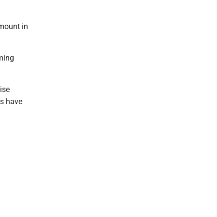
amount in
ming
ise
ls have