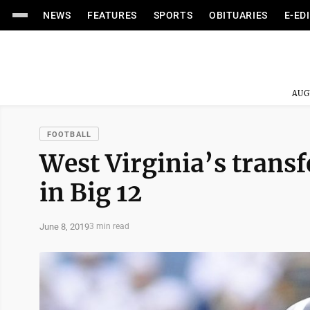
NEWS
FEATURES
SPORTS
OBITUARIES
E-ED
AUG
FOOTBALL
West Virginia’s transfe
in Big 12
June 8, 2019
3 min read