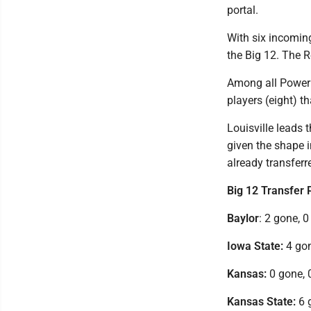
portal.
With six incoming
the Big 12. The R
Among all Power
players (eight) t
Louisville leads 
given the shape i
already transferr
Big 12 Transfer 
Baylor
: 2 gone, 0
Iowa State:
4 gon
Kansas:
0 gone, 
Kansas State:
6 