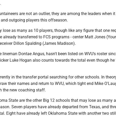
.
ntaineers are not an outlier, they are among the leaders when i
 and outgoing players this offseason.
 lose as many as 10 players, though like any figure that one re
e already transferred to FCS programs - center Matt Jones (Yo
receiver Dillon Spalding (James Madison).
e lineman Dontae Angus, hasn't been listed on WVU's roster sinc
Kicker Luke Hogan also counts towards the total even though he
rently in the transfer portal searching for other schools. In theor
raw their names and return to WVU, which tight end Mike O'Laug
h the new coaching staff.
ma State are the other Big 12 schools that may lose as many 
season. Seven players have already departed from Texas, and thr
tal. Eight have already left Oklahoma State with another two still