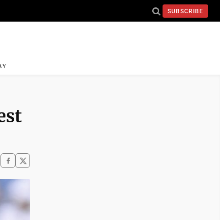
SUBSCRIBE
AY
est