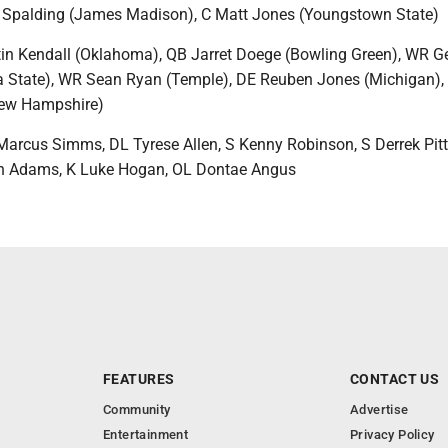
 Spalding (James Madison), C Matt Jones (Youngstown State)
in Kendall (Oklahoma), QB Jarret Doege (Bowling Green), WR G
a State), WR Sean Ryan (Temple), DE Reuben Jones (Michigan),
ew Hampshire)
rcus Simms, DL Tyrese Allen, S Kenny Robinson, S Derrek Pitts
n Adams, K Luke Hogan, OL Dontae Angus
FEATURES
CONTACT US
Community
Advertise
Entertainment
Privacy Policy