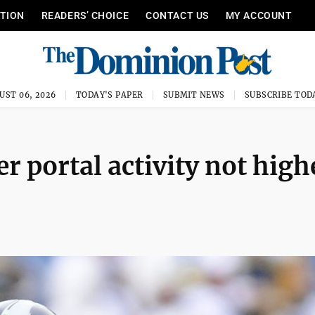
ITION
READERS’ CHOICE
CONTACT US
MY ACCOUNT
UST 06, 2026
TODAY'S PAPER
SUBMIT NEWS
SUBSCRIBE TOD
r portal activity not high