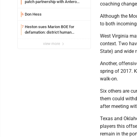
patch partnership with Antero
coaching change
Resources for all uniforms
Don Hess
6
Although the Mou
to both incoming
Heston sues Marion BOE for
7
defamation: district human
West Virginia may
resources officer also files suit
context. Two hav
view more
State) and wide 
Another, offensiv
spring of 2017. 
walk-on.
Six others are cur
them could withd
after meeting wit
Texas and Oklaho
players this off
remain in the por