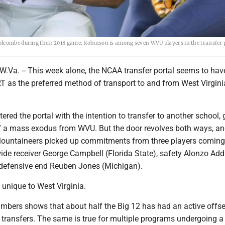
olcombe during their 2018 game. Robinson is among seven WVU players in the transfer 
. -- This week alone, the NCAA transfer portal seems to hav
T as the preferred method of transport to and from West Virgini
tered the portal with the intention to transfer to another school, 
f a mass exodus from WVU. But the door revolves both ways, and
ountaineers picked up commitments from three players coming
wide receiver George Campbell (Florida State), safety Alonzo Ad
defensive end Reuben Jones (Michigan).
 unique to West Virginia.
numbers shows that about half the Big 12 has had an active offs
 transfers. The same is true for multiple programs undergoing a