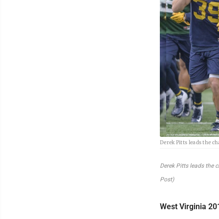
Derek Pitts leads the 
Derek Pitts leads the
Post)
West Virginia 20