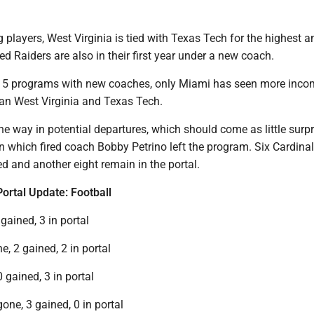
 players, West Virginia is tied with Texas Tech for the highest 
ed Raiders are also in their first year under a new coach.
 5 programs with new coaches, only Miami has seen more inco
han West Virginia and Texas Tech.
the way in potential departures, which should come as little surpr
n which fired coach Bobby Petrino left the program. Six Cardina
ed and another eight remain in the portal.
Portal Update: Football
 gained, 3 in portal
e, 2 gained, 2 in portal
0 gained, 3 in portal
gone, 3 gained, 0 in portal