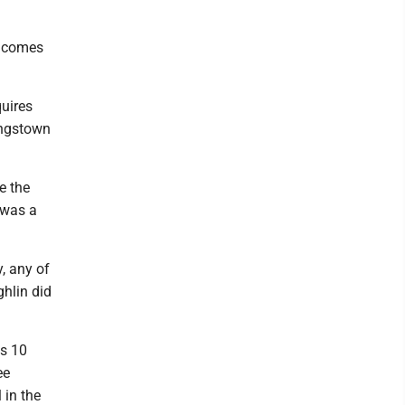
t comes
quires
ungstown
e the
 was a
y, any of
hlin did
as 10
ee
 in the