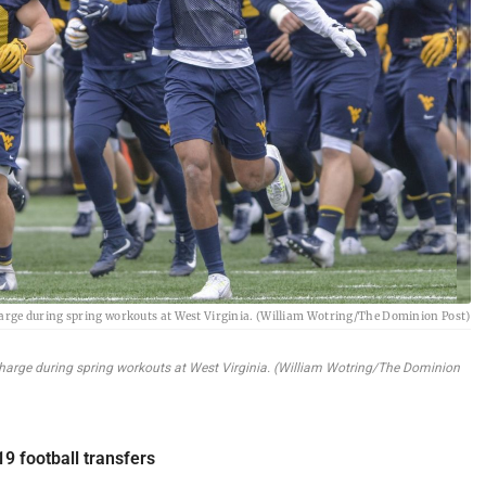
charge during spring workouts at West Virginia. (William Wotring/The Dominion Post)
 charge during spring workouts at West Virginia. (William Wotring/The Dominion
19 football transfers