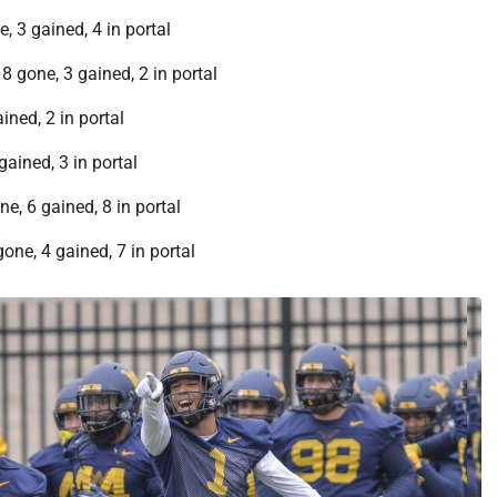
, 3 gained, 4 in portal
8 gone, 3 gained, 2 in portal
ined, 2 in portal
gained, 3 in portal
e, 6 gained, 8 in portal
one, 4 gained, 7 in portal