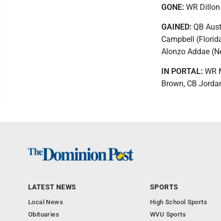
GONE:
WR Dillon
GAINED:
QB Aust
Campbell (Florid
Alonzo Addae (N
IN PORTAL:
WR Ma
Brown, CB Jorda
LATEST NEWS
SPORTS
Local News
High School Sports
Obituaries
WVU Sports