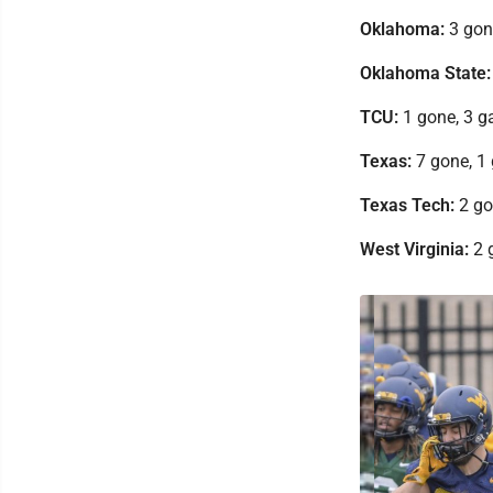
Oklahoma:
3 gone
Oklahoma State:
TCU:
1 gone, 3 ga
Texas:
7 gone, 1 
Texas Tech:
2 gon
West Virginia:
2 g