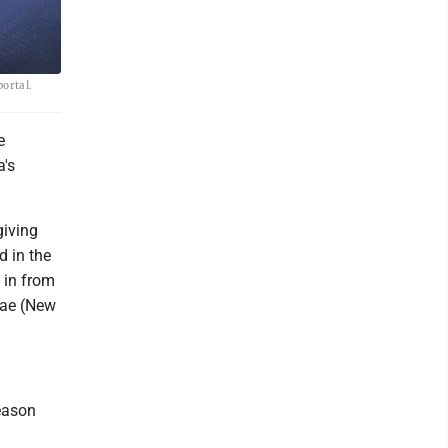
portal.
e
a's
giving
 in the
 in from
dae (New
eason