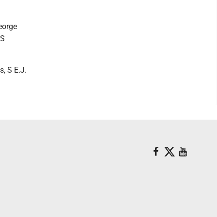
eorge
 S
, S E.J.