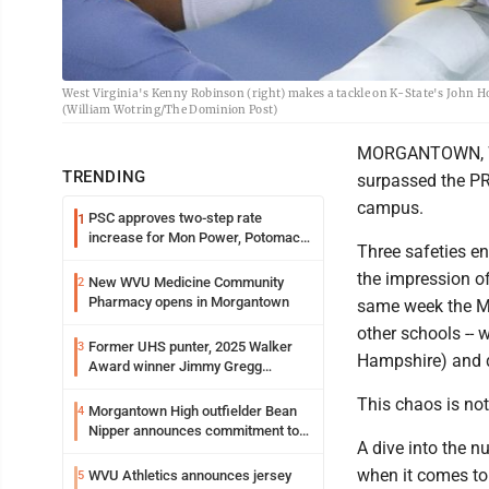
West Virginia's Kenny Robinson (right) makes a tackle on K-State's John H
(William Wotring/The Dominion Post)
MORGANTOWN, W.Va
TRENDING
surpassed the PR
campus.
PSC approves two-step rate
1
increase for Mon Power, Potomac
Three safeties en
Edison
the impression o
New WVU Medicine Community
2
Pharmacy opens in Morgantown
same week the M
other schools -- 
Former UHS punter, 2025 Walker
3
Hampshire) and 
Award winner Jimmy Gregg
entering freshman season at
This chaos is not
Syracuse with high hopes
Morgantown High outfielder Bean
4
Nipper announces commitment to
A dive into the 
Marshall University
when it comes to
WVU Athletics announces jersey
5