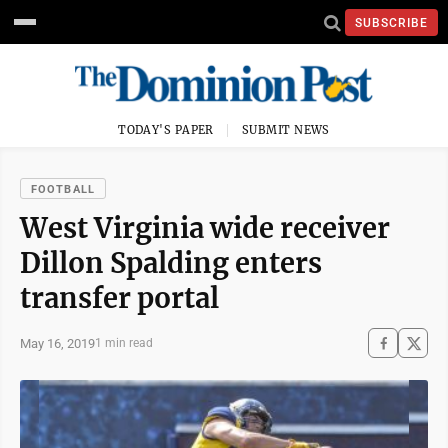
SUBSCRIBE
TODAY'S PAPER
SUBMIT NEWS
FOOTBALL
West Virginia wide receiver
Dillon Spalding enters
transfer portal
May 16, 2019
1 min read