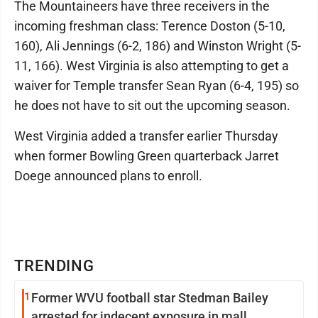
The Mountaineers have three receivers in the
incoming freshman class: Terence Doston (5-10,
160), Ali Jennings (6-2, 186) and Winston Wright (5-
11, 166). West Virginia is also attempting to get a
waiver for Temple transfer Sean Ryan (6-4, 195) so
he does not have to sit out the upcoming season.
West Virginia added a transfer earlier Thursday
when former Bowling Green quarterback Jarret
Doege announced plans to enroll.
TRENDING
1
Former WVU football star Stedman Bailey
arrested for indecent exposure in mall