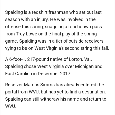
Spalding is a redshirt freshman who sat out last
season with an injury. He was involved in the
offense this spring, snagging a touchdown pass
from Trey Lowe on the final play of the spring
game. Spalding was in a tier of outside receivers
vying to be on West Virginia's second string this fall.
A 6-foot-1, 217-pound native of Lorton, Va.,
Spalding chose West Virginia over Michigan and
East Carolina in December 2017.
Receiver Marcus Simms has already entered the
portal from WVU, but has yet to find a destination.
Spalding can still withdraw his name and return to
WVU.