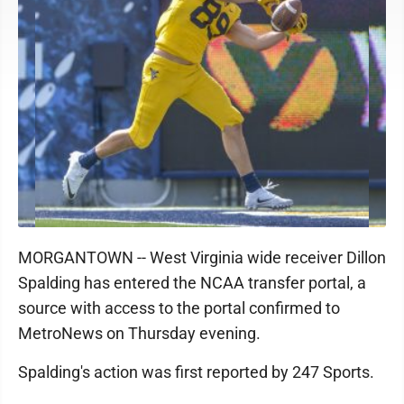
MORGANTOWN -- West Virginia wide receiver Dillon
Spalding has entered the NCAA transfer portal, a
source with access to the portal confirmed to
MetroNews on Thursday evening.
Spalding's action was first reported by 247 Sports.