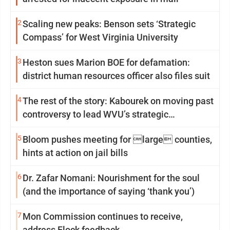
2
Scaling new peaks: Benson sets ‘Strategic
Compass’ for West Virginia University
3
Heston sues Marion BOE for defamation:
district human resources officer also files suit
4
The rest of the story: Kabourek on moving past
controversy to lead WVU’s strategic
reinvention
5
Bloom pushes meeting for large counties,
hints at action on jail bills
6
Dr. Zafar Nomani: Nourishment for the soul
(and the importance of saying ‘thank you’)
7
Mon Commission continues to receive,
address Flock feedback