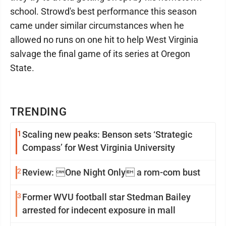
school. Strowd's best performance this season
came under similar circumstances when he
allowed no runs on one hit to help West Virginia
salvage the final game of its series at Oregon
State.
TRENDING
1
Scaling new peaks: Benson sets ‘Strategic
Compass’ for West Virginia University
2
Review: One Night Only a rom-com bust
3
Former WVU football star Stedman Bailey
arrested for indecent exposure in mall