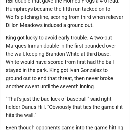
RBI double that gave the Horned Frogs a 4-0 lead.
Humphreys became the fifth run tacked on to
Wolf's pitching line, scoring from third when reliever
Dillon Meadows induced a ground out.
King got lucky to avoid early trouble. A two-out
Marques Inman double in the first bounded over
the wall, keeping Brandon White at third base.
White would have scored from first had the ball
stayed in the park. King got Ivan Gonzalez to
ground out to end that threat, then never broke
another sweat until the seventh inning.
"That's just the bad luck of baseball," said right
fielder Darius Hill. "Obviously that ties the game if it
hits the wall."
Even though opponents came into the game hitting