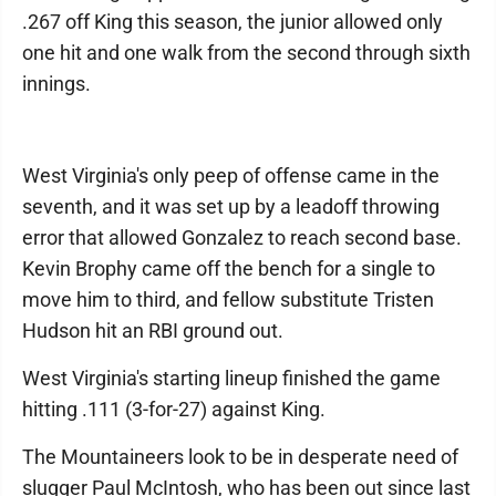
.267 off King this season, the junior allowed only
one hit and one walk from the second through sixth
innings.
West Virginia's only peep of offense came in the
seventh, and it was set up by a leadoff throwing
error that allowed Gonzalez to reach second base.
Kevin Brophy came off the bench for a single to
move him to third, and fellow substitute Tristen
Hudson hit an RBI ground out.
West Virginia's starting lineup finished the game
hitting .111 (3-for-27) against King.
The Mountaineers look to be in desperate need of
slugger Paul McIntosh, who has been out since last