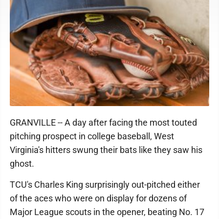
GRANVILLE -- A day after facing the most touted
pitching prospect in college baseball, West
Virginia's hitters swung their bats like they saw his
ghost.
TCU's Charles King surprisingly out-pitched either
of the aces who were on display for dozens of
Major League scouts in the opener, beating No. 17