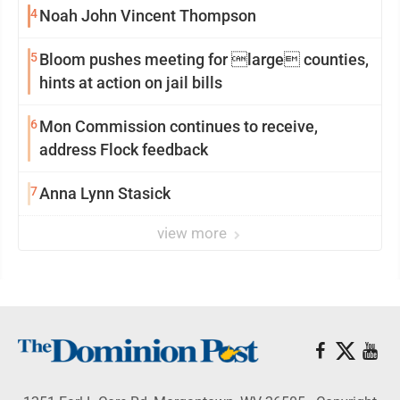
4
Noah John Vincent Thompson
5
Bloom pushes meeting for large counties,
hints at action on jail bills
6
Mon Commission continues to receive,
address Flock feedback
7
Anna Lynn Stasick
view more