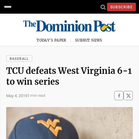
SUBSCRIBE
TODAY'S PAPER
SUBMIT NEWS
BASEBALL
TCU defeats West Virginia 6-1
to win series
May 4, 2019
3 min read