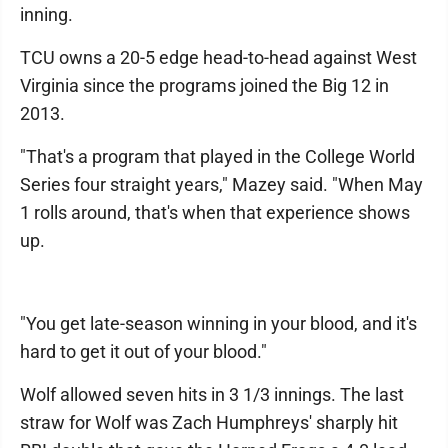
inning.
TCU owns a 20-5 edge head-to-head against West
Virginia since the programs joined the Big 12 in
2013.
"That's a program that played in the College World
Series four straight years," Mazey said. "When May
1 rolls around, that's when that experience shows
up.
"You get late-season winning in your blood, and it's
hard to get it out of your blood."
Wolf allowed seven hits in 3 1/3 innings. The last
straw for Wolf was Zach Humphreys' sharply hit