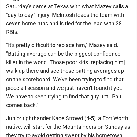
Saturday's game at Texas with what Mazey calls a
"day-to-day" injury. McIntosh leads the team with
seven home runs and is tied for the lead with 28
RBIs.
"It's pretty difficult to replace him," Mazey said.
"Batting average can be the biggest confidence-
killer in the world. Those poor kids [replacing him]
walk up there and see those batting averages up
on the scoreboard. We've been trying to find that
piece all season and we just haven't found it yet.
We have to keep trying to find that guy until Paul
comes back."
Junior righthander Kade Strowd (4-5), a Fort Worth
native, will start for the Mountaineers on Sunday as
they try to avoid getting swept by his hometown