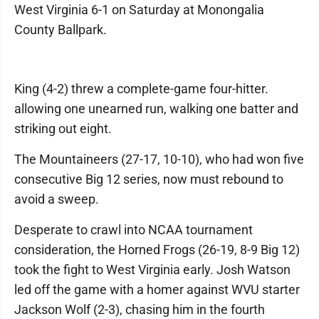
West Virginia 6-1 on Saturday at Monongalia
County Ballpark.
King (4-2) threw a complete-game four-hitter.
allowing one unearned run, walking one batter and
striking out eight.
The Mountaineers (27-17, 10-10), who had won five
consecutive Big 12 series, now must rebound to
avoid a sweep.
Desperate to crawl into NCAA tournament
consideration, the Horned Frogs (26-19, 8-9 Big 12)
took the fight to West Virginia early. Josh Watson
led off the game with a homer against WVU starter
Jackson Wolf (2-3), chasing him in the fourth