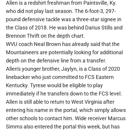
Allen is a redshirt freshman from Paintsville, Ky.
who did not play last season. The 6-foot-3, 297-
pound defensive tackle was a three-star signee in
the Class of 2018. He was behind Darius Stills and
Brennon Thrift on the depth chart.
WVU coach Neal Brown has already said that the
Mountaineers are potentially looking for additional
depth on the defensive line from a transfer.
Allen's younger brother, Jaylyn, is a Class of 2020
linebacker who just committed to FCS Eastern
Kentucky. Tyrese would be eligible to play
immediately if he transfers down to the FCS level.
Allen is still able to return to West Virginia after
entering his name in the portal, which simply allows
other schools to contact him. Wide receiver Marcus
Simms also entered the portal this week, but has