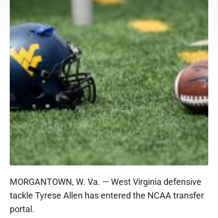
MORGANTOWN, W. Va. — West Virginia defensive
tackle Tyrese Allen has entered the NCAA transfer
portal.