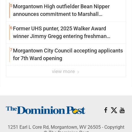
5
Morgantown High outfielder Bean Nipper
announces commitment to Marshall
University
6
Former UHS punter, 2025 Walker Award
winner Jimmy Gregg entering freshman
season at Syracuse with high hopes
7
Morgantown City Council accepting applicants
for 7th Ward opening
view more
1251 Earl L Core Rd, Morgantown, WV 26505 - Copyright