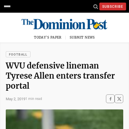
SUBSCRIBE
TODAY'S PAPER
SUBMIT NEWS
FOOTBALL
WVU defensive lineman
Tyrese Allen enters transfer
portal
May 2, 2019
1 min read