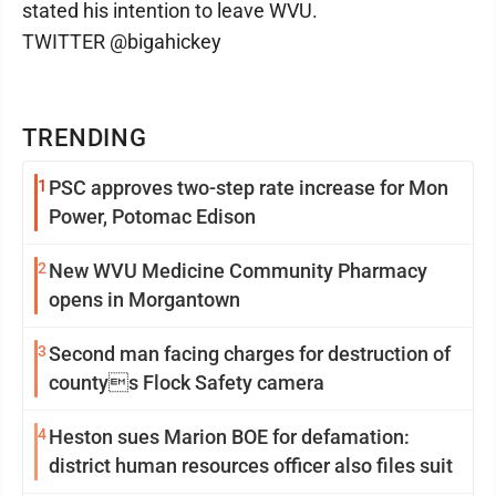
stated his intention to leave WVU.
TWITTER @bigahickey
TRENDING
1
PSC approves two-step rate increase for Mon
Power, Potomac Edison
2
New WVU Medicine Community Pharmacy
opens in Morgantown
3
Second man facing charges for destruction of
countys Flock Safety camera
4
Heston sues Marion BOE for defamation:
district human resources officer also files suit