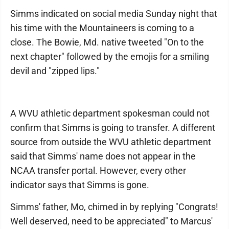
Simms indicated on social media Sunday night that
his time with the Mountaineers is coming to a
close. The Bowie, Md. native tweeted "On to the
next chapter" followed by the emojis for a smiling
devil and "zipped lips."
A WVU athletic department spokesman could not
confirm that Simms is going to transfer. A different
source from outside the WVU athletic department
said that Simms' name does not appear in the
NCAA transfer portal. However, every other
indicator says that Simms is gone.
Simms' father, Mo, chimed in by replying "Congrats!
Well deserved, need to be appreciated" to Marcus'