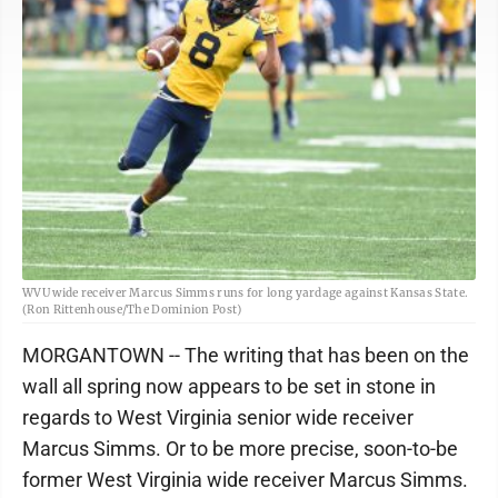
WVU wide receiver Marcus Simms runs for long yardage against Kansas State.
(Ron Rittenhouse/The Dominion Post)
MORGANTOWN -- The writing that has been on the
wall all spring now appears to be set in stone in
regards to West Virginia senior wide receiver
Marcus Simms. Or to be more precise, soon-to-be
former West Virginia wide receiver Marcus Simms.