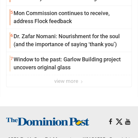
reinvention
5
Mon Commission continues to receive,
address Flock feedback
6
Dr. Zafar Nomani: Nourishment for the soul
(and the importance of saying ‘thank you’)
7
Window to the past: Garlow Building project
uncovers original glass
view more