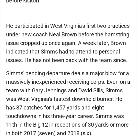
before kickoff.
He participated in West Virginia's first two practices
under new coach Neal Brown before the hamstring
issue cropped up once again. A week later, Brown
indicated that Simms had to attend to personal
issues. He has not been back with the team since.
Simms' pending departure deals a major blow for a
massively inexperienced receiving corps. Even on a
team with Gary Jennings and David Sills, Simms
was West Virginia's fastest downfield burner. He
has 87 catches for 1,457 yards and eight
touchdowns in his three-year career. Simms was
11th in the Big 12 in receptions of 30 yards or more
in both 2017 (seven) and 2018 (six).