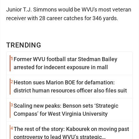
Junior T.J. Simmons would be WVU's most veteran
receiver with 28 career catches for 346 yards.
TRENDING
1
Former WVU football star Stedman Bailey
arrested for indecent exposure in mall
2
Heston sues Marion BOE for defamation:
district human resources officer also files suit
3
Scaling new peaks: Benson sets ‘Strategic
Compass’ for West Virginia University
4
The rest of the story: Kabourek on moving past
controversy to lead WVU’s strategic