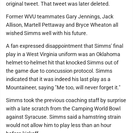
original tweet. That tweet was later deleted.
Former WVU teammates Gary Jennings, Jack
Allison, Martell Pettaway and Bryce Wheaton all
wished Simms well with his future.
A fan expressed disappointment that Simms' final
play in a West Virginia uniform was an Oklahoma
helmet-to-helmet hit that knocked Simms out of
the game due to concussion protocol. Simms
indicated that it was indeed his last play as a
Mountaineer, saying "Me too, will never forget it."
Simms took the previous coaching staff by surprise
with a late scratch from the Camping World Bowl
against Syracuse. Simms said a hamstring strain
would not allow him to play less than an hour