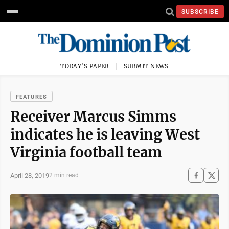
SUBSCRIBE
TODAY'S PAPER
SUBMIT NEWS
FEATURES
Receiver Marcus Simms
indicates he is leaving West
Virginia football team
April 28, 2019
2 min read