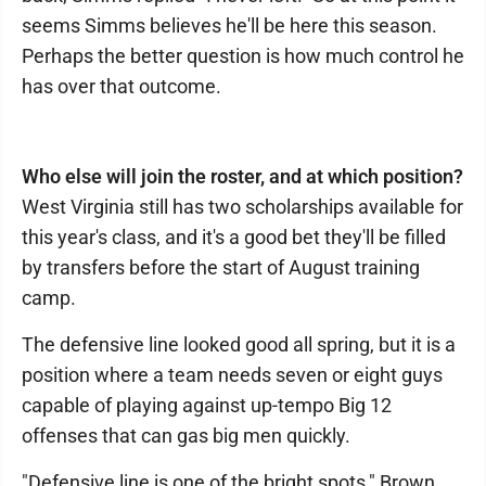
seems Simms believes he'll be here this season.
Perhaps the better question is how much control he
has over that outcome.
Who else will join the roster, and at which position?
West Virginia still has two scholarships available for
this year's class, and it's a good bet they'll be filled
by transfers before the start of August training
camp.
The defensive line looked good all spring, but it is a
position where a team needs seven or eight guys
capable of playing against up-tempo Big 12
offenses that can gas big men quickly.
"Defensive line is one of the bright spots," Brown