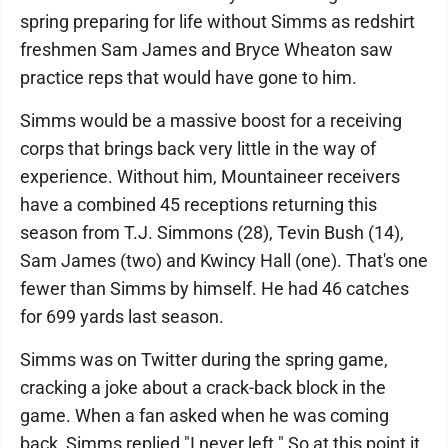
spring preparing for life without Simms as redshirt
freshmen Sam James and Bryce Wheaton saw
practice reps that would have gone to him.
Simms would be a massive boost for a receiving
corps that brings back very little in the way of
experience. Without him, Mountaineer receivers
have a combined 45 receptions returning this
season from T.J. Simmons (28), Tevin Bush (14),
Sam James (two) and Kwincy Hall (one). That's one
fewer than Simms by himself. He had 46 catches
for 699 yards last season.
Simms was on Twitter during the spring game,
cracking a joke about a crack-back block in the
game. When a fan asked when he was coming
back, Simms replied "I never left." So at this point it