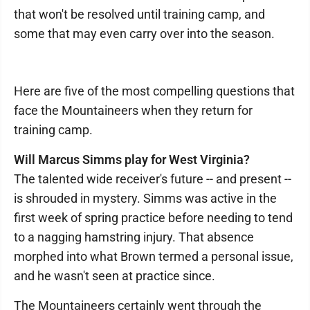
that won't be resolved until training camp, and
some that may even carry over into the season.
Here are five of the most compelling questions that
face the Mountaineers when they return for
training camp.
Will Marcus Simms play for West Virginia?
The talented wide receiver's future -- and present --
is shrouded in mystery. Simms was active in the
first week of spring practice before needing to tend
to a nagging hamstring injury. That absence
morphed into what Brown termed a personal issue,
and he wasn't seen at practice since.
The Mountaineers certainly went through the