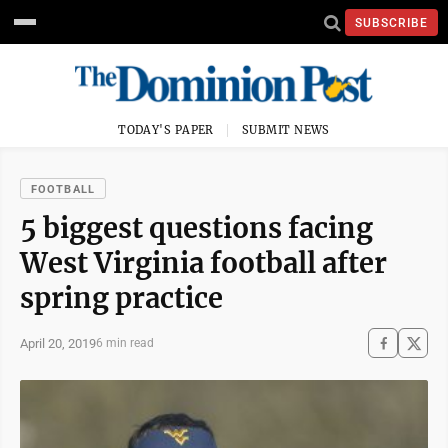
SUBSCRIBE
TODAY'S PAPER
SUBMIT NEWS
FOOTBALL
5 biggest questions facing
West Virginia football after
spring practice
April 20, 2019
6 min read