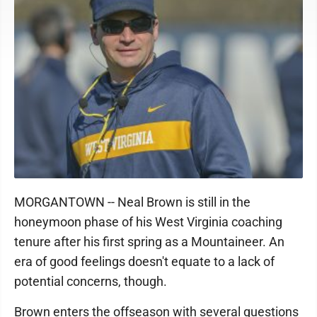
MORGANTOWN -- Neal Brown is still in the
honeymoon phase of his West Virginia coaching
tenure after his first spring as a Mountaineer. An
era of good feelings doesn't equate to a lack of
potential concerns, though.
Brown enters the offseason with several questions