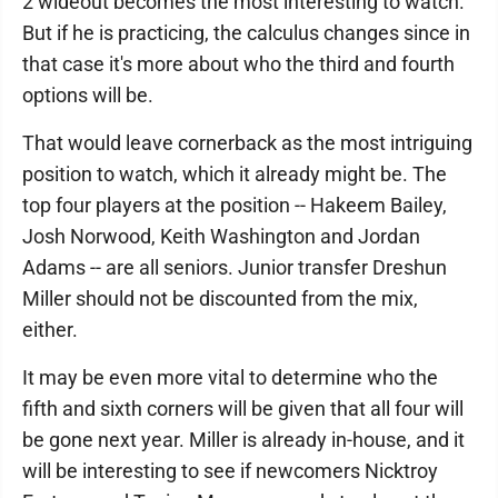
2 wideout becomes the most interesting to watch.
But if he is practicing, the calculus changes since in
that case it's more about who the third and fourth
options will be.
That would leave cornerback as the most intriguing
position to watch, which it already might be. The
top four players at the position -- Hakeem Bailey,
Josh Norwood, Keith Washington and Jordan
Adams -- are all seniors. Junior transfer Dreshun
Miller should not be discounted from the mix,
either.
It may be even more vital to determine who the
fifth and sixth corners will be given that all four will
be gone next year. Miller is already in-house, and it
will be interesting to see if newcomers Nicktroy