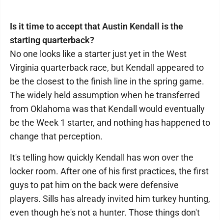
Is it time to accept that Austin Kendall is the
starting quarterback?
No one looks like a starter just yet in the West
Virginia quarterback race, but Kendall appeared to
be the closest to the finish line in the spring game.
The widely held assumption when he transferred
from Oklahoma was that Kendall would eventually
be the Week 1 starter, and nothing has happened to
change that perception.
It's telling how quickly Kendall has won over the
locker room. After one of his first practices, the first
guys to pat him on the back were defensive
players. Sills has already invited him turkey hunting,
even though he's not a hunter. Those things don't