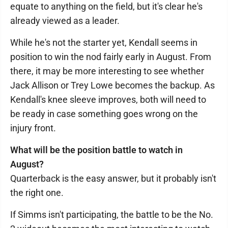
equate to anything on the field, but it's clear he's
already viewed as a leader.
While he's not the starter yet, Kendall seems in
position to win the nod fairly early in August. From
there, it may be more interesting to see whether
Jack Allison or Trey Lowe becomes the backup. As
Kendall's knee sleeve improves, both will need to
be ready in case something goes wrong on the
injury front.
What will be the position battle to watch in
August?
Quarterback is the easy answer, but it probably isn't
the right one.
If Simms isn't participating, the battle to be the No.