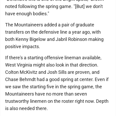
noted following the spring game. "[But] we don't
have enough bodies."
The Mountaineers added a pair of graduate
transfers on the defensive line a year ago, with
both Kenny Bigelow and Jabril Robinson making
positive impacts.
If there's a starting offensive lineman available,
West Virginia might also look in that direction.
Colton McKivitz and Josh Sills are proven, and
Chase Behrndt had a good spring at center. Even if
we saw the starting five in the spring game, the
Mountaineers have no more than seven
trustworthy linemen on the roster right now. Depth
is also needed there.