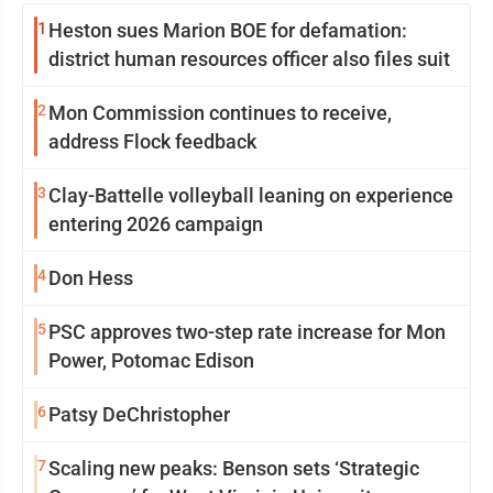
1
Heston sues Marion BOE for defamation:
district human resources officer also files suit
2
Mon Commission continues to receive,
address Flock feedback
3
Clay-Battelle volleyball leaning on experience
entering 2026 campaign
4
Don Hess
5
PSC approves two-step rate increase for Mon
Power, Potomac Edison
6
Patsy DeChristopher
7
Scaling new peaks: Benson sets ‘Strategic