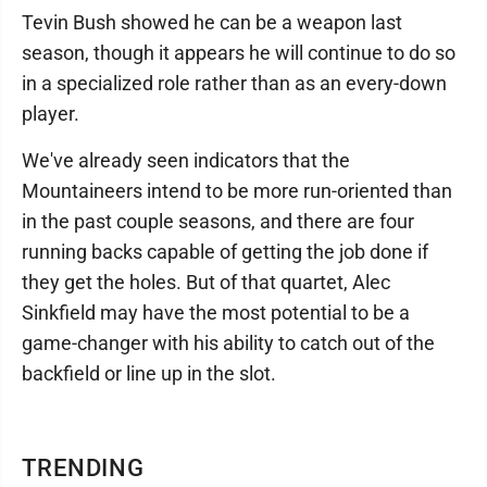
Tevin Bush showed he can be a weapon last
season, though it appears he will continue to do so
in a specialized role rather than as an every-down
player.
We've already seen indicators that the
Mountaineers intend to be more run-oriented than
in the past couple seasons, and there are four
running backs capable of getting the job done if
they get the holes. But of that quartet, Alec
Sinkfield may have the most potential to be a
game-changer with his ability to catch out of the
backfield or line up in the slot.
TRENDING