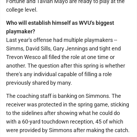
Fortune and Tavian Mayo are ready to play at the
college level.
Who will establish himself as WVU's biggest
playmaker?
Last year's offense had multiple playmakers --
Simms, David Sills, Gary Jennings and tight end
Trevon Wesco all filled the role at one time or
another. The question after this spring is whether
there's any individual capable of filling a role
previously shared by many.
The coaching staff is banking on Simmons. The
receiver was protected in the spring game, sticking
to the sidelines after showing what he could do
with a 60-yard touchdown reception, 45 of which
were provided by Simmons after making the catch.