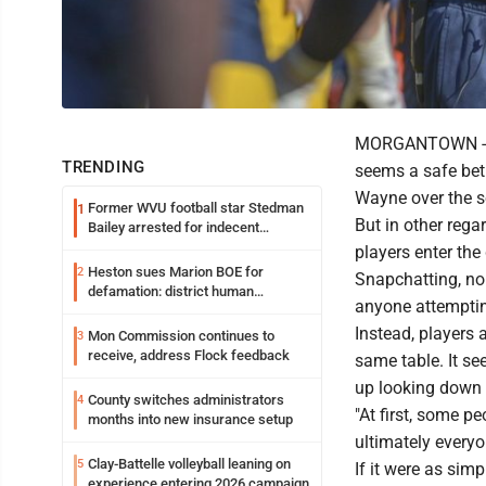
MORGANTOWN -- In
TRENDING
seems a safe bet 
Wayne over the 
Former WVU football star Stedman
1
But in other reg
Bailey arrested for indecent
exposure in mall
players enter the
Heston sues Marion BOE for
2
Snapchatting, no 
defamation: district human
anyone attemptin
resources officer also files suit
Instead, players 
Mon Commission continues to
3
receive, address Flock feedback
same table. It se
up looking down r
County switches administrators
4
"At first, some p
months into new insurance setup
ultimately everyo
Clay-Battelle volleyball leaning on
5
If it were as sim
experience entering 2026 campaign