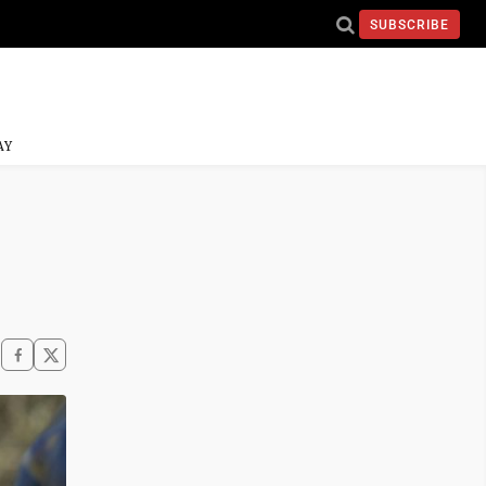
SUBSCRIBE
AY