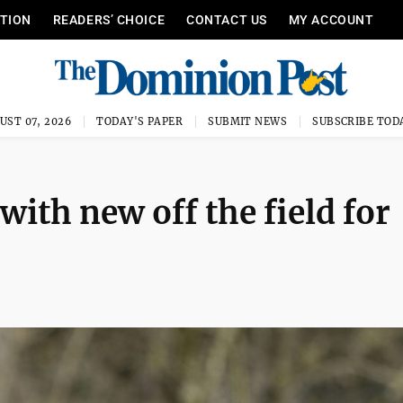
ITION
READERS’ CHOICE
CONTACT US
MY ACCOUNT
UST 07, 2026
TODAY'S PAPER
SUBMIT NEWS
SUBSCRIBE TOD
ith new off the field for