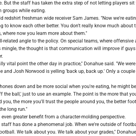
e. But the staff has taken the extra step of not letting players sit
n groups while eating.
 said redshirt freshman wide receiver Sam James. "Now we're eati
ng to know each other better. You don't really know much about 
s, where now you learn more about them."
ll-related angle to the policy. On special teams, where offensive
s mingle, the thought is that communication will improve if guy
r.
ly vital point the other day in practice," Donahue said. "We were
ne and Josh Norwood is yelling 'back up, back up.' Only a couple
 phones down and be more social when you're eating, he might be
ff the ball,' just to use an example. The point is the more that y
 you, the more you'll trust the people around you, the better foot
the long run."
even greater benefit from a character-molding perspective.
his staff has done a phenomenal job. When we're outside of footba
football. We talk about you. We talk about your grades," Donahue