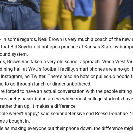
 some regards, Neal Brown is very much a coach of the new s
that Bill Snyder did not open practice at Kansas State by bumpi
sound system.
ards, Brown has taken a very old-school approach. When West Vir
 dining hall at WVU's football facility, smart phones are a no-go.
Instagram, no Twitter. There's also no hats or pulled-up hoods f
g to go through lunch or dinner unbothered.
are forced to have an actual conversation with the people sitting 
ems pretty basic, but in an era where most college students hav
ather than up, it makes a difference.
eople weren't happy," said senior defensive end Reese Donahue. "
ne's bought in."
ple as making everyone put their phone down, the difference mig