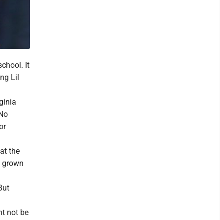
chool. It
ng Lil
ginia
 No
or
at the
e grown
But
ht not be