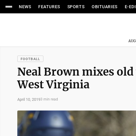
NEWS
FEATURES
SPORTS
OBITUARIES
E-ED
AUG
FOOTBALL
Neal Brown mixes old w
West Virginia
April 10, 2019
3 min read