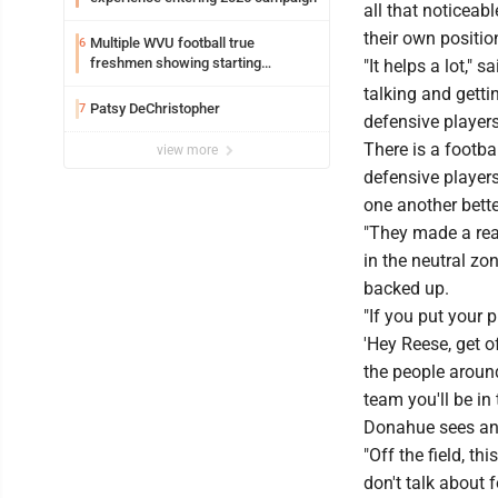
all that noticeabl
their own positio
Multiple WVU football true
6
freshmen showing starting
"It helps a lot,"
potential early
talking and getti
Patsy DeChristopher
7
defensive player
There is a footba
view more
defensive player
one another bette
"They made a real
in the neutral zo
backed up.
"If you put your
'Hey Reese, get o
the people around
team you'll be in 
Donahue sees an 
"Off the field, t
don't talk about 