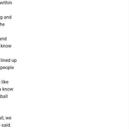
 within
ng and
the
 and
s know
 lined up
 people
 like
ou know
ball
ll, we
 said.