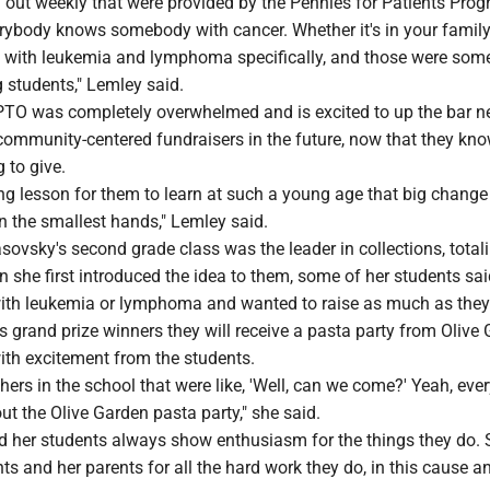
 out weekly that were provided by the Pennies for Patients Prog
verybody knows somebody with cancer. Whether it's in your family,
 with leukemia and lymphoma specifically, and those were som
g students," Lemley said.
PTO was completely overwhelmed and is excited to up the bar ne
community-centered fundraisers in the future, now that they kno
g to give.
iting lesson for them to learn at such a young age that big chang
 the smallest hands," Lemley said.
vsky's second grade class was the leader in collections, total
she first introduced the idea to them, some of her students sai
th leukemia or lymphoma and wanted to raise as much as they
s grand prize winners they will receive a pasta party from Olive 
th excitement from the students.
chers in the school that were like, 'Well, can we come?' Yeah, eve
out the Olive Garden pasta party," she said.
 her students always show enthusiasm for the things they do. 
nts and her parents for all the hard work they do, in this cause a