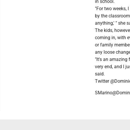
in school.
"For two weeks, 
by the classrooms
anything,' " she s
The kids, however
coming in, with 
or family member
any loose change
"It's an amazing fe
very end, and I j
said.
Twitter @Domin
SMarino@Domin