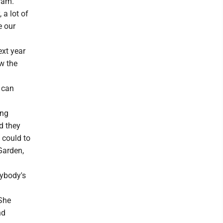
ram.
 a lot of
e our
xt year
w the
e can
ing
d they
 could to
Garden,
rybody's
She
nd