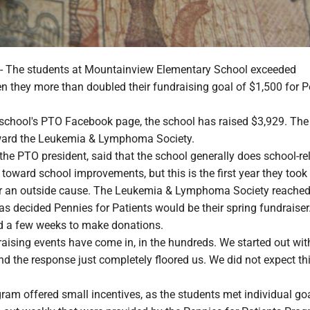
he students at Mountainview Elementary School exceeded
n they more than doubled their fundraising goal of $1,500 for 
 school's PTO Facebook page, the school has raised $3,929. Th
oward the Leukemia & Lymphoma Society.
the PTO president, said that the school generally does school-re
 toward school improvements, but this is the first year they took
r an outside cause. The Leukemia & Lymphoma Society reached
as decided Pennies for Patients would be their spring fundraiser
d a few weeks to make donations.
raising events have come in, in the hundreds. We started out wit
nd the response just completely floored us. We did not expect this
ram offered small incentives, as the students met individual goa