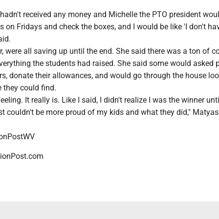
I hadn't received any money and Michelle the PTO president wo
 on Fridays and check the boxes, and I would be like 'I don't ha
aid.
, were all saving up until the end. She said there was a ton of co
everything the students had raised. She said some would asked 
s, donate their allowances, and would go through the house loo
 they could find.
eling. It really is. Like I said, I didn't realize I was the winner unti
ust couldn't be more proud of my kids and what they did," Matya
ionPostWV
ionPost.com