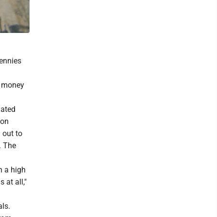
Pennies
e money
lated
 on
 out to
. The
h a high
 at all,"
ls.