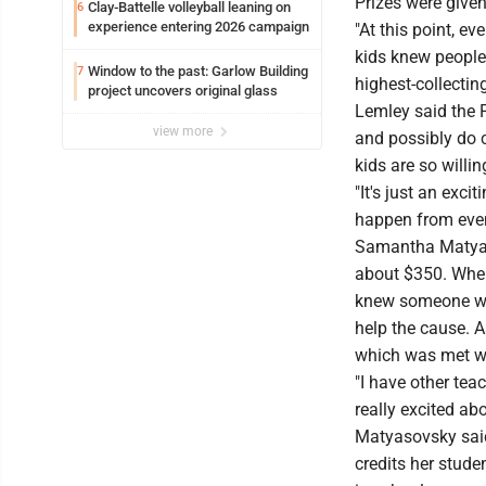
Prizes were given
Clay-Battelle volleyball leaning on
6
experience entering 2026 campaign
"At this point, e
kids knew people
Window to the past: Garlow Building
7
highest-collectin
project uncovers original glass
Lemley said the 
view more
and possibly do 
kids are so willin
"It's just an exc
happen from even
Samantha Matyaso
about $350. When 
knew someone wi
help the cause. A
which was met wi
"I have other tea
really excited ab
Matyasovsky said
credits her stude