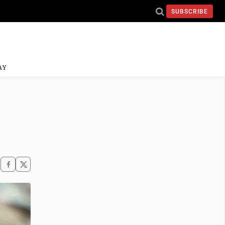
SUBSCRIBE
AY