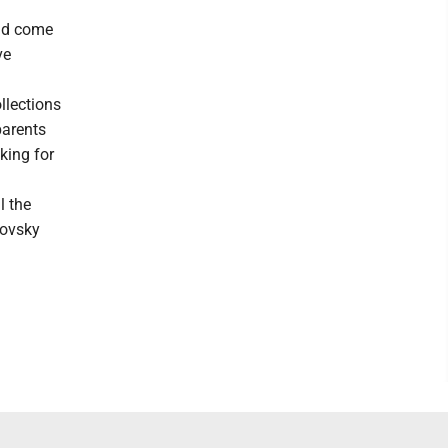
uld come
ve
llections
parents
king for
l the
sovsky