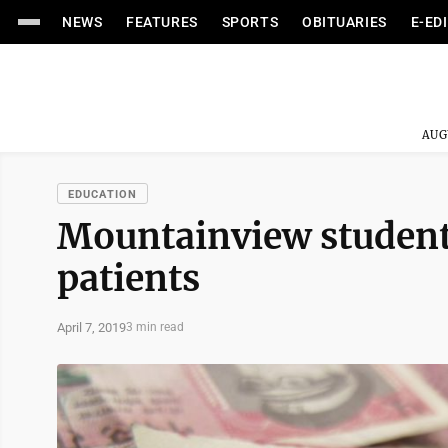
NEWS
FEATURES
SPORTS
OBITUARIES
E-ED
AUG
EDUCATION
Mountainview students
patients
April 7, 2019
3 min read