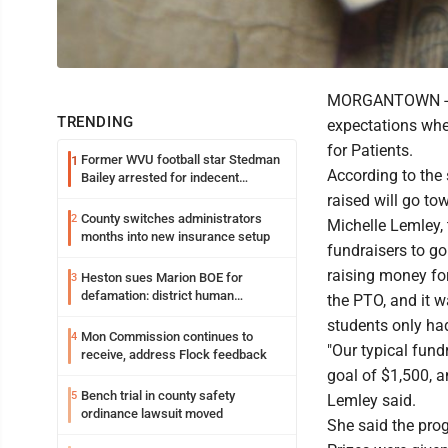
MORGANTOWN -- T
TRENDING
expectations whe
for Patients.
Former WVU football star Stedman
1
According to the
Bailey arrested for indecent
exposure in mall
raised will go t
County switches administrators
2
Michelle Lemley, 
months into new insurance setup
fundraisers to go
raising money fo
Heston sues Marion BOE for
3
defamation: district human
the PTO, and it w
resources officer also files suit
students only ha
Mon Commission continues to
4
"Our typical fund
receive, address Flock feedback
goal of $1,500, a
Bench trial in county safety
5
Lemley said.
ordinance lawsuit moved
She said the prog