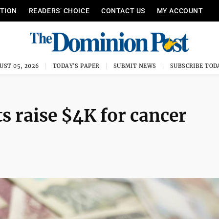
ITION
READERS’ CHOICE
CONTACT US
MY ACCOUNT
UST 05, 2026
TODAY'S PAPER
SUBMIT NEWS
SUBSCRIBE TOD
 raise $4K for cancer