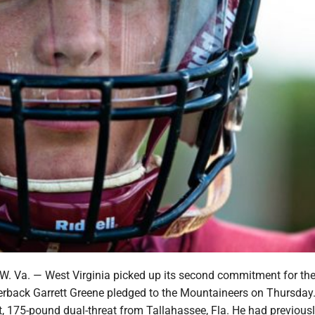
Va. — West Virginia picked up its second commitment for the
erback Garrett Greene pledged to the Mountaineers on Thursday
t, 175-pound dual-threat from Tallahassee, Fla. He had previous