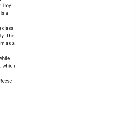
 Troy.
is a
g class
ty. The
am as a
while
y, which
 Reese