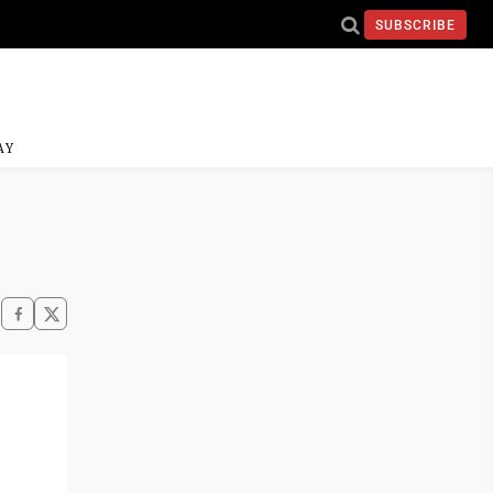
SUBSCRIBE
AY