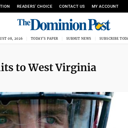
ITION
READERS’ CHOICE
CONTACT US
MY ACCOUNT
UST 08, 2026
TODAY'S PAPER
SUBMIT NEWS
SUBSCRIBE TOD
ts to West Virginia