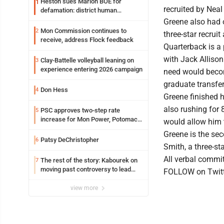
Heston sues Marion BOE for
1
recruited by Nea
defamation: district human
resources officer also files suit
Greene also had o
Mon Commission continues to
2
three-star recruit
receive, address Flock feedback
Quarterback is a 
with Jack Allison
Clay-Battelle volleyball leaning on
3
experience entering 2026 campaign
need would becom
graduate transfe
Don Hess
4
Greene finished 
also rushing for 
PSC approves two-step rate
5
increase for Mon Power, Potomac
would allow him t
Edison
Greene is the se
Patsy DeChristopher
6
Smith, a three-sta
All verbal commit
The rest of the story: Kabourek on
7
moving past controversy to lead
FOLLOW on Twitt
WVU’s strategic reinvention
view more