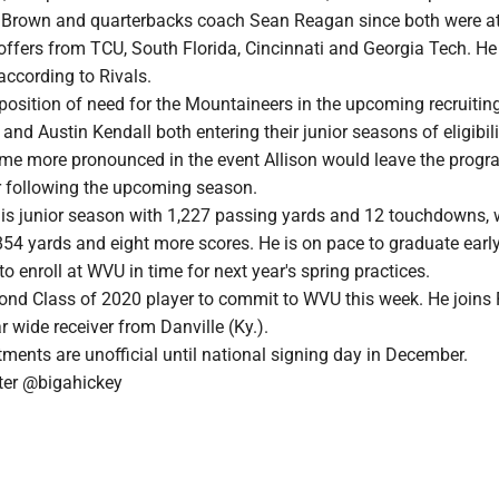
l Brown and quarterbacks coach Sean Reagan since both were at
ffers from TCU, South Florida, Cincinnati and Georgia Tech. He 
 according to Rivals.
position of need for the Mountaineers in the upcoming recruitin
 and Austin Kendall both entering their junior seasons of eligibili
e more pronounced in the event Allison would leave the progr
r following the upcoming season.
his junior season with 1,227 passing yards and 12 touchdowns, 
854 yards and eight more scores. He is on pace to graduate earl
o enroll at WVU in time for next year's spring practices.
cond Class of 2020 player to commit to WVU this week. He joins
r wide receiver from Danville (Ky.).
ments are unofficial until national signing day in December.
er @bigahickey