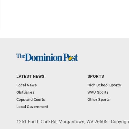
LATEST NEWS
SPORTS
Local News
High School Sports
Obituaries
WVU Sports
Cops and Courts
Other Sports
Local Government
1251 Earl L Core Rd, Morgantown, WV 26505 - Copyrig