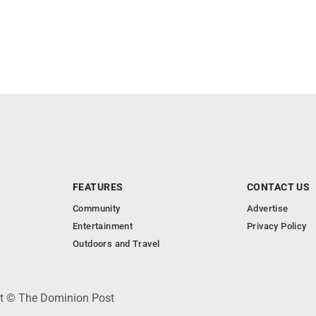
FEATURES
CONTACT US
Community
Advertise
Entertainment
Privacy Policy
Outdoors and Travel
ht © The Dominion Post