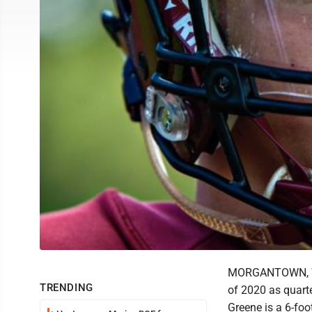
MORGANTOWN, W. 
TRENDING
of 2020 as quart
Greene is a 6-foo