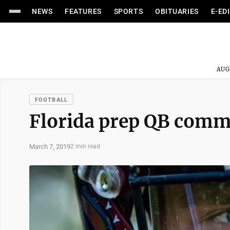
NEWS
FEATURES
SPORTS
OBITUARIES
E-ED
AUG
FOOTBALL
Florida prep QB commi
March 7, 2019
2 min read