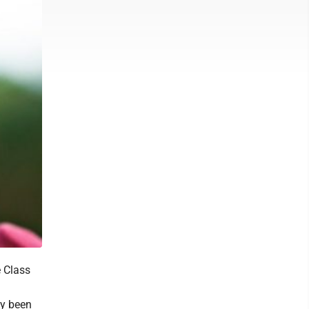
 Class
.
ly been