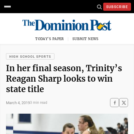
SUBSCRIBE
TODAY'S PAPER
SUBMIT NEWS
HIGH SCHOOL SPORTS
In her final season, Trinity’s
Reagan Sharp looks to win
state title
March 4, 2019
3 min read