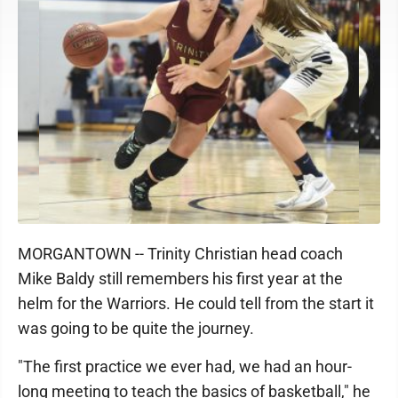
MORGANTOWN -- Trinity Christian head coach
Mike Baldy still remembers his first year at the
helm for the Warriors. He could tell from the start it
was going to be quite the journey.
"The first practice we ever had, we had an hour-
long meeting to teach the basics of basketball," he