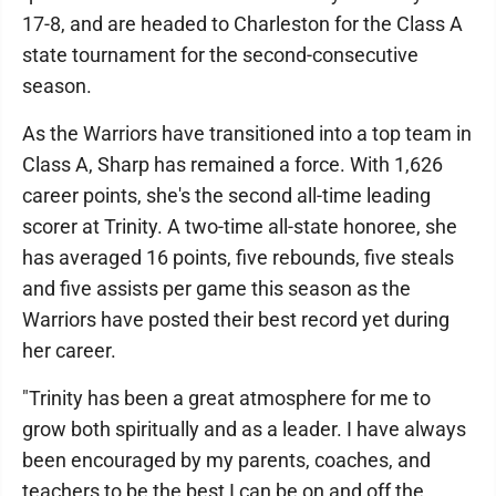
17-8, and are headed to Charleston for the Class A
state tournament for the second-consecutive
season.
As the Warriors have transitioned into a top team in
Class A, Sharp has remained a force. With 1,626
career points, she's the second all-time leading
scorer at Trinity. A two-time all-state honoree, she
has averaged 16 points, five rebounds, five steals
and five assists per game this season as the
Warriors have posted their best record yet during
her career.
"Trinity has been a great atmosphere for me to
grow both spiritually and as a leader. I have always
been encouraged by my parents, coaches, and
teachers to be the best I can be on and off the