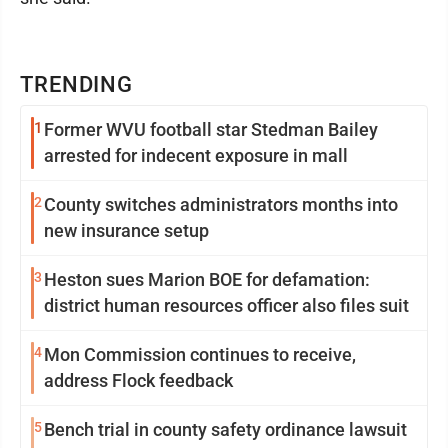
TRENDING
1
Former WVU football star Stedman Bailey
arrested for indecent exposure in mall
2
County switches administrators months into
new insurance setup
3
Heston sues Marion BOE for defamation:
district human resources officer also files suit
4
Mon Commission continues to receive,
address Flock feedback
5
Bench trial in county safety ordinance lawsuit