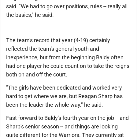
said. "We had to go over positions, rules -- really all
the basics," he said.
The team's record that year (4-19) certainly
reflected the team's general youth and
inexperience, but from the beginning Baldy often
had one player he could count on to take the reigns
both on and off the court.
"The girls have been dedicated and worked very
hard to get where we are, but Reagan Sharp has
been the leader the whole way," he said.
Fast forward to Baldy's fourth year on the job -- and
Sharp's senior season -- and things are looking
quite different for the Warriors. They currently sit