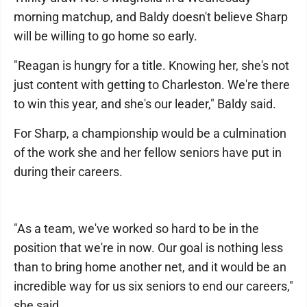
morning matchup, and Baldy doesn't believe Sharp
will be willing to go home so early.
"Reagan is hungry for a title. Knowing her, she's not
just content with getting to Charleston. We're there
to win this year, and she's our leader," Baldy said.
For Sharp, a championship would be a culmination
of the work she and her fellow seniors have put in
during their careers.
"As a team, we've worked so hard to be in the
position that we're in now. Our goal is nothing less
than to bring home another net, and it would be an
incredible way for us six seniors to end our careers,"
she said.