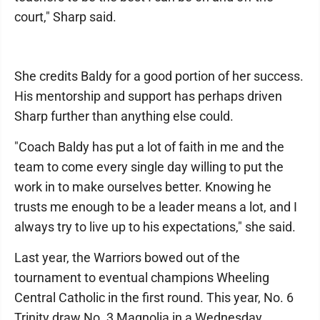
court," Sharp said.
She credits Baldy for a good portion of her success.
His mentorship and support has perhaps driven
Sharp further than anything else could.
"Coach Baldy has put a lot of faith in me and the
team to come every single day willing to put the
work in to make ourselves better. Knowing he
trusts me enough to be a leader means a lot, and I
always try to live up to his expectations," she said.
Last year, the Warriors bowed out of the
tournament to eventual champions Wheeling
Central Catholic in the first round. This year, No. 6
Trinity draw No. 3 Magnolia in a Wednesday