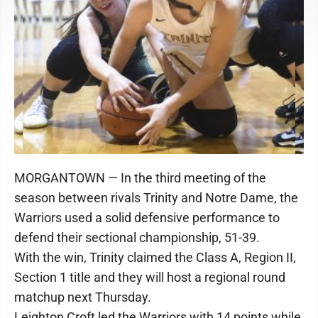
MORGANTOWN — In the third meeting of the
season between rivals Trinity and Notre Dame, the
Warriors used a solid defensive performance to
defend their sectional championship, 51-39.
With the win, Trinity claimed the Class A, Region II,
Section 1 title and they will host a regional round
matchup next Thursday.
Leighton Croft led the Warriors with 14 points while