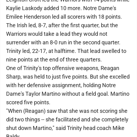
Kaylie Laskody added 10 more. Notre Dame's
Emilee Henderson led all scorers with 18 points.
The Irish led, 8-7, after the first quarter, but the
Warriors would take a lead they would not
surrender with an 8-0 run in the second quarter.
Trinity led, 22-17, at halftime. That lead swelled to
nine points at the end of three quarters.
One of Trinity's top offensive weapons, Reagan
Sharp, was held to just five points. But she excelled
with her defensive assignment, holding Notre
Dame's Taylor Martino without a field goal. Martino
scored five points.
"When (Reagan) saw that she was not scoring she
did two things -- she facilitated and she completely
shut down Martino," said Trinity head coach Mike
Baldy.