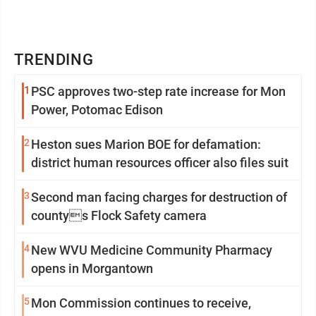
TRENDING
1
PSC approves two-step rate increase for Mon
Power, Potomac Edison
2
Heston sues Marion BOE for defamation:
district human resources officer also files suit
3
Second man facing charges for destruction of
countys Flock Safety camera
4
New WVU Medicine Community Pharmacy
opens in Morgantown
5
Mon Commission continues to receive,