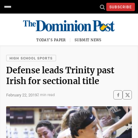
SUBSCRIBE
TODAY'S PAPER
SUBMIT NEWS
HIGH SCHOOL SPORTS
Defense leads Trinity past
Irish for sectional title
February 22, 2019
2 min read