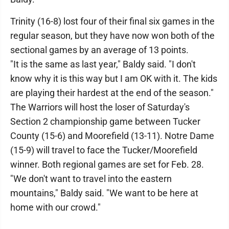
Trinity (16-8) lost four of their final six games in the
regular season, but they have now won both of the
sectional games by an average of 13 points.
"It is the same as last year," Baldy said. "I don't
know why it is this way but I am OK with it. The kids
are playing their hardest at the end of the season."
The Warriors will host the loser of Saturday's
Section 2 championship game between Tucker
County (15-6) and Moorefield (13-11). Notre Dame
(15-9) will travel to face the Tucker/Moorefield
winner. Both regional games are set for Feb. 28.
"We don't want to travel into the eastern
mountains," Baldy said. "We want to be here at
home with our crowd."