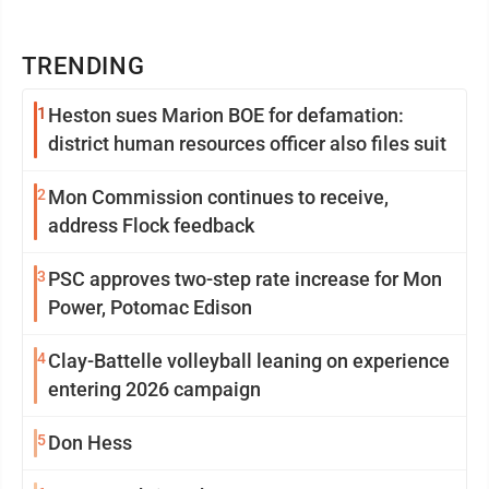
TRENDING
1
Heston sues Marion BOE for defamation:
district human resources officer also files suit
2
Mon Commission continues to receive,
address Flock feedback
3
PSC approves two-step rate increase for Mon
Power, Potomac Edison
4
Clay-Battelle volleyball leaning on experience
entering 2026 campaign
5
Don Hess