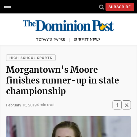
SUBSCRIBE
TODAY'S PAPER
SUBMIT NEWS
HIGH SCHOOL SPORTS
Morgantown’s Moore
finishes runner-up in state
championship
February 15, 2019
4 min read