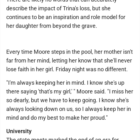
describe the impact of Trina's loss, but she
continues to be an inspiration and role model for
her daughter from beyond the grave.
Every time Moore steps in the pool, her mother isn't
far from her mind, letting her know that she'll never
lose faith in her girl. Friday night was no different.
"I'm always keeping her in mind. I know she's up
there saying 'that's my girl,' " Moore said. "I miss her
so dearly, but we have to keep going. I know she's
always looking down on us, so I always keep her in
mind and do my best to make her proud."
University
The state meets marked the end of an era for