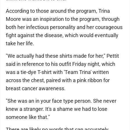
According to those around the program, Trina
Moore was an inspiration to the program, through
both her infectious personality and her courageous
fight against the disease, which would eventually
take her life.
"We actually had these shirts made for her," Pettit
said in reference to his outfit Friday night, which
was a tie-dye T-shirt with 'Team Trina' written
across the chest, paired with a pink ribbon for
breast cancer awareness.
"She was an in your face type person. She never
knew a stranger. It's a shame we had to lose
someone like that."
There are likely no words that can accurately