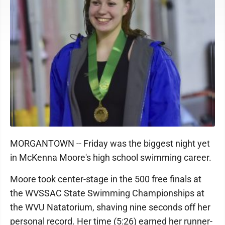
MORGANTOWN -- Friday was the biggest night yet
in McKenna Moore's high school swimming career.
Moore took center-stage in the 500 free finals at
the WVSSAC State Swimming Championships at
the WVU Natatorium, shaving nine seconds off her
personal record. Her time (5:26) earned her runner-