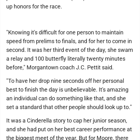
up honors for the race.
"Knowing it's difficult for one person to maintain
speed from prelims to finals, and for her to come in
second. It was her third event of the day, she swam
a relay and 100 butterfly literally twenty minutes
before," Morgantown coach J.C. Pettit said.
"To have her drop nine seconds off her personal
best to finish the day is unbelievable. It's amazing
an individual can do something like that, and she
set a standard that other people should look up to."
It was a Cinderella story to cap her junior season,
and she had put on her best career performance at
the biggest meet of the year. But for Moore, there