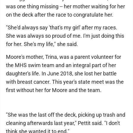
was one thing missing -- her mother waiting for her
on the deck after the race to congratulate her.
"She'd always say 'that's my girl' after my races.
She was always so proud of me. I'm just doing this
for her. She's my life," she said.
Moore's mother, Trina, was a parent volunteer for
the MHS swim team and an integral part of her
daughter's life. In June 2018, she lost her battle
with breast cancer. This year's state meet was the
first without her for Moore and the team.
"She was the last off the deck, picking up trash and
cleaning afterwards last year," Pettit said. "I don't
think she wanted it to end."