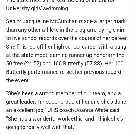
University girls' swimming.
Senior Jacqueline McCutchan made a larger mark
than any other athlete in the program, laying claim
to five school records over the course of her career.
She finished off her high school career with a bang
at the state meet, earning runner-up honors in the
50 free (24.57) and 100 Butterfly (57.38). Her 100
Butterfly performance re-set her previous record in
the event.
"She's been a strong member of our team, and a
great leader. I'm super proud of her and she's done
an excellent job," UHS coach Joanna White said.
"She has a wonderful work ethic, and I think she's
going to really well with that."