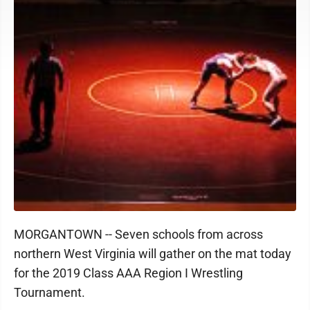
MORGANTOWN -- Seven schools from across
northern West Virginia will gather on the mat today
for the 2019 Class AAA Region I Wrestling
Tournament.