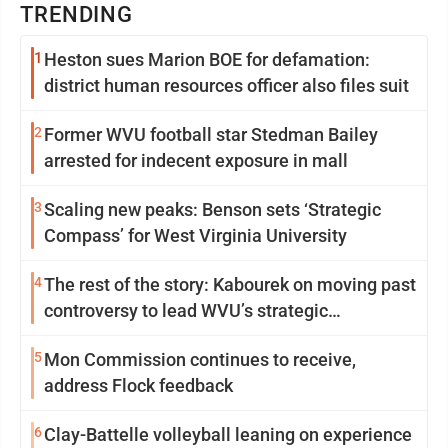
TRENDING
1
Heston sues Marion BOE for defamation:
district human resources officer also files suit
2
Former WVU football star Stedman Bailey
arrested for indecent exposure in mall
3
Scaling new peaks: Benson sets ‘Strategic
Compass’ for West Virginia University
4
The rest of the story: Kabourek on moving past
controversy to lead WVU’s strategic
reinvention
5
Mon Commission continues to receive,
address Flock feedback
6
Clay-Battelle volleyball leaning on experience