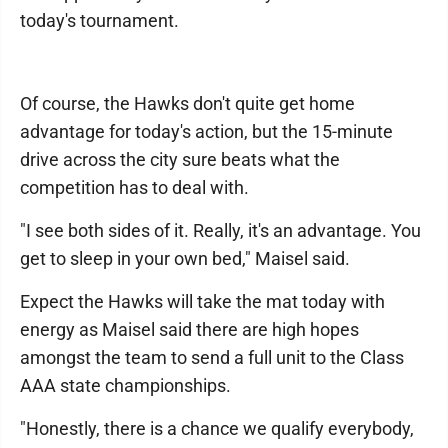
today's tournament.
Of course, the Hawks don't quite get home
advantage for today's action, but the 15-minute
drive across the city sure beats what the
competition has to deal with.
"I see both sides of it. Really, it's an advantage. You
get to sleep in your own bed," Maisel said.
Expect the Hawks will take the mat today with
energy as Maisel said there are high hopes
amongst the team to send a full unit to the Class
AAA state championships.
"Honestly, there is a chance we qualify everybody,