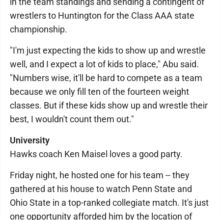
in the team standings and sending a contingent of
wrestlers to Huntington for the Class AAA state
championship.
"I'm just expecting the kids to show up and wrestle
well, and I expect a lot of kids to place," Abu said.
"Numbers wise, it'll be hard to compete as a team
because we only fill ten of the fourteen weight
classes. But if these kids show up and wrestle their
best, I wouldn't count them out."
University
Hawks coach Ken Maisel loves a good party.
Friday night, he hosted one for his team -- they
gathered at his house to watch Penn State and
Ohio State in a top-ranked collegiate match. It's just
one opportunity afforded him by the location of