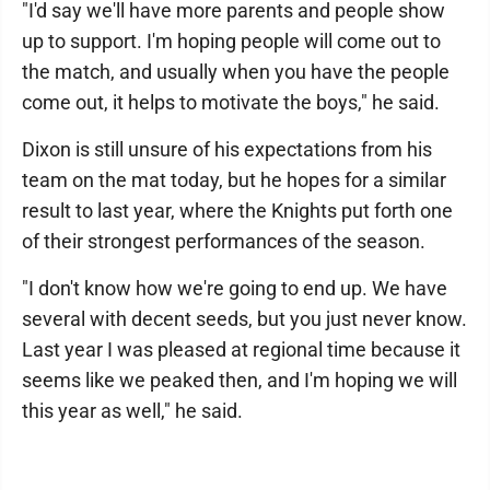
"I'd say we'll have more parents and people show
up to support. I'm hoping people will come out to
the match, and usually when you have the people
come out, it helps to motivate the boys," he said.
Dixon is still unsure of his expectations from his
team on the mat today, but he hopes for a similar
result to last year, where the Knights put forth one
of their strongest performances of the season.
"I don't know how we're going to end up. We have
several with decent seeds, but you just never know.
Last year I was pleased at regional time because it
seems like we peaked then, and I'm hoping we will
this year as well," he said.