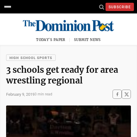
SUBSCRIBE
TODAY'S PAPER
SUBMIT NEWS
HIGH SCHOOL SPORTS
3 schools get ready for area
wrestling regional
February 9, 2019
3 min read