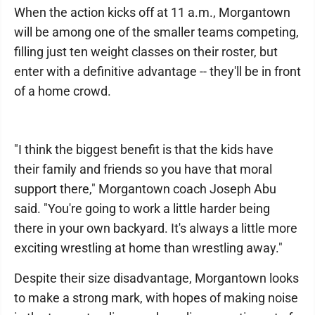
When the action kicks off at 11 a.m., Morgantown
will be among one of the smaller teams competing,
filling just ten weight classes on their roster, but
enter with a definitive advantage -- they'll be in front
of a home crowd.
"I think the biggest benefit is that the kids have
their family and friends so you have that moral
support there," Morgantown coach Joseph Abu
said. "You're going to work a little harder being
there in your own backyard. It's always a little more
exciting wrestling at home than wrestling away."
Despite their size disadvantage, Morgantown looks
to make a strong mark, with hopes of making noise