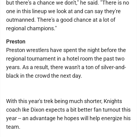
but there's a chance we don't," he said. "There is no
one in this lineup we look at and can say they're
outmanned. There's a good chance at a lot of
regional champions."
Preston
Preston wrestlers have spent the night before the
regional tournament in a hotel room the past two
years. As a result, there wasn't a ton of silver-and-
black in the crowd the next day.
With this year's trek being much shorter, Knights
coach Ike Dixon expects a bit better fan turnout this
year -- an advantage he hopes will help energize his
team.