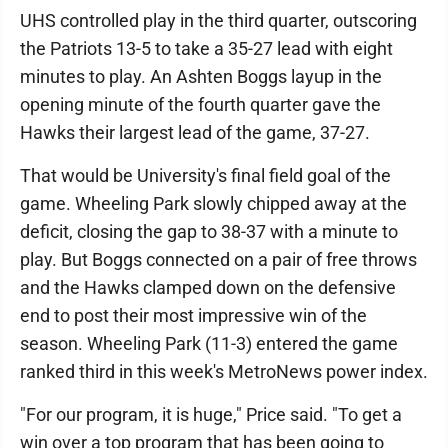
UHS controlled play in the third quarter, outscoring
the Patriots 13-5 to take a 35-27 lead with eight
minutes to play. An Ashten Boggs layup in the
opening minute of the fourth quarter gave the
Hawks their largest lead of the game, 37-27.
That would be University's final field goal of the
game. Wheeling Park slowly chipped away at the
deficit, closing the gap to 38-37 with a minute to
play. But Boggs connected on a pair of free throws
and the Hawks clamped down on the defensive
end to post their most impressive win of the
season. Wheeling Park (11-3) entered the game
ranked third in this week's MetroNews power index.
"For our program, it is huge," Price said. "To get a
win over a top program that has been going to