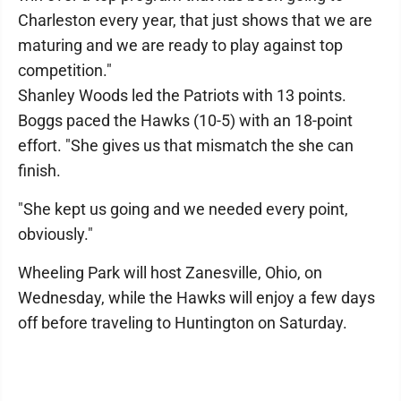
Charleston every year, that just shows that we are
maturing and we are ready to play against top
competition."
Shanley Woods led the Patriots with 13 points.
Boggs paced the Hawks (10-5) with an 18-point
effort. "She gives us that mismatch the she can
finish.
"She kept us going and we needed every point,
obviously."
Wheeling Park will host Zanesville, Ohio, on
Wednesday, while the Hawks will enjoy a few days
off before traveling to Huntington on Saturday.