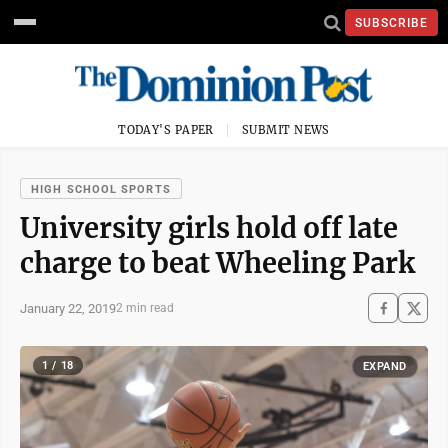
SUBSCRIBE
TODAY'S PAPER
SUBMIT NEWS
HIGH SCHOOL SPORTS
University girls hold off late
charge to beat Wheeling Park
January 22, 2019
2 min read
1 / 18
EXPAND