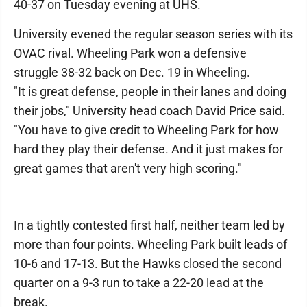
40-37 on Tuesday evening at UHS.
University evened the regular season series with its
OVAC rival. Wheeling Park won a defensive
struggle 38-32 back on Dec. 19 in Wheeling.
"It is great defense, people in their lanes and doing
their jobs," University head coach David Price said.
"You have to give credit to Wheeling Park for how
hard they play their defense. And it just makes for
great games that aren't very high scoring."
In a tightly contested first half, neither team led by
more than four points. Wheeling Park built leads of
10-6 and 17-13. But the Hawks closed the second
quarter on a 9-3 run to take a 22-20 lead at the
break.