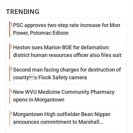
TRENDING
1
PSC approves two-step rate increase for Mon
Power, Potomac Edison
2
Heston sues Marion BOE for defamation:
district human resources officer also files suit
3
Second man facing charges for destruction of
countys Flock Safety camera
4
New WVU Medicine Community Pharmacy
opens in Morgantown
5
Morgantown High outfielder Bean Nipper
announces commitment to Marshall
University