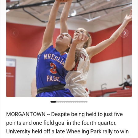
MORGANTOWN -- Despite being held to just five
points and one field goal in the fourth quarter,
University held off a late Wheeling Park rally to win