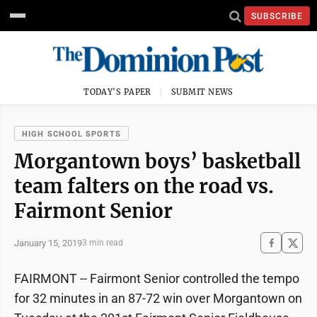
SUBSCRIBE
TODAY'S PAPER
SUBMIT NEWS
HIGH SCHOOL SPORTS
Morgantown boys’ basketball
team falters on the road vs.
Fairmont Senior
January 15, 2019
3 min read
FAIRMONT -- Fairmont Senior controlled the tempo
for 32 minutes in an 87-72 win over Morgantown on