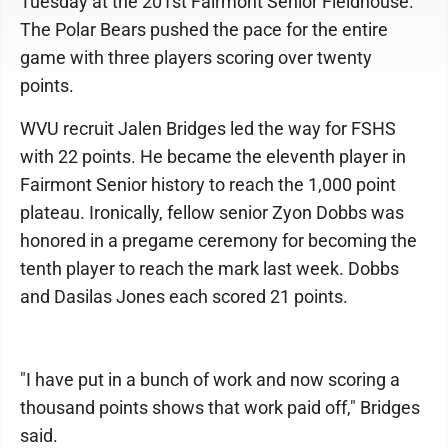
Tuesday at the 201st Fairmont Senior Fieldhouse.
The Polar Bears pushed the pace for the entire
game with three players scoring over twenty
points.
WVU recruit Jalen Bridges led the way for FSHS
with 22 points. He became the eleventh player in
Fairmont Senior history to reach the 1,000 point
plateau. Ironically, fellow senior Zyon Dobbs was
honored in a pregame ceremony for becoming the
tenth player to reach the mark last week. Dobbs
and Dasilas Jones each scored 21 points.
"I have put in a bunch of work and now scoring a
thousand points shows that work paid off," Bridges
said.