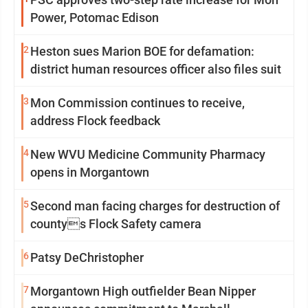
Power, Potomac Edison
2
Heston sues Marion BOE for defamation:
district human resources officer also files suit
3
Mon Commission continues to receive,
address Flock feedback
4
New WVU Medicine Community Pharmacy
opens in Morgantown
5
Second man facing charges for destruction of
countys Flock Safety camera
6
Patsy DeChristopher
7
Morgantown High outfielder Bean Nipper