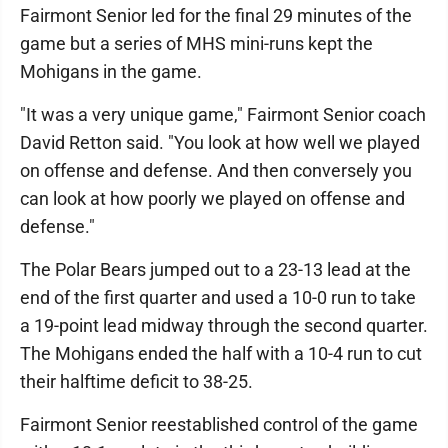
Fairmont Senior led for the final 29 minutes of the
game but a series of MHS mini-runs kept the
Mohigans in the game.
"It was a very unique game," Fairmont Senior coach
David Retton said. "You look at how well we played
on offense and defense. And then conversely you
can look at how poorly we played on offense and
defense."
The Polar Bears jumped out to a 23-13 lead at the
end of the first quarter and used a 10-0 run to take
a 19-point lead midway through the second quarter.
The Mohigans ended the half with a 10-4 run to cut
their halftime deficit to 38-25.
Fairmont Senior reestablished control of the game