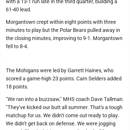
with a 13-1 run late in the third quarter, building a
61-40 lead.
Morgantown crept within eight points with three
minutes to play but the Polar Bears pulled away in
the closing minutes, improving to 9-1. Morgantown
fell to 8-4.
The Mohigans were led by Garrett Haines, who
scored a game-high 23 points. Cam Selders added
18 points.
"We ran into a buzzsaw," MHS coach Dave Tallman.
"They've kicked our butt all summer. That's a tough
matchup for us. We didn't come out ready to play.
We didn't get back on defense. We were jogging