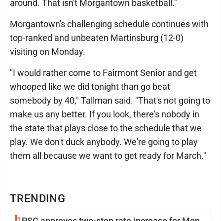
around. That isn't Morgantown basketball."
Morgantown's challenging schedule continues with
top-ranked and unbeaten Martinsburg (12-0)
visiting on Monday.
"I would rather come to Fairmont Senior and get
whooped like we did tonight than go beat
somebody by 40," Tallman said. "That's not going to
make us any better. If you look, there's nobody in
the state that plays close to the schedule that we
play. We don't duck anybody. We're going to play
them all because we want to get ready for March."
TRENDING
1
PSC approves two-step rate increase for Mon