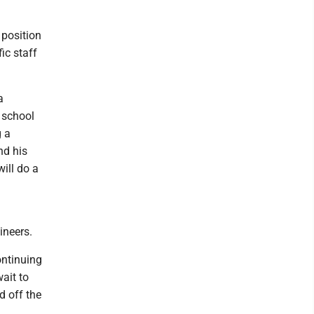
 position
ic staff
a
a school
g a
nd his
will do a
ineers.
ontinuing
wait to
d off the