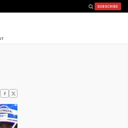
SUBSCRIBE
AY