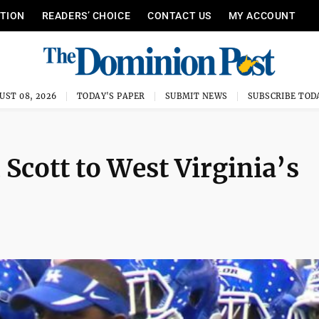
ITION
READERS’ CHOICE
CONTACT US
MY ACCOUNT
UST 08, 2026
TODAY'S PAPER
SUBMIT NEWS
SUBSCRIBE TOD
Scott to West Virginia’s