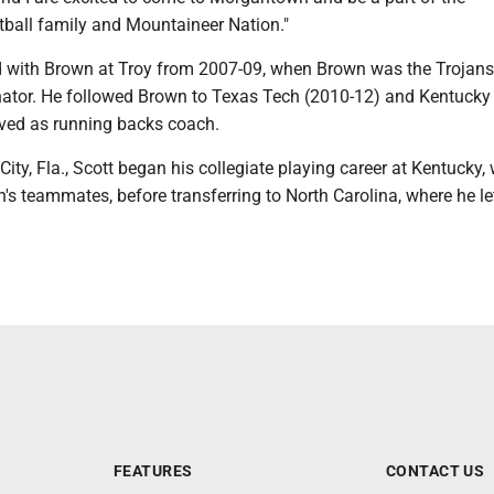
ball family and Mountaineer Nation."
ed with Brown at Troy from 2007-09, when Brown was the Trojans
nator. He followed Brown to Texas Tech (2010-12) and Kentucky
rved as running backs coach.
 City, Fla., Scott began his collegiate playing career at Kentucky,
s teammates, before transferring to North Carolina, where he let
FEATURES
CONTACT US