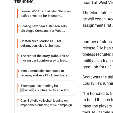
TRENDING
board at West Vir
Former WVU football star Stedman
1
The Mountaineers
Bailey arrested for indecent
he will coach. Ac
exposure in mall
assignments "at a
Scaling new peaks: Benson sets
2
‘Strategic Compass’ for West
Virginia University
Heston sues Marion BOE for
3
number of stops, 
defamation: district human
release. "He has 
resources officer also files suit
tireless recruite
The rest of the story: Kabourek on
4
ability as a teac
moving past controversy to lead
WVU’s strategic reinvention
great job for us."
Mon Commission continues to
5
receive, address Flock feedback
Scott was the ti
Louisville's runn
Bloom pushes meeting for
6
large counties, hints at action
"I'm honored to b
on jail bills
to build the rich 
Clay-Battelle volleyball leaning on
7
experience entering 2026 campaign
meet the players
field. My family 