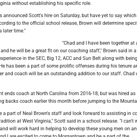
ginia without establishing his specific role.
 announced Scott's hire on Saturday, but have yet to say which
cording to the official school release, Brown will determine specif
 later time."
"Chad and I have been together at 
and he will be a great fit on our coaching staff," Brown said in 
experience in the SEC, Big 12, ACC and Sun Belt along with bein
r. He has been a part of some prolific offenses during his tenure a
her and coach will be an outstanding addition to our staff. Chad 
ght ends coach at North Carolina from 2016-18, but was hired as
ing backs coach earlier this month before jumping to the Mounta
e a part of Neal Brown's staff and look forward to assisting in c
tradition at West Virginia," Scott said in a school release. "I can't 
 and will work hard in helping to develop these young men on an
and I are excited to come to Morgantown and be a part of the