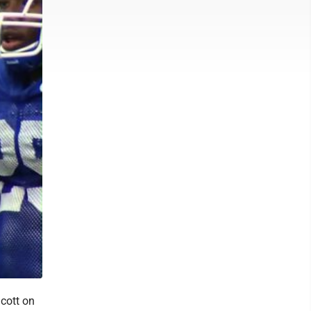
cott on