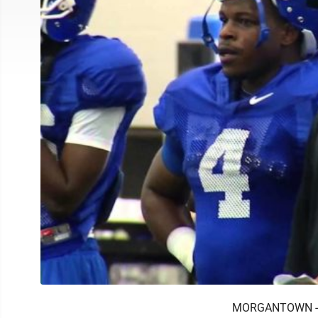
MORGANTOWN -- H