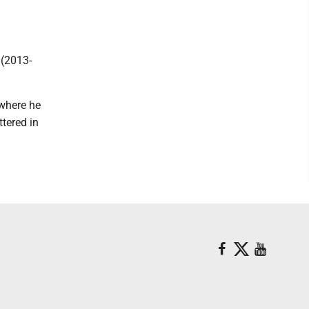
 (2013-
 where he
tered in