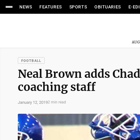
NEWS
FEATURES
SPORTS
OBITUARIES
E-ED
AUG
FOOTBALL
Neal Brown adds Chad 
coaching staff
January 12, 2019
2 min read