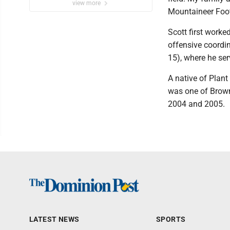
view more
Mountaineer Foot
Scott first work
offensive coordi
15), where he se
A native of Plant
was one of Brown'
2004 and 2005.
LATEST NEWS
SPORTS