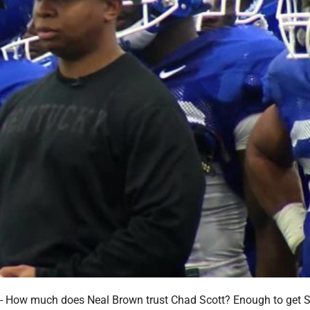
ow much does Neal Brown trust Chad Scott? Enough to get S