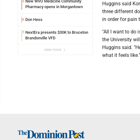
New WVU Medicine Community
5
Huggins said Kon
Pharmacy opens in Morgantown
three different d
in order for pain 
Don Hess
6
"All I want to do
NextEra presents $30K to Bruceton
7
Brandonville VFD
the University wil
Huggins said. "H
view more
what it feels like.