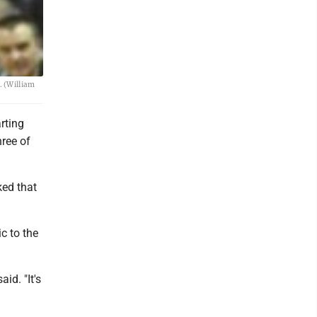
. (William
rting
ree of
ked that
c to the
id. "It's