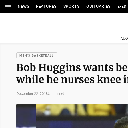
NEWS
FEATURES
SPORTS
OBITUARIES
E-ED
AUG
MEN'S BASKETBALL
Bob Huggins wants bes
while he nurses knee 
December 22, 2018
2 min read