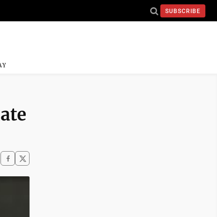
SUBSCRIBE
AY
ate