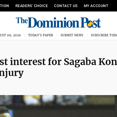
ITION
READERS’ CHOICE
CONTACT US
MY ACCOUNT
UST 06, 2026
TODAY'S PAPER
SUBMIT NEWS
SUBSCRIBE TOD
t interest for Sagaba Kon
injury