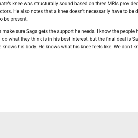
ate's knee was structurally sound based on three MRIs provide
octors. He also notes that a knee doesn't necessarily have to b
to be present.
 is make sure Sags gets the support he needs. I know the people h
l do what they think is in his best interest, but the final deal is Sa
e knows his body. He knows what his knee feels like. We don't 
"