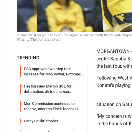
Former West Virginia forward has signed a contract with the Toronto Raptors
Wotring/The Dominion Post)
MORGANTOWN -- W
TRENDING
center Sagaba Ko
the last four, wit
PSC approves two-step rate
1
increase for Mon Power, Potomac
Following West V
Edison
Konate's playing 
Heston sues Marion BOE for
2
defamation: district human
resources officer also files suit
Mon Commission continues to
3
situation on Satu
receive, address Flock feedback
"My concern is we 
Patsy DeChristopher
4
in the hands of t