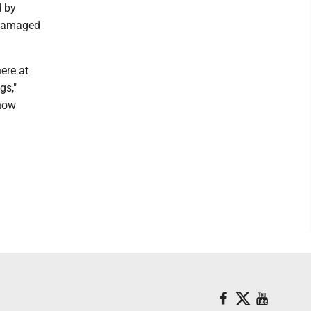
d by
e damaged
ere at
gs,"
know