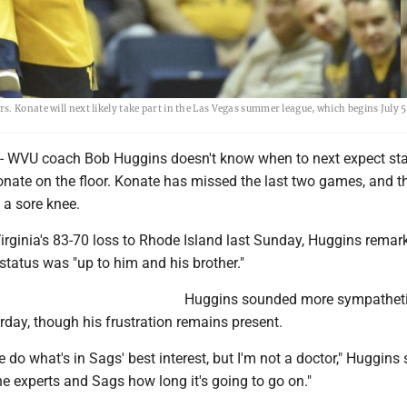
. Konate will next likely take part in the Las Vegas summer league, which begins July 5
VU coach Bob Huggins doesn't know when to next expect sta
nate on the floor. Konate has missed the last two games, and th
h a sore knee.
irginia's 83-70 loss to Rhode Island last Sunday, Huggins remar
status was "up to him and his brother."
Huggins sounded more sympatheti
rday, though his frustration remains present.
do what's in Sags' best interest, but I'm not a doctor," Huggins sa
he experts and Sags how long it's going to go on."