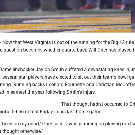
w that West Virginia is out of the running for the Big 12 title
e question becomes whether quarterback Will Grier has played hi
Dame linebacker Jaylon Smith suffered a devastating knee injur
 several star players have elected to sit out their team's bowl g
oming. Running backs Leonard Fournette and Christian McCaffr
ed in earnest the year following Smith's injury.
That thought hadn't occurred to Gri
inful 59-56 defeat Friday in his last home game.
't been on my mind," Grier said. "I was planning on playing next
a thought otherwise."