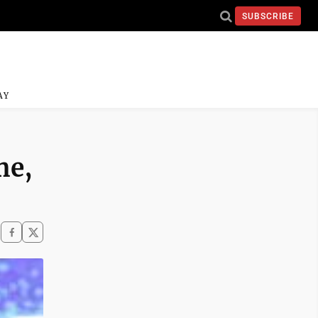
SUBSCRIBE
AY
me,