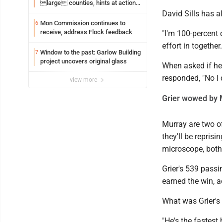
large counties, hints at action
on jail bills
David Sills has 
Mon Commission continues to
6
receive, address Flock feedback
"I'm 100-percent 
effort in together
Window to the past: Garlow Building
7
project uncovers original glass
When asked if he 
responded, "No I d
view more
Grier wowed by 
Murray are two of
they'll be repris
microscope, both
Grier's 539 pass
earned the win, a
What was Grier's 
"He's the fastest 