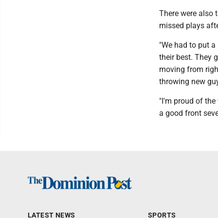
There were also 
missed plays afte
"We had to put a 
their best. They 
moving from right 
throwing new guys
"I'm proud of the
a good front seve
LATEST NEWS
SPORTS