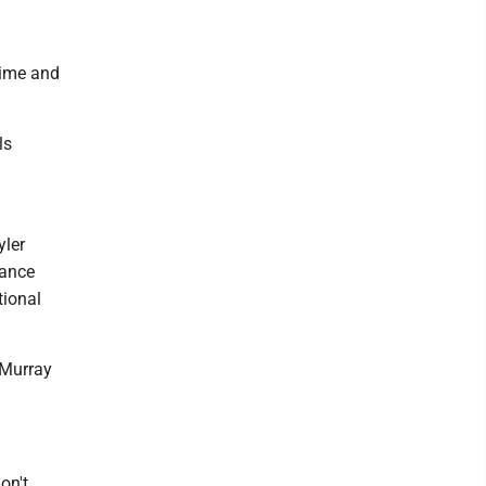
time and
ls
yler
hance
tional
 Murray
on't