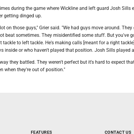
times during the game where Wickline and left guard Josh Sills 
r getting dinged up.
lot on those guys," Grier said. "We had guys move around. They 
got beat sometimes. They misidentified some stuff. But you've g
tackle to left tackle. He's making calls [meant for a right tackle
 inside or who haven't played that position. Josh Sills played a
 way they battled. They weren't perfect but it's hard to expect tha
n when they're out of position."
FEATURES
CONTACT US