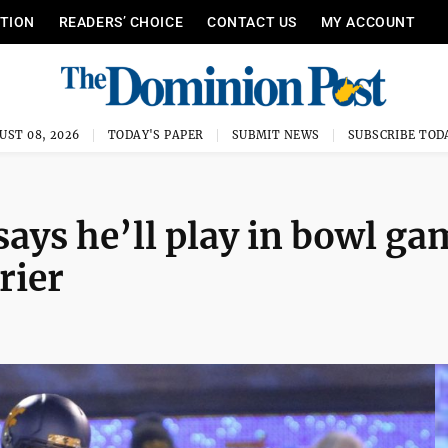
ITION
READERS’ CHOICE
CONTACT US
MY ACCOUNT
UST 08, 2026
TODAY'S PAPER
SUBMIT NEWS
SUBSCRIBE TOD
says he’ll play in bowl ga
rier