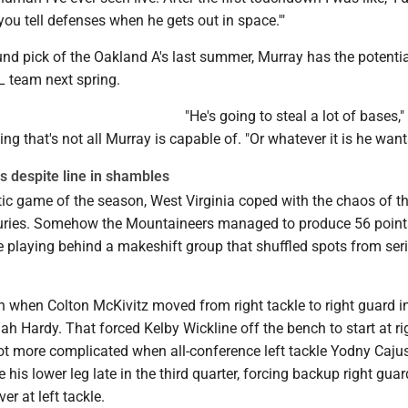
u tell defenses when he gets out in space.'"
ound pick of the Oakland A's last summer, Murray has the potentia
L team next spring.
"He's going to steal a lot of bases,"
ing that's not all Murray is capable of. "Or whatever it is he want
 despite line in shambles
tic game of the season, West Virginia coped with the chaos of t
njuries. Somehow the Mountaineers managed to produce 56 poin
 playing behind a makeshift group that shuffled spots from seri
n when Colton McKivitz moved from right tackle to right guard i
aiah Hardy. That forced Kelby Wickline off the bench to start at ri
got more complicated when all-conference left tackle Yodny Caju
e his lower leg late in the third quarter, forcing backup right gua
er at left tackle.