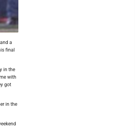
 and a
s final
y in the
ame with
ey got
er in the
 weekend