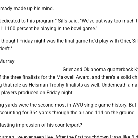
already made up his mind.
dedicated to this program," Sills said. "We've put way too much 
. I'll 100 percent be playing in the bowl game."
thought Friday night was the final game he'd play with Grier, Sil
on't."
Murray
Grier and Oklahoma quarterback K
 the three finalists for the Maxwell Award, and there's a solid c
ing that role as Heisman Trophy finalists as well. Underneath a na
 players produced on Friday night.
ing yards were the second-most in WVU single-game history. But
ccounting for 364 yards through the air and 114 on the ground.
lasting impression of his counterpart?
human I've ever seen live. After the first touchdown I was like, 'I d