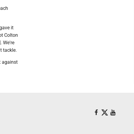
each
gave it
ot Colton
]. We're
t tackle.
t against