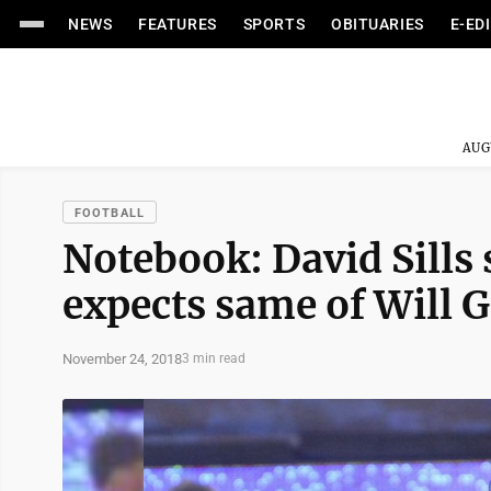
NEWS
FEATURES
SPORTS
OBITUARIES
E-ED
AUG
FOOTBALL
Notebook: David Sills 
expects same of Will G
November 24, 2018
3 min read