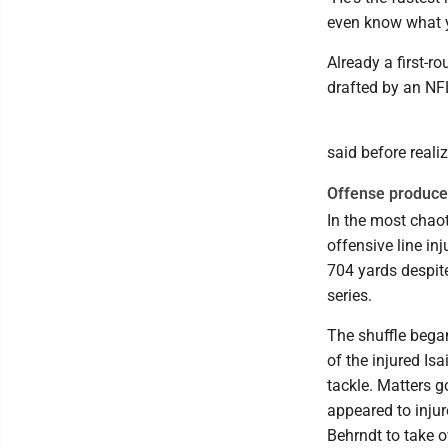
even know what yo
Already a first-r
drafted by an NF
said before realiz
Offense produces
In the most chao
offensive line i
704 yards despite
series.
The shuffle bega
of the injured Is
tackle. Matters 
appeared to injur
Behrndt to take ov