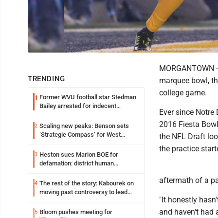
MORGANTOWN -- No
TRENDING
marquee bowl, th
college game.
Former WVU football star Stedman
1
Bailey arrested for indecent
Ever since Notre 
exposure in mall
2016 Fiesta Bowl,
Scaling new peaks: Benson sets
2
‘Strategic Compass’ for West
the NFL Draft lo
Virginia University
the practice start
Heston sues Marion BOE for
3
defamation: district human
resources officer also files suit
aftermath of a pa
The rest of the story: Kabourek on
4
moving past controversy to lead
"It honestly hasn
WVU’s strategic reinvention
and haven't had 
Bloom pushes meeting for
5