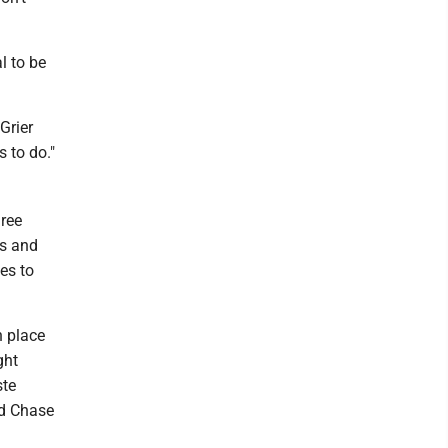
l to be
 Grier
s to do."
hree
ts and
es to
n place
ght
ste
rd Chase