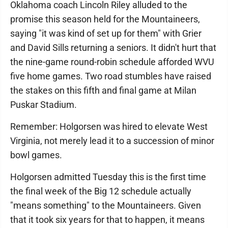
Oklahoma coach Lincoln Riley alluded to the
promise this season held for the Mountaineers,
saying "it was kind of set up for them" with Grier
and David Sills returning a seniors. It didn't hurt that
the nine-game round-robin schedule afforded WVU
five home games. Two road stumbles have raised
the stakes on this fifth and final game at Milan
Puskar Stadium.
Remember: Holgorsen was hired to elevate West
Virginia, not merely lead it to a succession of minor
bowl games.
Holgorsen admitted Tuesday this is the first time
the final week of the Big 12 schedule actually
"means something" to the Mountaineers. Given
that it took six years for that to happen, it means