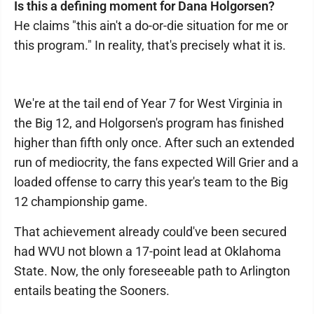
Is this a defining moment for Dana Holgorsen?
He claims "this ain't a do-or-die situation for me or
this program." In reality, that's precisely what it is.
We're at the tail end of Year 7 for West Virginia in
the Big 12, and Holgorsen's program has finished
higher than fifth only once. After such an extended
run of mediocrity, the fans expected Will Grier and a
loaded offense to carry this year's team to the Big
12 championship game.
That achievement already could've been secured
had WVU not blown a 17-point lead at Oklahoma
State. Now, the only foreseeable path to Arlington
entails beating the Sooners.