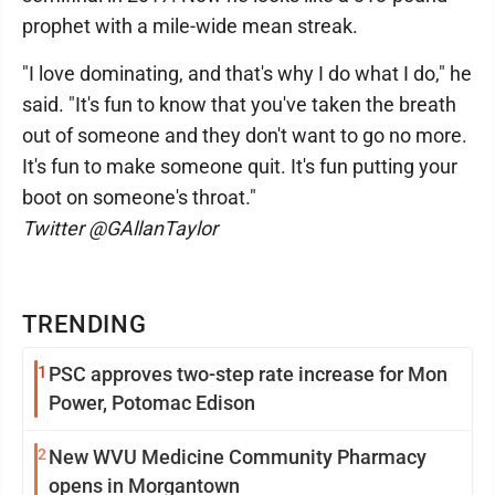
prophet with a mile-wide mean streak.
"I love dominating, and that's why I do what I do," he
said. "It's fun to know that you've taken the breath
out of someone and they don't want to go no more.
It's fun to make someone quit. It's fun putting your
boot on someone's throat."
Twitter @GAllanTaylor
TRENDING
1
PSC approves two-step rate increase for Mon
Power, Potomac Edison
2
New WVU Medicine Community Pharmacy
opens in Morgantown