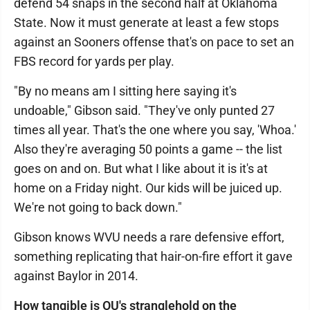
defend 54 snaps in the second half at Oklahoma
State. Now it must generate at least a few stops
against an Sooners offense that's on pace to set an
FBS record for yards per play.
"By no means am I sitting here saying it's
undoable," Gibson said. "They've only punted 27
times all year. That's the one where you say, 'Whoa.'
Also they're averaging 50 points a game -- the list
goes on and on. But what I like about it is it's at
home on a Friday night. Our kids will be juiced up.
We're not going to back down."
Gibson knows WVU needs a rare defensive effort,
something replicating that hair-on-fire effort it gave
against Baylor in 2014.
How tangible is OU's stranglehold on the