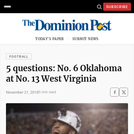
SUBSCRIBE
TODAY'S PAPER
SUBMIT NEWS
FOOTBALL
5 questions: No. 6 Oklahoma
at No. 13 West Virginia
November 21, 2018
5 min read