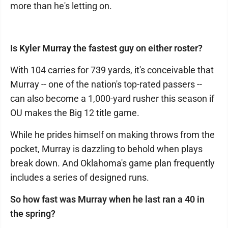
more than he's letting on.
Is Kyler Murray the fastest guy on either roster?
With 104 carries for 739 yards, it's conceivable that
Murray -- one of the nation's top-rated passers --
can also become a 1,000-yard rusher this season if
OU makes the Big 12 title game.
While he prides himself on making throws from the
pocket, Murray is dazzling to behold when plays
break down. And Oklahoma's game plan frequently
includes a series of designed runs.
So how fast was Murray when he last ran a 40 in
the spring?