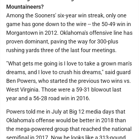
Mountaineers?
Among the Sooners' six-year win streak, only one
game has gone down to the wire -- the 50-49 win in
Morgantown in 2012. Oklahoma's offensive line has
proven dominant, paving the way for 300-plus
rushing yards three of the last four meetings.
"What gets me going is I love to take a grown man's
dreams, and I love to crush his dreams," said guard
Ben Powers, who started the previous two wins vs.
West Virginia. Those were a 59-31 blowout last
year and a 56-28 road win in 2016.
Powers told me in July at Big 12 media days that
Oklahoma's offense would be better in 2018 than
the mega-powered group that reached the national
semifinal in 2017. Now he looks like a 313-pound