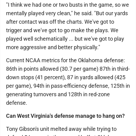
"I think we had one or two busts in the game, so we
mentally played very clean," he said. "But our yards
after contact was off the charts. We've got to
trigger and we've got to go make the plays. We
played well schematically ... but we've got to play
more aggressive and better physically."
Current NCAA metrics for the Oklahoma defense:
86th in points allowed (30.7 per game) 87th in third-
down stops (41 percent), 87 in yards allowed (425
per game), 94th in pass-efficiency defense, 125th in
generating turnovers and 128th in red-zone
defense.
Can West Virginia's defense manage to hang on?
Tony Gibson's unit melted away while trying to