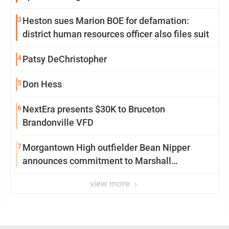
3
Heston sues Marion BOE for defamation:
district human resources officer also files suit
4
Patsy DeChristopher
5
Don Hess
6
NextEra presents $30K to Bruceton
Brandonville VFD
7
Morgantown High outfielder Bean Nipper
announces commitment to Marshall
University
view more