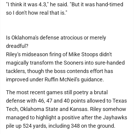
"I think it was 4.3," he said. "But it was hand-timed
so I don't how real that is."
Is Oklahoma's defense atrocious or merely
dreadful?
Riley's midseason firing of Mike Stoops didn't
magically transform the Sooners into sure-handed
tacklers, though the boss contends effort has
improved under Ruffin McNeil's guidance.
The most recent games still poetry a brutal
defense with 46, 47 and 40 points allowed to Texas
Tech, Oklahoma State and Kansas. Riley somehow
managed to highlight a positive after the Jayhawks
pile up 524 yards, including 348 on the ground.