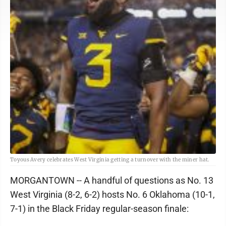
Toyous Avery celebrates West Virginia getting a turnover with the miner hat.
MORGANTOWN -- A handful of questions as No. 13
West Virginia (8-2, 6-2) hosts No. 6 Oklahoma (10-1,
7-1) in the Black Friday regular-season finale: