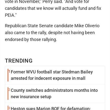
vote in November," Perry said. "And vote for
candidates that we know will actually fund and fix
PEIA."
Republican State Senate candidate Mike Oliverio
also came to the rally, despite not having been
endorsed by those rallying.
TRENDING
1
Former WVU football star Stedman Bailey
arrested for indecent exposure in mall
2
County switches administrators months into
new insurance setup
3
Heston sues Marion BOE for defamation: