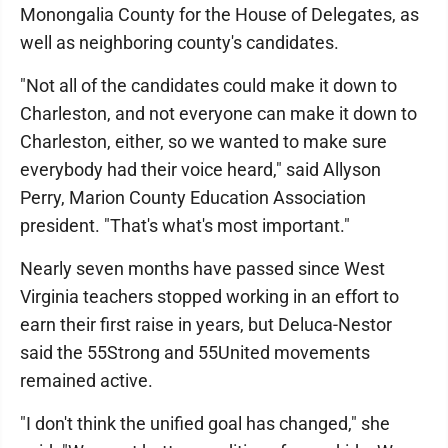
Monongalia County for the House of Delegates, as
well as neighboring county's candidates.
"Not all of the candidates could make it down to
Charleston, and not everyone can make it down to
Charleston, either, so we wanted to make sure
everybody had their voice heard," said Allyson
Perry, Marion County Education Association
president. "That's what's most important."
Nearly seven months have passed since West
Virginia teachers stopped working in an effort to
earn their first raise in years, but Deluca-Nestor
said the 55Strong and 55United movements
remained active.
"I don't think the unified goal has changed," she