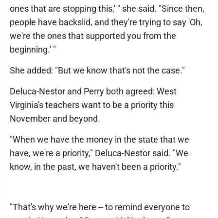
ones that are stopping this,' " she said. "Since then,
people have backslid, and they're trying to say 'Oh,
we're the ones that supported you from the
beginning.' "
She added: "But we know that's not the case."
Deluca-Nestor and Perry both agreed: West
Virginia's teachers want to be a priority this
November and beyond.
"When we have the money in the state that we
have, we're a priority," Deluca-Nestor said. "We
know, in the past, we haven't been a priority."
"That's why we're here -- to remind everyone to