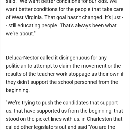
said. "We want better conditions for our kids. We
want better conditions for the people that take care
of West Virginia. That goal hasn't changed. It's just -
- still educating people. That's always been what
we're about."
Deluca-Nestor called it disingenuous for any
politician to attempt to claim the movement or the
results of the teacher work stoppage as their own if
they didn't support the school personnel from the
beginning.
"We're trying to push the candidates that support
us, that have supported us from the beginning, that
stood on the picket lines with us, in Charleston that
called other legislators out and said 'You are the