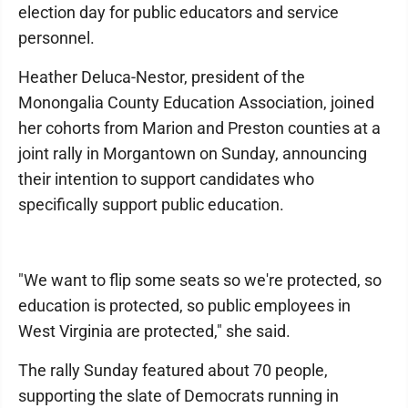
election day for public educators and service
personnel.
Heather Deluca-Nestor, president of the
Monongalia County Education Association, joined
her cohorts from Marion and Preston counties at a
joint rally in Morgantown on Sunday, announcing
their intention to support candidates who
specifically support public education.
"We want to flip some seats so we're protected, so
education is protected, so public employees in
West Virginia are protected," she said.
The rally Sunday featured about 70 people,
supporting the slate of Democrats running in