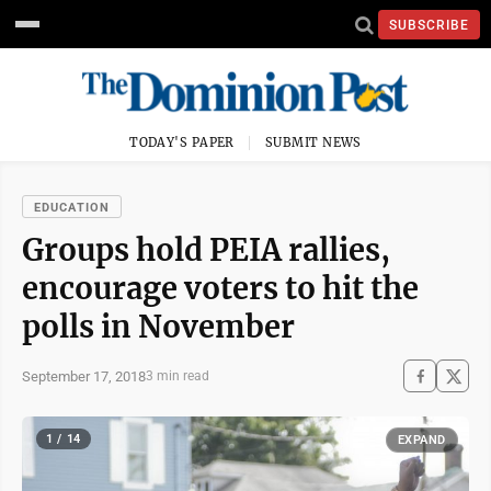
SUBSCRIBE
TODAY'S PAPER
SUBMIT NEWS
EDUCATION
Groups hold PEIA rallies,
encourage voters to hit the
polls in November
September 17, 2018
3 min read
1 / 14
EXPAND