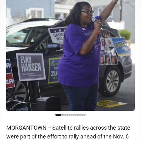
MORGANTOWN -- Satellite rallies across the state
were part of the effort to rally ahead of the Nov. 6