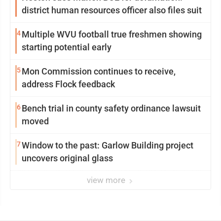
district human resources officer also files suit
4
Multiple WVU football true freshmen showing
starting potential early
5
Mon Commission continues to receive,
address Flock feedback
6
Bench trial in county safety ordinance lawsuit
moved
7
Window to the past: Garlow Building project
uncovers original glass
view more