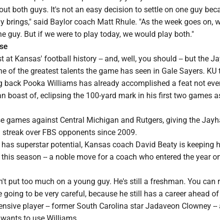
ut both guys. It's not an easy decision to settle on one guy bec
uy brings," said Baylor coach Matt Rhule. "As the week goes on, w
ne guy. But if we were to play today, we would play both."
ose
 at Kansas' football history -- and, well, you should -- but the 
e of the greatest talents the game has seen in Gale Sayers. KU 
 back Pooka Williams has already accomplished a feat not eve
 boast of, eclipsing the 100-yard mark in his first two games a
 games against Central Michigan and Rutgers, giving the Jay
ng streak over FBS opponents since 2009.
has superstar potential, Kansas coach David Beaty is keeping 
 this season -- a noble move for a coach who entered the year on
n't put too much on a young guy. He's still a freshman. You can r
e going to be very careful, because he still has a career ahead of
nsive player -- former South Carolina star Jadaveon Clowney -- 
wants to use Williams.