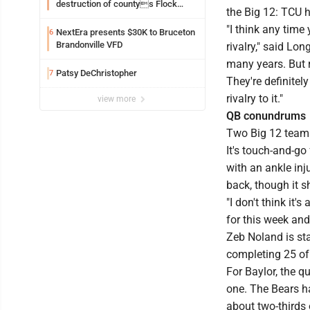
destruction of countys Flock
the Big 12: TCU 
Safety camera
"I think any time
NextEra presents $30K to Bruceton
6
Brandonville VFD
rivalry," said L
many years. But 
Patsy DeChristopher
7
They're definitel
rivalry to it."
view more
QB conundrums
Two Big 12 teams 
It's touch-and-g
with an ankle inj
back, though it 
"I don't think it'
for this week and
Zeb Noland is st
completing 25 of
For Baylor, the q
one. The Bears h
about two-thirds 