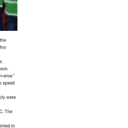
the
Ohio
e.
rson.
n-wise."
ts speed
ably were
SC. The
inted in