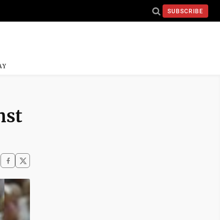
SUBSCRIBE
AY
nst