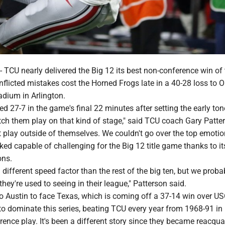
U nearly delivered the Big 12 its best non-conference win of 
inflicted mistakes cost the Horned Frogs late in a 40-28 loss to 
adium in Arlington.
 27-7 in the game's final 22 minutes after setting the early ton
tch them play on that kind of stage," said TCU coach Gary Patte
 play outside of themselves. We couldn't go over the top emotio
ked capable of challenging for the Big 12 title game thanks to i
ons.
 different speed factor than the rest of the big ten, but we prob
they're used to seeing in their league," Patterson said.
 to Austin to face Texas, which is coming off a 37-14 win over U
o dominate this series, beating TCU every year from 1968-91 in
nce play. It's been a different story since they became reacqua