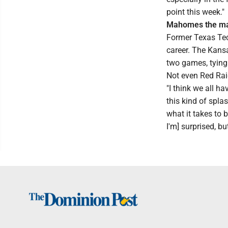
point this week."
Mahomes the m
Former Texas Tec
career. The Kansa
two games, tying 
Not even Red Rai
"I think we all ha
this kind of spla
what it takes to b
I'm] surprised, b