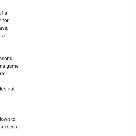
of a
 for
ave.
f a
easons.
homa game
rter
He's out
 down to
has seen