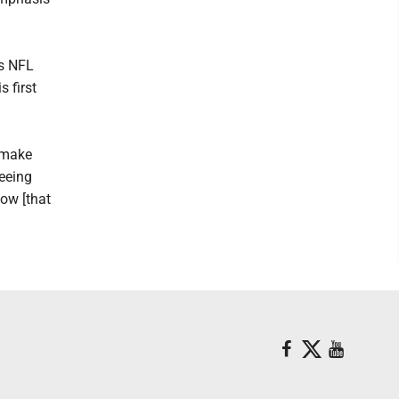
is NFL
 first
o make
seeing
now [that