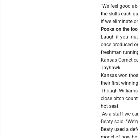
"We feel good abo
the skills each g
if we eliminate o
Pooka on the lo
Laugh if you must
once produced on
freshman running
Kansas Comet can
Jayhawk.
Kansas won those
their first winni
Though Williams 
close pitch count
hot seat.
"As a staff we ca
Beaty said. "We'r
Beaty used a defe
model of how he 