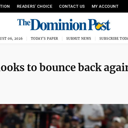
ITION
READERS’ CHOICE
CONTACT US
MY ACCOUNT
UST 06, 2026
TODAY'S PAPER
SUBMIT NEWS
SUBSCRIBE TOD
looks to bounce back agai