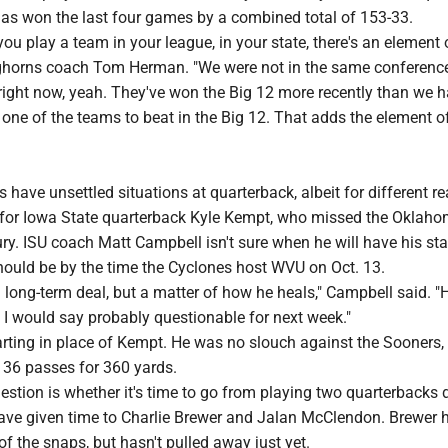
has won the last four games by a combined total of 153-33.
 you play a team in your league, in your state, there's an element 
onghorns coach Tom Herman. "We were not in the same conference
right now, yeah. They've won the Big 12 more recently than we h
y one of the teams to beat in the Big 12. That adds the element o
have unsettled situations at quarterback, albeit for different r
o for Iowa State quarterback Kyle Kempt, who missed the Okla
ury. ISU coach Matt Campbell isn't sure when he will have his sta
should be by the time the Cyclones host WVU on Oct. 13.
s a long-term deal, but a matter of how he heals," Campbell said. "
 I would say probably questionable for next week."
arting in place of Kempt. He was no slouch against the Sooners,
 36 passes for 360 yards.
uestion is whether it's time to go from playing two quarterbacks
ave given time to Charlie Brewer and Jalan McClendon. Brewer 
of the snaps, but hasn't pulled away just yet.