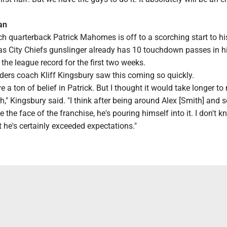
an
h quarterback Patrick Mahomes is off to a scorching start to h
s City Chiefs gunslinger already has 10 touchdown passes in his
the league record for the first two weeks.
ders coach Kliff Kingsbury saw this coming so quickly.
ve a ton of belief in Patrick. But I thought it would take longer t
sh," Kingsbury said. "I think after being around Alex [Smith] and 
e the face of the franchise, he's pouring himself into it. I don't k
ut he's certainly exceeded expectations."