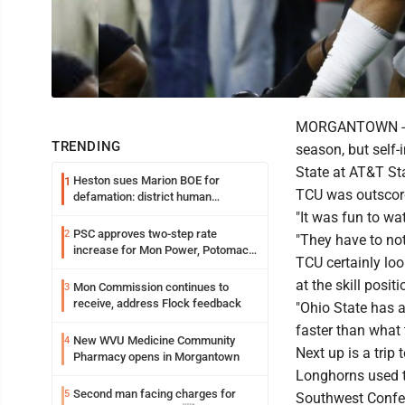
MORGANTOWN -- TC
TRENDING
season, but self-
State at AT&T St
Heston sues Marion BOE for
1
TCU was outscored
defamation: district human
resources officer also files suit
"It was fun to wa
PSC approves two-step rate
2
"They have to not
increase for Mon Power, Potomac
TCU certainly loo
Edison
at the skill positi
Mon Commission continues to
3
receive, address Flock feedback
"Ohio State has a
faster than what 
New WVU Medicine Community
4
Next up is a trip
Pharmacy opens in Morgantown
Longhorns used t
Second man facing charges for
5
Southwest Confere