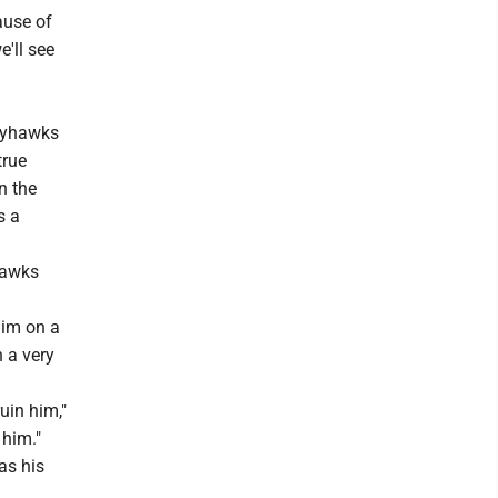
ause of
e'll see
Jayhawks
true
n the
s a
hawks
him on a
 a very
uin him,"
 him."
as his