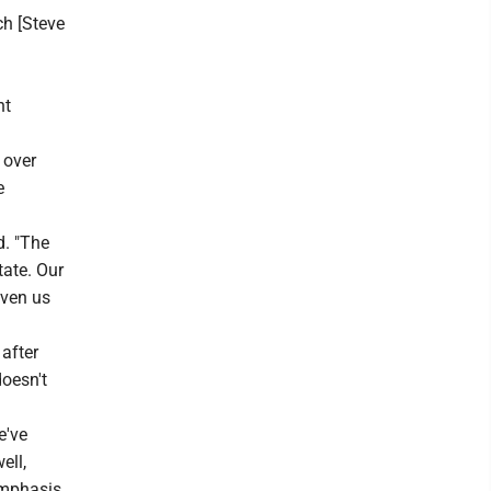
h [Steve
nt
 over
e
d. "The
tate. Our
iven us
after
doesn't
e've
ell,
 emphasis