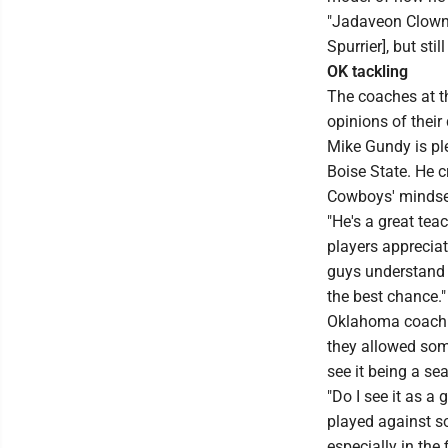
"Jadaveon Clowne
Spurrier], but sti
OK tackling
The coaches at t
opinions of their
Mike Gundy is pl
Boise State. He 
Cowboys' mindse
"He's a great teac
players apprecia
guys understand t
the best chance."
Oklahoma coach Li
they allowed some
see it being a sea
"Do I see it as a
played against so
especially in the 