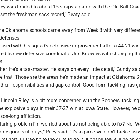
y was limited to about 15 snaps a game with the Old Ball Coac
ll set the freshman sack record," Beaty said.
he Oklahoma schools came away from Week 3 with very differe
 defenses.
eased with his squad's defensive improvement after a 44-21 win
credits new defensive coordinator Jim Knowles with changing th
t.
her. He's a taskmaster. He stays on every little detail," Gundy sai
te that. Those are the areas he's made an impact at Oklahoma S
heir responsibilities and gap control. Good form-tackling has g
ncoln Riley is a bit more concerned with the Sooners' tackling 
 explosive plays in their 37-27 win at Iowa State. However, he 
son-long affliction.
 glaring problem I'm worried about us not being able to fix? No. W
me good skill guys," Riley said. "It's a game we didn't tackle as w
first half. But we have the guys to do it. It absolutely will be an