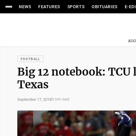
NEWS
FEATURES
SPORTS
OBITUARIES
E-ED
AUG
FOOTBALL
Big 12 notebook: TCU 
Texas
September 17, 2018
5 min read