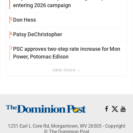
entering 2026 campaign
5
Don Hess
6
Patsy DeChristopher
7
PSC approves two-step rate increase for Mon
Power, Potomac Edison
view more
1251 Earl L Core Rd, Morgantown, WV 26505 - Copyright
© The Dominion Post