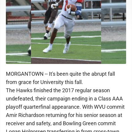
MORGANTOWN -- It's been quite the abrupt fall
from grace for University this fall.
The Hawks finished the 2017 regular season
undefeated, their campaign ending in a Class AAA
playoff quarterfinal appearance. With WVU commit
Amir Richardson returning for his senior season at
receiver and safety, and Bowling Green commit
Logan Holgorsen transferring in from cross-town