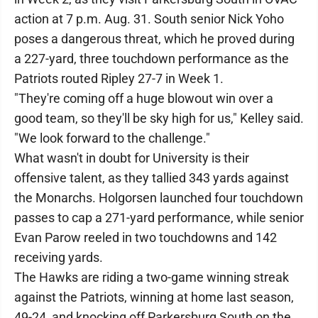
action at 7 p.m. Aug. 31. South senior Nick Yoho
poses a dangerous threat, which he proved during
a 227-yard, three touchdown performance as the
Patriots routed Ripley 27-7 in Week 1.
"They're coming off a huge blowout win over a
good team, so they'll be sky high for us," Kelley said.
"We look forward to the challenge."
What wasn't in doubt for University is their
offensive talent, as they tallied 343 yards against
the Monarchs. Holgorsen launched four touchdown
passes to cap a 271-yard performance, while senior
Evan Parow reeled in two touchdowns and 142
receiving yards.
The Hawks are riding a two-game winning streak
against the Patriots, winning at home last season,
49-24, and knocking off Parkersburg South on the