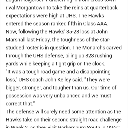
rival Morgantown to take the reins at quarterback,
expectations were high at UHS. The Hawks
entered the season ranked fifth in Class AAA.
Now, following the Hawks' 35-28 loss at John
Marshall last Friday, the toughness of the star-
studded roster is in question. The Monarchs carved
through the UHS defense, piling up 323 rushing
yards while keeping a tight grip on the clock.
"It was a tough road game and a disappointing
loss," UHS coach John Kelley said. "They were
bigger, stronger, and tougher than us. Our time of
possession was very unbalanced and we must
correct that."
The defense will surely need some attention as the
Hawks take on their second straight road challenge
in Week 2, as they visit Parkersburg South in OVAC