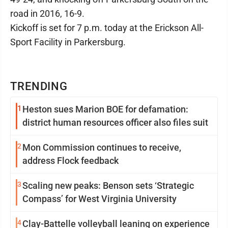
road in 2016, 16-9.
Kickoff is set for 7 p.m. today at the Erickson All-
Sport Facility in Parkersburg.
TRENDING
1
Heston sues Marion BOE for defamation:
district human resources officer also files suit
2
Mon Commission continues to receive,
address Flock feedback
3
Scaling new peaks: Benson sets ‘Strategic
Compass’ for West Virginia University
4
Clay-Battelle volleyball leaning on experience