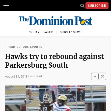
SUBSCRIBE
TODAY'S PAPER
SUBMIT NEWS
HIGH SCHOOL SPORTS
Hawks try to rebound against
Parkersburg South
August 31, 2018
2 min read