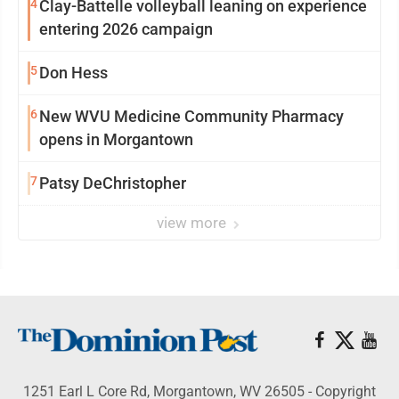
4
Clay-Battelle volleyball leaning on experience
entering 2026 campaign
5
Don Hess
6
New WVU Medicine Community Pharmacy
opens in Morgantown
7
Patsy DeChristopher
view more
1251 Earl L Core Rd, Morgantown, WV 26505 - Copyright