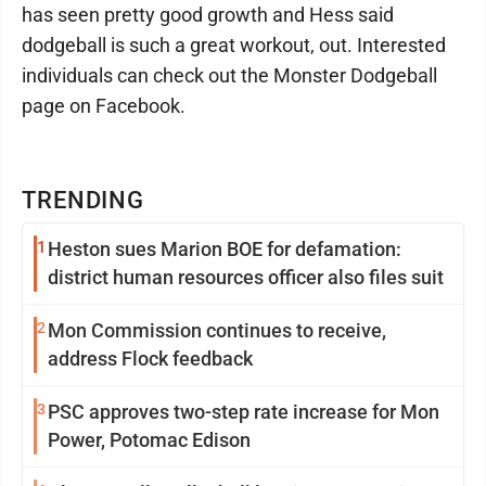
has seen pretty good growth and Hess said
dodgeball is such a great workout, out. Interested
individuals can check out the Monster Dodgeball
page on Facebook.
TRENDING
1
Heston sues Marion BOE for defamation:
district human resources officer also files suit
2
Mon Commission continues to receive,
address Flock feedback
3
PSC approves two-step rate increase for Mon
Power, Potomac Edison