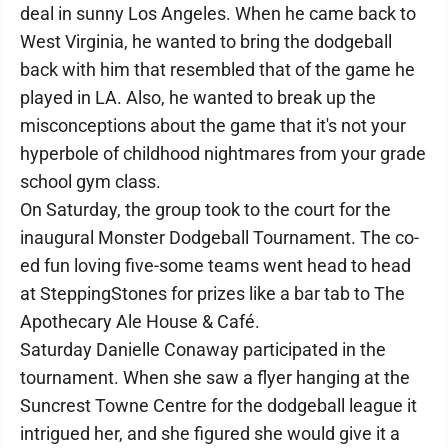
deal in sunny Los Angeles. When he came back to
West Virginia, he wanted to bring the dodgeball
back with him that resembled that of the game he
played in LA. Also, he wanted to break up the
misconceptions about the game that it's not your
hyperbole of childhood nightmares from your grade
school gym class.
On Saturday, the group took to the court for the
inaugural Monster Dodgeball Tournament. The co-
ed fun loving five-some teams went head to head
at SteppingStones for prizes like a bar tab to The
Apothecary Ale House & Café.
Saturday Danielle Conaway participated in the
tournament. When she saw a flyer hanging at the
Suncrest Towne Centre for the dodgeball league it
intrigued her, and she figured she would give it a