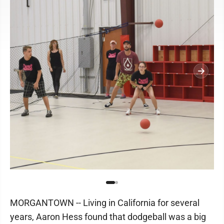
MORGANTOWN -- Living in California for several
years, Aaron Hess found that dodgeball was a big