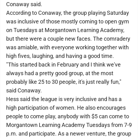
Conaway said.
According to Conaway, the group playing Saturday
was inclusive of those mostly coming to open gym
on Tuesdays at Morgantown Learning Academy,
but there were a couple new faces. The comradery
was amiable, with everyone working together with
high fives, laughing, and having a good time.
"This started back in February and I think we've
always had a pretty good group, at the most
probably like 25 to 30 people, it's just really fun,"
said Conaway.
Hess said the league is very inclusive and has a
high participation of women. He also encourages
people to come play, anybody with $5 can come to
Morgantown Learning Academy Tuesdays from 7-9
p.m. and participate. As a newer venture, the group