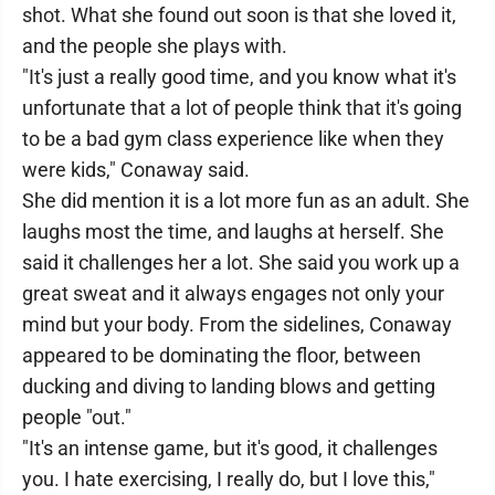
shot. What she found out soon is that she loved it,
and the people she plays with.
"It's just a really good time, and you know what it's
unfortunate that a lot of people think that it's going
to be a bad gym class experience like when they
were kids," Conaway said.
She did mention it is a lot more fun as an adult. She
laughs most the time, and laughs at herself. She
said it challenges her a lot. She said you work up a
great sweat and it always engages not only your
mind but your body. From the sidelines, Conaway
appeared to be dominating the floor, between
ducking and diving to landing blows and getting
people "out."
"It's an intense game, but it's good, it challenges
you. I hate exercising, I really do, but I love this,"