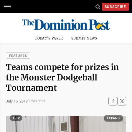
SUBSCRIBE
TODAY'S PAPER
SUBMIT NEWS
FEATURES
Teams compete for prizes in
the Monster Dodgeball
Tournament
July 15, 2018
3 min read
1 / 2
EXPAND