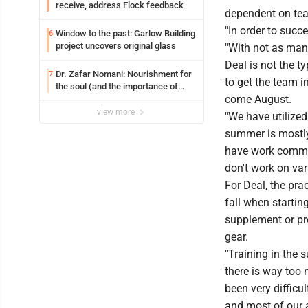
receive, address Flock feedback
dependent on tea
"In order to succ
Window to the past: Garlow Building
6
project uncovers original glass
"With not as many
Deal is not the t
Dr. Zafar Nomani: Nourishment for
7
to get the team 
the soul (and the importance of
come August.
saying ‘thank you’)
view more
"We have utilize
summer is mostly 
have work commit
don't work on var
For Deal, the prac
fall when starti
supplement or pre
gear.
"Training in the
there is way too 
been very diffic
and most of our 