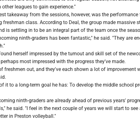
n other leagues to gain experience."
est takeaway from the sessions, however, was the performance 
g freshman class. According to Deal, the group made massive st
nd is settling in to be an integral part of the team once the seas
ncoming ninth-graders has been fantastic," he said. "They are en
h."
ound herself impressed by the turnout and skill set of the newc
 perhaps most impressed with the progress they've made.
 of freshmen out, and they've each shown a lot of improvement w
id.
 of it to a long-term goal he has: To develop the middle school 
ncoming ninth-graders are already ahead of previous years' progr
s," he said. "I feel in the next couple of years we will start to see
ter in Preston volleyball."