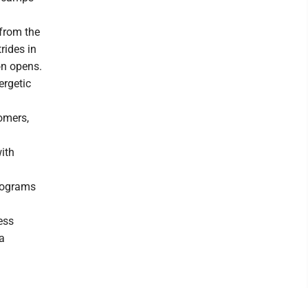
from the
rides in
on opens.
ergetic
omers,
ith
programs
ess
 a