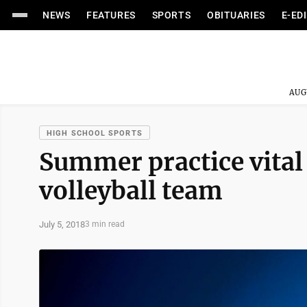
NEWS
FEATURES
SPORTS
OBITUARIES
E-ED
AUG
HIGH SCHOOL SPORTS
Summer practice vital
volleyball team
July 5, 2018
3 min read