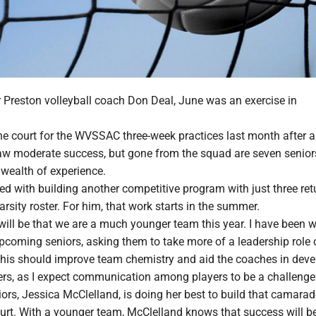
Preston volleyball coach Don Deal, June was an exercise in
the court for the WVSSAC three-week practices last month after 
w moderate success, but gone from the squad are seven senio
 wealth of experience.
ed with building another competitive program with just three re
arsity roster. For him, that work starts in the summer.
will be that we are a much younger team this year. I have been 
pcoming seniors, asking them to take more of a leadership role 
"This should improve team chemistry and aid the coaches in deve
ers, as I expect communication among players to be a challenge.
ors, Jessica McClelland, is doing her best to build that camarad
ourt. With a younger team, McClelland knows that success will b