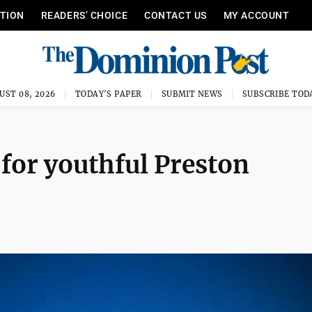
ITION
READERS’ CHOICE
CONTACT US
MY ACCOUNT
UST 08, 2026
TODAY'S PAPER
SUBMIT NEWS
SUBSCRIBE TOD
 for youthful Preston