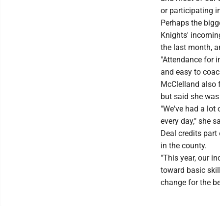
or participating i
Perhaps the bigg
Knights' incomin
the last month, a
"Attendance for i
and easy to coac
McClelland also f
but said she was
"We've had a lot
every day," she sa
Deal credits part
in the county.
"This year, our i
toward basic skill
change for the bet