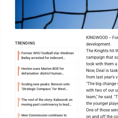
KINGWOOD -- For 
TRENDING
development.
The Knights hit 
Former WVU football star Stedman
1
campaign that sa
Bailey arrested for indecent
exposure in mall
took with them a
Heston sues Marion BOE for
2
Now, Deal is task
defamation: district human
from last year's v
resources officer also files suit
"The big change 
Scaling new peaks: Benson sets
3
‘Strategic Compass’ for West
with two of our u
Virginia University
team," he said. 
The rest of the story: Kabourek on
4
the younger play
moving past controversy to lead
WVU’s strategic reinvention
One of those seni
Mon Commission continues to
5
on and off the c