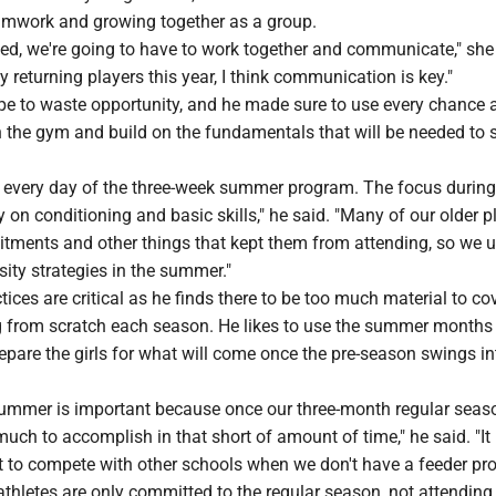
mwork and growing together as a group.
eed, we're going to have to work together and communicate," she
 returning players this year, I think communication is key."
ype to waste opportunity, and he made sure to use every chance 
in the gym and build on the fundamentals that will be needed to
d every day of the three-week summer program. The focus during
on conditioning and basic skills," he said. "Many of our older p
ments and other things that kept them from attending, so we u
sity strategies in the summer."
tices are critical as he finds there to be too much material to cov
ng from scratch each season. He likes to use the summer months
pare the girls for what will come once the pre-season swings int
 summer is important because once our three-month regular seaso
much to accomplish in that short of amount of time," he said. "It
ult to compete with other schools when we don't have a feeder p
athletes are only committed to the regular season, not attendin