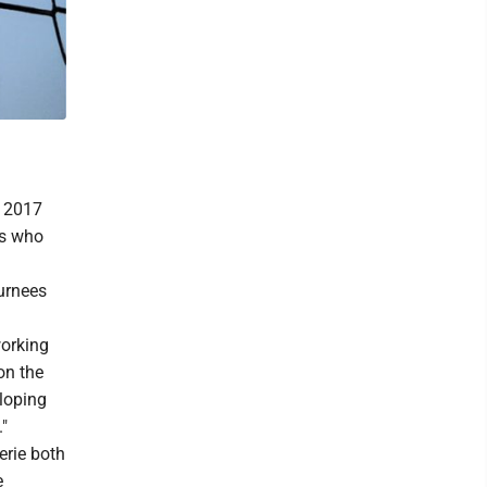
a 2017
rs who
turnees
working
on the
loping
"
erie both
e