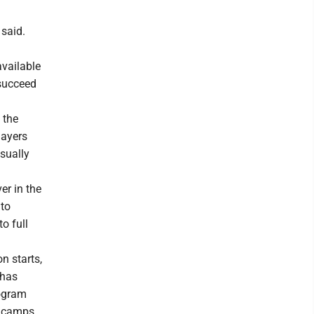
 said.
available
 succeed
 the
layers
sually
er in the
 to
o full
n starts,
 has
rogram
g camps