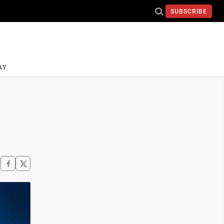
SUBSCRIBE
AY