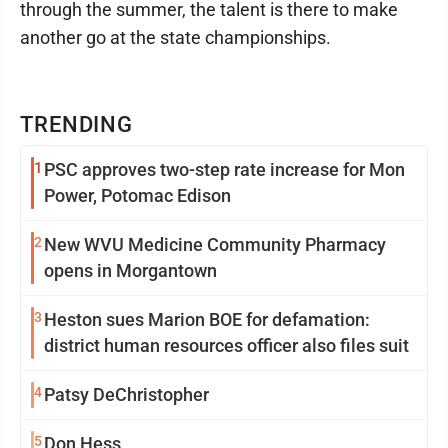
through the summer, the talent is there to make
another go at the state championships.
TRENDING
1
PSC approves two-step rate increase for Mon
Power, Potomac Edison
2
New WVU Medicine Community Pharmacy
opens in Morgantown
3
Heston sues Marion BOE for defamation:
district human resources officer also files suit
4
Patsy DeChristopher
5
Don Hess