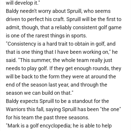
will develop it."
Baldy needn't worry about Spruill, who seems
driven to perfect his craft. Spruill will be the first to
admit, though, that a reliably consistent golf game
is one of the rarest things in sports.
"Consistency is a hard trait to obtain in golf, and
that is one thing that I have been working on," he
said. "This summer, the whole team really just
needs to play golf. If they get enough rounds, they
will be back to the form they were at around the
end of the season last year, and through the
season we can build on that."
Baldy expects Spruill to be a standout for the
Warriors this fall, saying Spruill has been "the one"
for his team the past three seasons.
"Mark is a golf encyclopedia; he is able to help