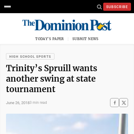
SUBSCRIBE
TODAY'S PAPER
SUBMIT NEWS
HIGH SCHOOL SPORTS
Trinity’s Spruill wants
another swing at state
tournament
June 26, 2018
3 min read