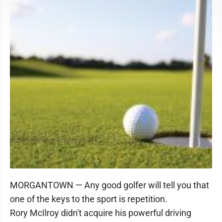
MORGANTOWN — Any good golfer will tell you that
one of the keys to the sport is repetition.
Rory McIlroy didn't acquire his powerful driving