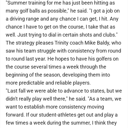
"Summer training for me has just been hitting as
many golf balls as possible," he said. "I got a job on
a driving range and any chance I can get, I hit. Any
chance I have to get on the course, I take that as
well. Just trying to dial in certain shots and clubs."
The strategy pleases Trinity coach Mike Baldy, who
saw his team struggle with consistency from round
to round last year. He hopes to have his golfers on
the course several times a week through the
beginning of the season, developing them into
more predictable and reliable players.
"Last fall we were able to advance to states, but we
didn't really play well there," he said. "As a team, we
want to establish more consistency moving
forward. If our student-athletes get out and play a
few times a week during the summer, I think they