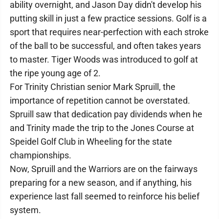
ability overnight, and Jason Day didn't develop his
putting skill in just a few practice sessions. Golf is a
sport that requires near-perfection with each stroke
of the ball to be successful, and often takes years
to master. Tiger Woods was introduced to golf at
the ripe young age of 2.
For Trinity Christian senior Mark Spruill, the
importance of repetition cannot be overstated.
Spruill saw that dedication pay dividends when he
and Trinity made the trip to the Jones Course at
Speidel Golf Club in Wheeling for the state
championships.
Now, Spruill and the Warriors are on the fairways
preparing for a new season, and if anything, his
experience last fall seemed to reinforce his belief
system.