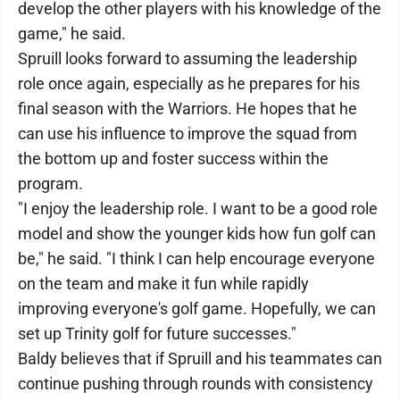
develop the other players with his knowledge of the
game," he said.
Spruill looks forward to assuming the leadership
role once again, especially as he prepares for his
final season with the Warriors. He hopes that he
can use his influence to improve the squad from
the bottom up and foster success within the
program.
"I enjoy the leadership role. I want to be a good role
model and show the younger kids how fun golf can
be," he said. "I think I can help encourage everyone
on the team and make it fun while rapidly
improving everyone's golf game. Hopefully, we can
set up Trinity golf for future successes."
Baldy believes that if Spruill and his teammates can
continue pushing through rounds with consistency