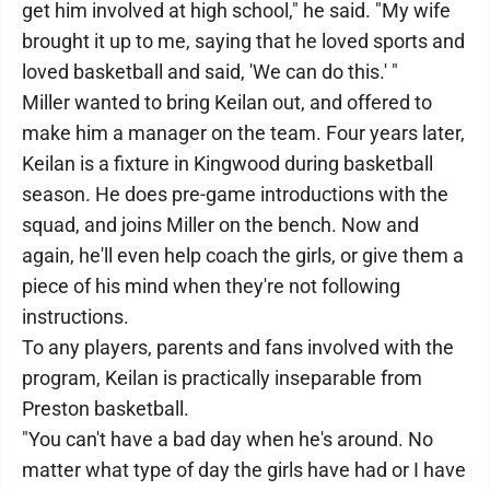
get him involved at high school," he said. "My wife
brought it up to me, saying that he loved sports and
loved basketball and said, 'We can do this.' "
Miller wanted to bring Keilan out, and offered to
make him a manager on the team. Four years later,
Keilan is a fixture in Kingwood during basketball
season. He does pre-game introductions with the
squad, and joins Miller on the bench. Now and
again, he'll even help coach the girls, or give them a
piece of his mind when they're not following
instructions.
To any players, parents and fans involved with the
program, Keilan is practically inseparable from
Preston basketball.
"You can't have a bad day when he's around. No
matter what type of day the girls have had or I have