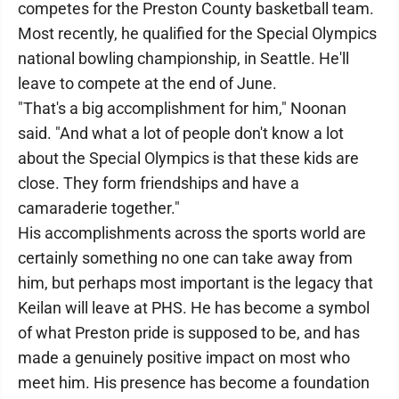
competes for the Preston County basketball team.
Most recently, he qualified for the Special Olympics
national bowling championship, in Seattle. He'll
leave to compete at the end of June.
"That's a big accomplishment for him," Noonan
said. "And what a lot of people don't know a lot
about the Special Olympics is that these kids are
close. They form friendships and have a
camaraderie together."
His accomplishments across the sports world are
certainly something no one can take away from
him, but perhaps most important is the legacy that
Keilan will leave at PHS. He has become a symbol
of what Preston pride is supposed to be, and has
made a genuinely positive impact on most who
meet him. His presence has become a foundation