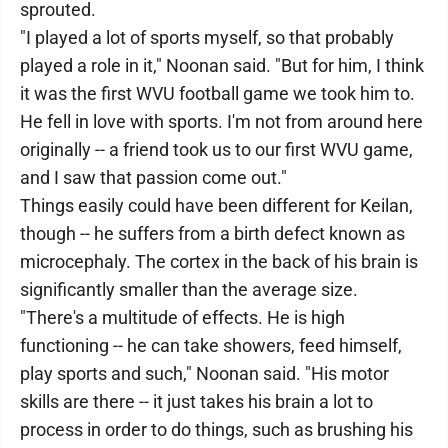
sprouted.
"I played a lot of sports myself, so that probably
played a role in it," Noonan said. "But for him, I think
it was the first WVU football game we took him to.
He fell in love with sports. I'm not from around here
originally -- a friend took us to our first WVU game,
and I saw that passion come out."
Things easily could have been different for Keilan,
though -- he suffers from a birth defect known as
microcephaly. The cortex in the back of his brain is
significantly smaller than the average size.
"There's a multitude of effects. He is high
functioning -- he can take showers, feed himself,
play sports and such," Noonan said. "His motor
skills are there -- it just takes his brain a lot to
process in order to do things, such as brushing his