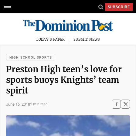
SUBSCRIBE
TODAY'S PAPER
SUBMIT NEWS
HIGH SCHOOL SPORTS
Preston High teen’s love for
sports buoys Knights’ team
spirit
June 16, 2018
5 min read