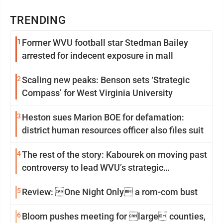
TRENDING
1
Former WVU football star Stedman Bailey
arrested for indecent exposure in mall
2
Scaling new peaks: Benson sets ‘Strategic
Compass’ for West Virginia University
3
Heston sues Marion BOE for defamation:
district human resources officer also files suit
4
The rest of the story: Kabourek on moving past
controversy to lead WVU’s strategic
reinvention
5
Review: One Night Only a rom-com bust
6
Bloom pushes meeting for large counties,