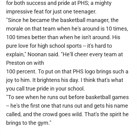
for both success and pride at PHS; a mighty
impressive feat for just one teenager.
"Since he became the basketball manager, the
morale on that team when he's around is 10 times,
100 times better than when he isn't around. His
pure love for high school sports -- it's hard to
explain," Noonan said. "He'll cheer every team at
Preston on with
100 percent. To put on that PHS logo brings such a
joy to him. It brightens his day. I think that's what
you call true pride in your school.
"To see when he runs out before basketball games
-- he's the first one that runs out and gets his name
called, and the crowd goes wild. That's the spirit he
brings to the gym."