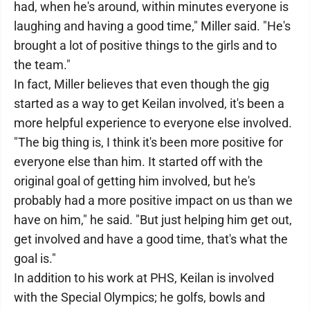
had, when he's around, within minutes everyone is
laughing and having a good time," Miller said. "He's
brought a lot of positive things to the girls and to
the team."
In fact, Miller believes that even though the gig
started as a way to get Keilan involved, it's been a
more helpful experience to everyone else involved.
"The big thing is, I think it's been more positive for
everyone else than him. It started off with the
original goal of getting him involved, but he's
probably had a more positive impact on us than we
have on him," he said. "But just helping him get out,
get involved and have a good time, that's what the
goal is."
In addition to his work at PHS, Keilan is involved
with the Special Olympics; he golfs, bowls and