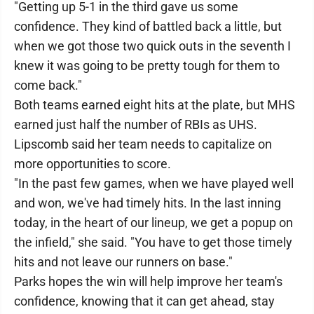
"Getting up 5-1 in the third gave us some
confidence. They kind of battled back a little, but
when we got those two quick outs in the seventh I
knew it was going to be pretty tough for them to
come back."
Both teams earned eight hits at the plate, but MHS
earned just half the number of RBIs as UHS.
Lipscomb said her team needs to capitalize on
more opportunities to score.
"In the past few games, when we have played well
and won, we've had timely hits. In the last inning
today, in the heart of our lineup, we get a popup on
the infield," she said. "You have to get those timely
hits and not leave our runners on base."
Parks hopes the win will help improve her team's
confidence, knowing that it can get ahead, stay