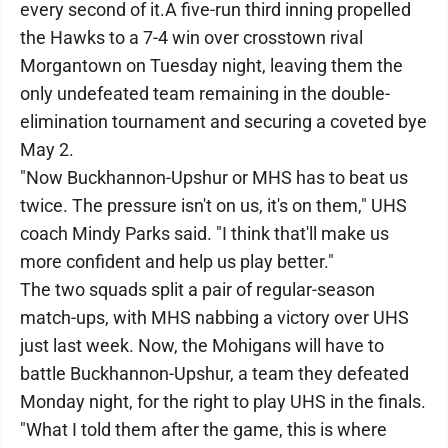
every second of it.A five-run third inning propelled
the Hawks to a 7-4 win over crosstown rival
Morgantown on Tuesday night, leaving them the
only undefeated team remaining in the double-
elimination tournament and securing a coveted bye
May 2.
"Now Buckhannon-Upshur or MHS has to beat us
twice. The pressure isn't on us, it's on them," UHS
coach Mindy Parks said. "I think that'll make us
more confident and help us play better."
The two squads split a pair of regular-season
match-ups, with MHS nabbing a victory over UHS
just last week. Now, the Mohigans will have to
battle Buckhannon-Upshur, a team they defeated
Monday night, for the right to play UHS in the finals.
"What I told them after the game, this is where