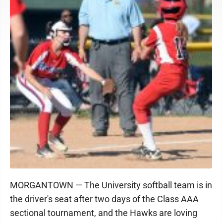
MORGANTOWN — The University softball team is in
the driver's seat after two days of the Class AAA
sectional tournament, and the Hawks are loving