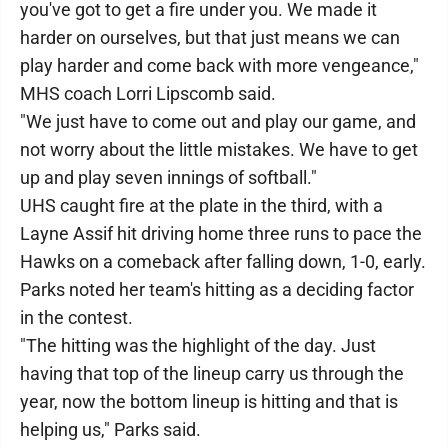
you've got to get a fire under you. We made it
harder on ourselves, but that just means we can
play harder and come back with more vengeance,"
MHS coach Lorri Lipscomb said.
"We just have to come out and play our game, and
not worry about the little mistakes. We have to get
up and play seven innings of softball."
UHS caught fire at the plate in the third, with a
Layne Assif hit driving home three runs to pace the
Hawks on a comeback after falling down, 1-0, early.
Parks noted her team's hitting as a deciding factor
in the contest.
"The hitting was the highlight of the day. Just
having that top of the lineup carry us through the
year, now the bottom lineup is hitting and that is
helping us," Parks said.