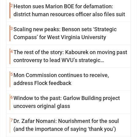
2
Heston sues Marion BOE for defamation:
district human resources officer also files suit
3
Scaling new peaks: Benson sets ‘Strategic
Compass’ for West Virginia University
4
The rest of the story: Kabourek on moving past
controversy to lead WVU’s strategic
reinvention
5
Mon Commission continues to receive,
address Flock feedback
6
Window to the past: Garlow Building project
uncovers original glass
7
Dr. Zafar Nomani: Nourishment for the soul
(and the importance of saying ‘thank you’)