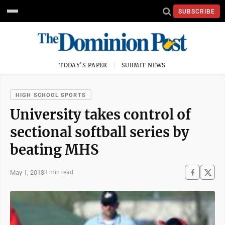
SUBSCRIBE
TODAY'S PAPER
SUBMIT NEWS
HIGH SCHOOL SPORTS
University takes control of
sectional softball series by
beating MHS
May 1, 2018
3 min read