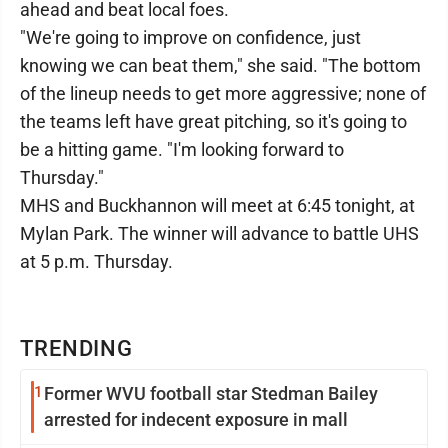
ahead and beat local foes.
"We're going to improve on confidence, just
knowing we can beat them," she said. "The bottom
of the lineup needs to get more aggressive; none of
the teams left have great pitching, so it's going to
be a hitting game. "I'm looking forward to
Thursday."
MHS and Buckhannon will meet at 6:45 tonight, at
Mylan Park. The winner will advance to battle UHS
at 5 p.m. Thursday.
TRENDING
1
Former WVU football star Stedman Bailey
arrested for indecent exposure in mall