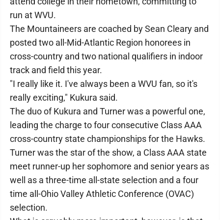
attend college in their hometown, committing to
run at WVU.
The Mountaineers are coached by Sean Cleary and
posted two all-Mid-Atlantic Region honorees in
cross-country and two national qualifiers in indoor
track and field this year.
"I really like it. I've always been a WVU fan, so it's
really exciting," Kukura said.
The duo of Kukura and Turner was a powerful one,
leading the charge to four consecutive Class AAA
cross-country state championships for the Hawks.
Turner was the star of the show, a Class AAA state
meet runner-up her sophomore and senior years as
well as a three-time all-state selection and a four
time all-Ohio Valley Athletic Conference (OVAC)
selection.