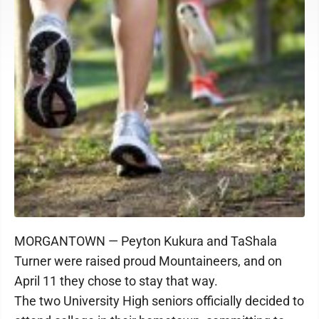
MORGANTOWN — Peyton Kukura and TaShala
Turner were raised proud Mountaineers, and on
April 11 they chose to stay that way.
The two University High seniors officially decided to