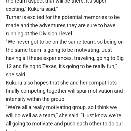
the team aspect that will be there; it's super
exciting," Kukura said."
Turner is excited for the potential memories to be
made and the adventures they are sure to have
running at the Division I level.
"We never got to be on the same team, so being on
the same team is going to be motivating. Just
having all these experiences, traveling, going to Big
12 and flying to Texas, it's going to be really fun,"
she said.
Kukura also hopes that she and her compatriots
finally competing together will spur motivation and
intensity within the group.
"We're all a really motivating group, so I think we
will do well as a team," she said. "I just know we're
all going to motivate and push each other to do our