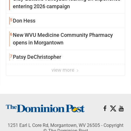
entering 2026 campaign
5
Don Hess
6
New WVU Medicine Community Pharmacy
opens in Morgantown
7
Patsy DeChristopher
view more
1251 Earl L Core Rd, Morgantown, WV 26505 - Copyright
© The Dominion Post