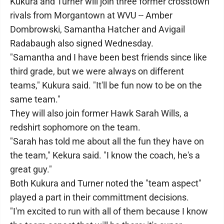
Kukura and Turner will join three former crosstown
rivals from Morgantown at WVU -- Amber
Dombrowski, Samantha Hatcher and Avigail
Radabaugh also signed Wednesday.
"Samantha and I have been best friends since like
third grade, but we were always on different
teams," Kukura said. "It'll be fun now to be on the
same team."
They will also join former Hawk Sarah Wills, a
redshirt sophomore on the team.
"Sarah has told me about all the fun they have on
the team," Kekura said. "I know the coach, he's a
great guy."
Both Kukura and Turner noted the "team aspect"
played a part in their committment decisions.
"I'm excited to run with all of them because I know