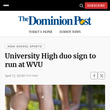
SUBSCRIBE
TODAY'S PAPER
SUBMIT NEWS
HIGH SCHOOL SPORTS
University High duo sign to
run at WVU
April 12, 2018
3 min read