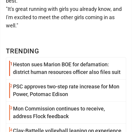
best.
"It's great running with girls you already know, and
I'm excited to meet the other girls coming in as
well."
TRENDING
1
Heston sues Marion BOE for defamation:
district human resources officer also files suit
2
PSC approves two-step rate increase for Mon
Power, Potomac Edison
3
Mon Commission continues to receive,
address Flock feedback
4
Clay-Battelle volleyball leaning on experience