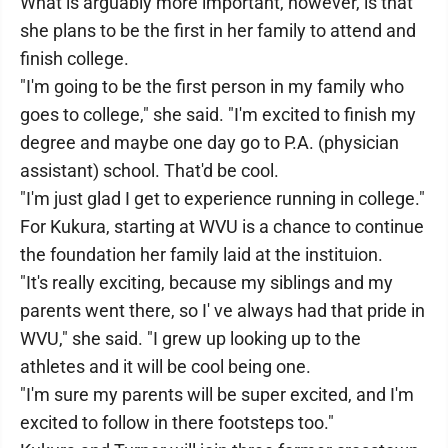
What is arguably more important, however, is that
she plans to be the first in her family to attend and
finish college.
"I'm going to be the first person in my family who
goes to college," she said. "I'm excited to finish my
degree and maybe one day go to P.A. (physician
assistant) school. That'd be cool.
"I'm just glad I get to experience running in college."
For Kukura, starting at WVU is a chance to continue
the foundation her family laid at the instituion.
"It's really exciting, because my siblings and my
parents went there, so I' ve always had that pride in
WVU," she said. "I grew up looking up to the
athletes and it will be cool being one.
"I'm sure my parents will be super excited, and I'm
excited to follow in there footsteps too."