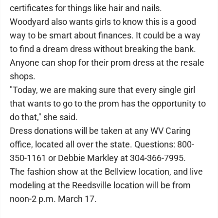
certificates for things like hair and nails.
Woodyard also wants girls to know this is a good
way to be smart about finances. It could be a way
to find a dream dress without breaking the bank.
Anyone can shop for their prom dress at the resale
shops.
"Today, we are making sure that every single girl
that wants to go to the prom has the opportunity to
do that," she said.
Dress donations will be taken at any WV Caring
office, located all over the state. Questions: 800-
350-1161 or Debbie Markley at 304-366-7995.
The fashion show at the Bellview location, and live
modeling at the Reedsville location will be from
noon-2 p.m. March 17.