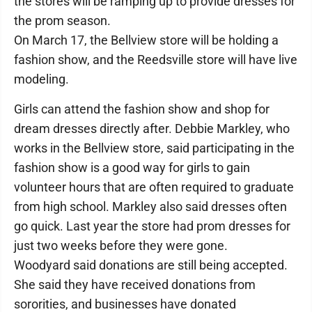
the stores will be ramping up to provide dresses for
the prom season.
On March 17, the Bellview store will be holding a
fashion show, and the Reedsville store will have live
modeling.
Girls can attend the fashion show and shop for
dream dresses directly after. Debbie Markley, who
works in the Bellview store, said participating in the
fashion show is a good way for girls to gain
volunteer hours that are often required to graduate
from high school. Markley also said dresses often
go quick. Last year the store had prom dresses for
just two weeks before they were gone.
Woodyard said donations are still being accepted.
She said they have received donations from
sororities, and businesses have donated