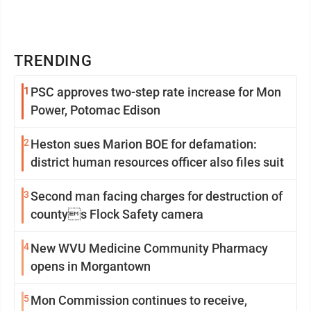
TRENDING
1
PSC approves two-step rate increase for Mon
Power, Potomac Edison
2
Heston sues Marion BOE for defamation:
district human resources officer also files suit
3
Second man facing charges for destruction of
countys Flock Safety camera
4
New WVU Medicine Community Pharmacy
opens in Morgantown
5
Mon Commission continues to receive,