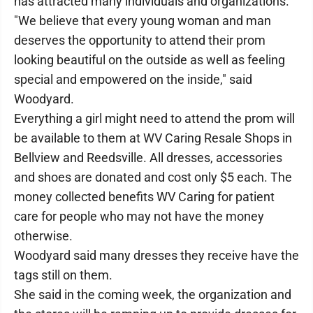
has attracted many individuals and organizations.
"We believe that every young woman and man
deserves the opportunity to attend their prom
looking beautiful on the outside as well as feeling
special and empowered on the inside," said
Woodyard.
Everything a girl might need to attend the prom will
be available to them at WV Caring Resale Shops in
Bellview and Reedsville. All dresses, accessories
and shoes are donated and cost only $5 each. The
money collected benefits WV Caring for patient
care for people who may not have the money
otherwise.
Woodyard said many dresses they receive have the
tags still on them.
She said in the coming week, the organization and