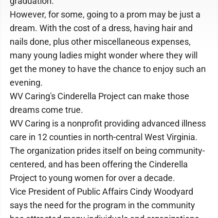
graduation.
However, for some, going to a prom may be just a
dream. With the cost of a dress, having hair and
nails done, plus other miscellaneous expenses,
many young ladies might wonder where they will
get the money to have the chance to enjoy such an
evening.
WV Caring's Cinderella Project can make those
dreams come true.
WV Caring is a nonprofit providing advanced illness
care in 12 counties in north-central West Virginia.
The organization prides itself on being community-
centered, and has been offering the Cinderella
Project to young women for over a decade.
Vice President of Public Affairs Cindy Woodyard
says the need for the program in the community