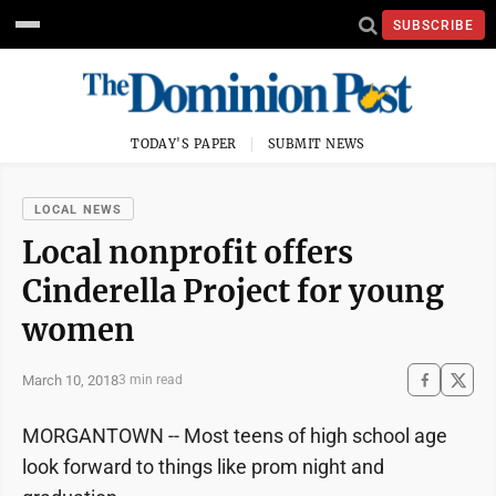
SUBSCRIBE
TODAY'S PAPER
SUBMIT NEWS
LOCAL NEWS
Local nonprofit offers
Cinderella Project for young
women
March 10, 2018
3 min read
MORGANTOWN -- Most teens of high school age
look forward to things like prom night and