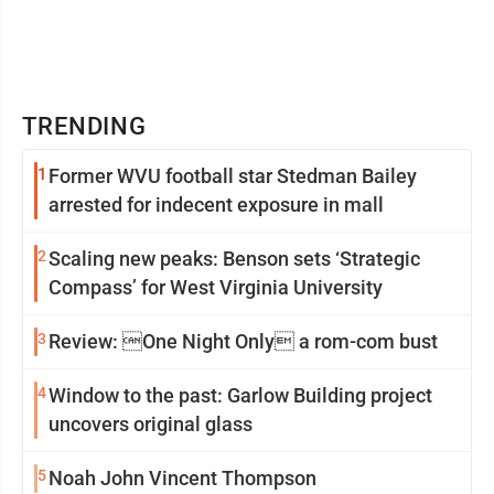
TRENDING
1
Former WVU football star Stedman Bailey
arrested for indecent exposure in mall
2
Scaling new peaks: Benson sets ‘Strategic
Compass’ for West Virginia University
3
Review: One Night Only a rom-com bust
4
Window to the past: Garlow Building project
uncovers original glass
5
Noah John Vincent Thompson