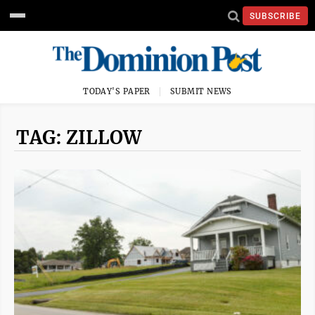
SUBSCRIBE
TODAY'S PAPER
SUBMIT NEWS
TAG: ZILLOW