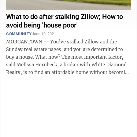
What to do after stalking Zillow; How to
avoid being 'house poor'
COMMUNITY
June 19, 2021
MORGANTOWN -- You’ve stalked Zillow and the
Sunday real estate pages, and you are determined to
buy a house. What now? The most important factor,
said Melissa Hornbeck, a broker with White Diamond
Realty, is to find an affordable home without becoming
“house poor.” “What can you ...