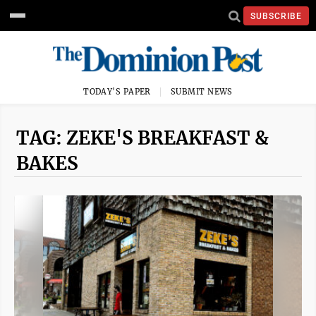
SUBSCRIBE
TODAY'S PAPER
SUBMIT NEWS
TAG: ZEKE'S BREAKFAST &
BAKES