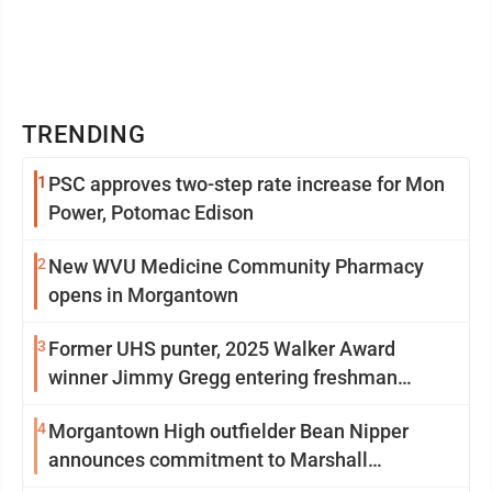
TRENDING
1
PSC approves two-step rate increase for Mon
Power, Potomac Edison
2
New WVU Medicine Community Pharmacy
opens in Morgantown
3
Former UHS punter, 2025 Walker Award
winner Jimmy Gregg entering freshman
season at Syracuse with high hopes
4
Morgantown High outfielder Bean Nipper
announces commitment to Marshall
University