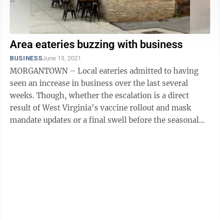
Area eateries buzzing with business
BUSINESS
June 13, 2021
MORGANTOWN – Local eateries admitted to having
seen an increase in business over the last several
weeks. Though, whether the escalation is a direct
result of West Virginia’s vaccine rollout and mask
mandate updates or a final swell before the seasonal
summer sink is up for ...