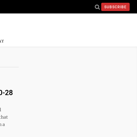
SUBSCRIBE
AY
40-28
l
that
h a