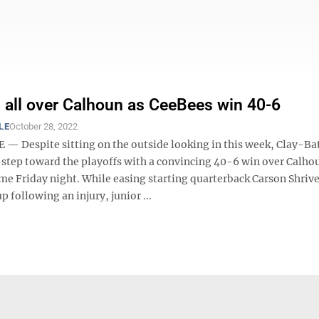
s all over Calhoun as CeeBees win 40-6
LE
October 28, 2022
— Despite sitting on the outside looking in this week, Clay-Bat
 step toward the playoffs with a convincing 40-6 win over Calho
me Friday night. While easing starting quarterback Carson Shrive
p following an injury, junior ...