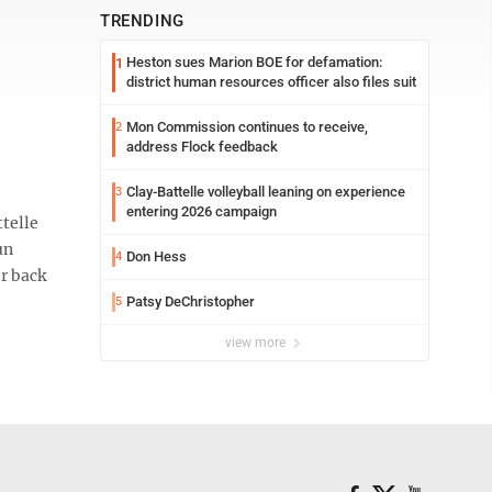
TRENDING
Heston sues Marion BOE for defamation:
1
district human resources officer also files suit
Mon Commission continues to receive,
2
address Flock feedback
Clay-Battelle volleyball leaning on experience
3
entering 2026 campaign
telle
un
Don Hess
4
r back
Patsy DeChristopher
5
view more