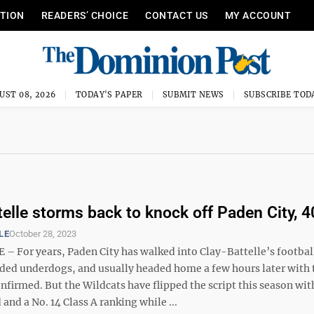
ITION
READERS’ CHOICE
CONTACT US
MY ACCOUNT
UST 08, 2026
TODAY'S PAPER
SUBMIT NEWS
SUBSCRIBE TOD
telle storms back to knock off Paden City, 
LE
October 28, 2023
– For years, Paden City has walked into Clay-Battelle’s footbal
ded underdogs, and usually headed home a few hours later with 
nfirmed. But the Wildcats have flipped the script this season wit
 and a No. 14 Class A ranking while ...