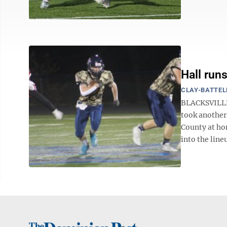
Hall run
CLAY-BATTEL
BLACKSVILLE 
took another
County at ho
into the lineu