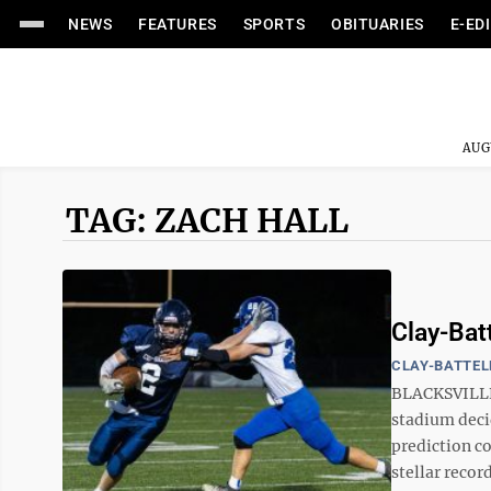
NEWS
FEATURES
SPORTS
OBITUARIES
E-ED
AUG
TAG: ZACH HALL
Clay-Bat
CLAY-BATTEL
BLACKSVILLE 
stadium deci
prediction co
stellar record