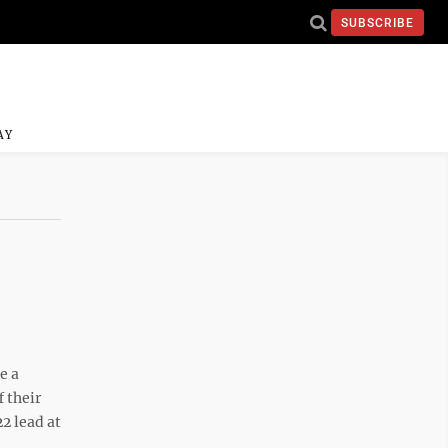
SUBSCRIBE
AY
e a
 their
2 lead at