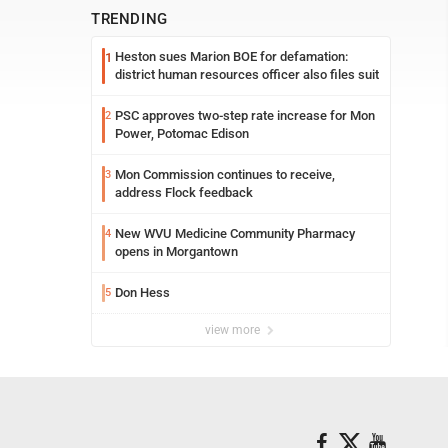
TRENDING
Heston sues Marion BOE for defamation:
1
district human resources officer also files suit
PSC approves two-step rate increase for Mon
2
Power, Potomac Edison
Mon Commission continues to receive,
3
address Flock feedback
New WVU Medicine Community Pharmacy
4
opens in Morgantown
Don Hess
5
view more