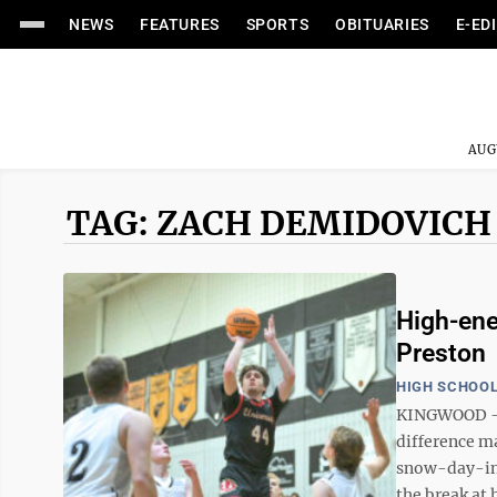
NEWS
FEATURES
SPORTS
OBITUARIES
E-ED
AUG
TAG: ZACH DEMIDOVICH
High-ener
Preston
HIGH SCHOOL
KINGWOOD – W
difference ma
snow-day-ind
the break at 