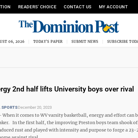
ITION
READERS’ CHOICE
CONTACT US
MY ACCOUNT
UST 06, 2026
TODAY'S PAPER
SUBMIT NEWS
SUBSCRIBE TOD
gy 2nd half lifts University boys over rival
 SPORTS
December 20, 2023
hen it comes to WV varsity basketball, energy and effort can b
ker. In the first half, the improving Preston boys team shook off
uced rust and played with intensity and purpose to forge a 23-2
home against rival ...