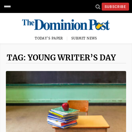
SUBSCRIBE
TODAY'S PAPER
SUBMIT NEWS
TAG: YOUNG WRITER’S DAY