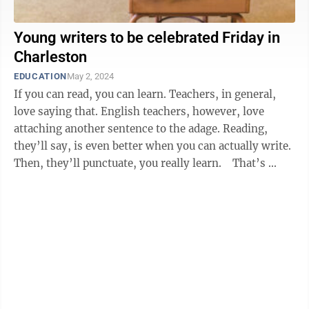
Young writers to be celebrated Friday in
Charleston
EDUCATION
May 2, 2024
If you can read, you can learn. Teachers, in general,
love saying that. English teachers, however, love
attaching another sentence to the adage. Reading,
they’ll say, is even better when you can actually write.
Then, they’ll punctuate, you really learn. That’s ...