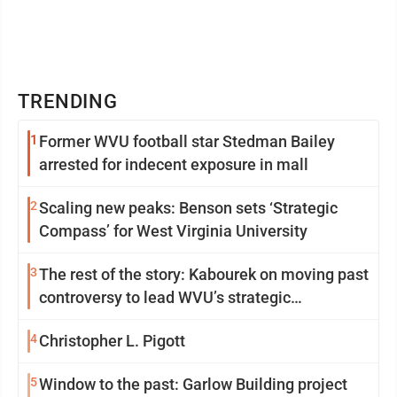
TRENDING
1
Former WVU football star Stedman Bailey
arrested for indecent exposure in mall
2
Scaling new peaks: Benson sets ‘Strategic
Compass’ for West Virginia University
3
The rest of the story: Kabourek on moving past
controversy to lead WVU’s strategic
reinvention
4
Christopher L. Pigott
5
Window to the past: Garlow Building project