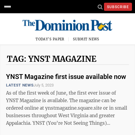
SUBSCRIBE
TODAY'S PAPER
SUBMIT NEWS
TAG: YNST MAGAZINE
YNST Magazine first issue available now
LATEST NEWS
July 5, 2023
As of the first week of June, the first ever issue of
YNST Magazine is available. The magazine can be
ordered online at ynstmagazine.square.site or in small
businesses throughout West Virginia and greater
Appalachia. YNST (You’re Not Seeing Things)
Magazine is a print and digital ...