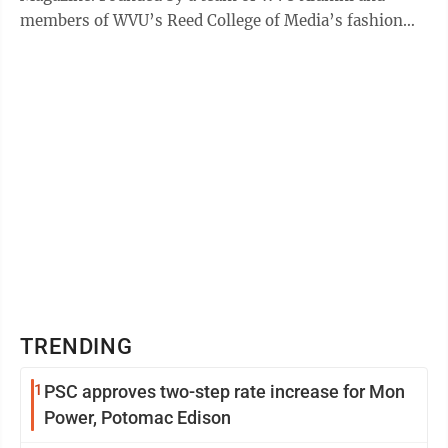
members of WVU’s Reed College of Media’s fashion
and lifestyle MIRAGE magazine, YNST Magazine ...
TRENDING
1
PSC approves two-step rate increase for Mon
Power, Potomac Edison