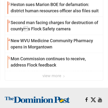
2
Heston sues Marion BOE for defamation:
district human resources officer also files suit
3
Second man facing charges for destruction of
countys Flock Safety camera
4
New WVU Medicine Community Pharmacy
opens in Morgantown
5
Mon Commission continues to receive,
address Flock feedback
view more