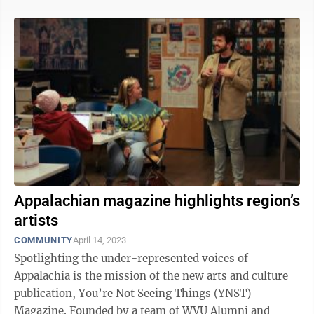
Appalachian magazine highlights region’s
artists
COMMUNITY
April 14, 2023
Spotlighting the under-represented voices of
Appalachia is the mission of the new arts and culture
publication, You’re Not Seeing Things (YNST)
Magazine. Founded by a team of WVU Alumni and