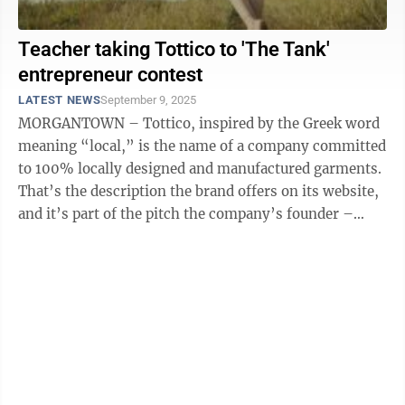
Teacher taking Tottico to 'The Tank'
entrepreneur contest
LATEST NEWS
September 9, 2025
MORGANTOWN – Tottico, inspired by the Greek word
meaning “local,” is the name of a company committed
to 100% locally designed and manufactured garments.
That’s the description the brand offers on its website,
and it’s part of the pitch the company’s founder –
WVU research ...