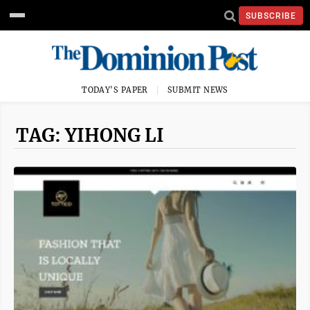
SUBSCRIBE
TODAY'S PAPER
SUBMIT NEWS
TAG: YIHONG LI