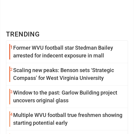
TRENDING
1
Former WVU football star Stedman Bailey
arrested for indecent exposure in mall
2
Scaling new peaks: Benson sets ‘Strategic
Compass’ for West Virginia University
3
Window to the past: Garlow Building project
uncovers original glass
4
Multiple WVU football true freshmen showing
starting potential early