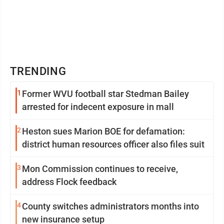
TRENDING
1
Former WVU football star Stedman Bailey
arrested for indecent exposure in mall
2
Heston sues Marion BOE for defamation:
district human resources officer also files suit
3
Mon Commission continues to receive,
address Flock feedback
4
County switches administrators months into
new insurance setup