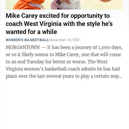
Mike Carey excited for opportunity to
coach West Virginia with the style he's
wanted for a while
WOMEN'S BASKETBALL
November 15, 2021
MORGANTOWN — It has been a journey of 1,000 days,
or so it likely seems to Mike Carey, one that will come
to an end Tuesday for better or worse. The West
Virginia women’s basketball coach admits he has had
plans over the last several years to play a certain way,
but each time was ...