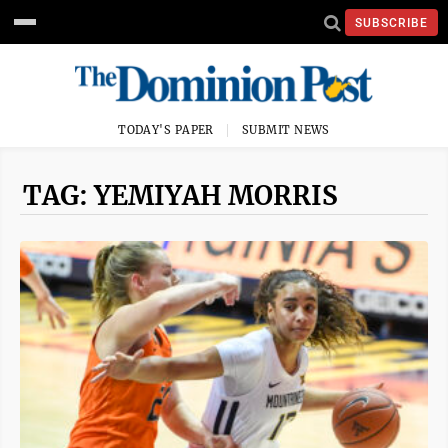
SUBSCRIBE
TODAY'S PAPER
SUBMIT NEWS
TAG: YEMIYAH MORRIS