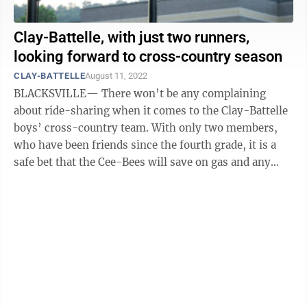
Clay-Battelle, with just two runners,
looking forward to cross-country season
CLAY-BATTELLE
August 11, 2022
BLACKSVILLE— There won’t be any complaining
about ride-sharing when it comes to the Clay-Battelle
boys’ cross-country team. With only two members,
who have been friends since the fourth grade, it is a
safe bet that the Cee-Bees will save on gas and any
other expenses that could ...