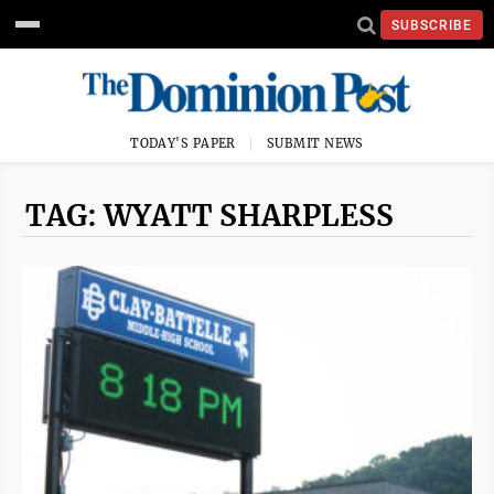
SUBSCRIBE
TODAY'S PAPER
SUBMIT NEWS
TAG: WYATT SHARPLESS