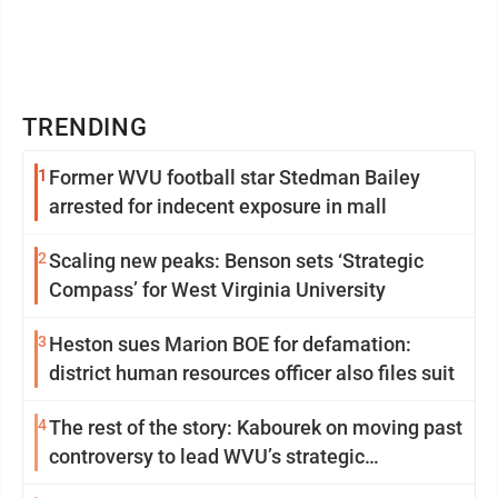
TRENDING
1
Former WVU football star Stedman Bailey
arrested for indecent exposure in mall
2
Scaling new peaks: Benson sets ‘Strategic
Compass’ for West Virginia University
3
Heston sues Marion BOE for defamation:
district human resources officer also files suit
4
The rest of the story: Kabourek on moving past
controversy to lead WVU’s strategic
reinvention