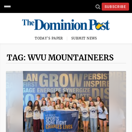
SUBSCRIBE
TODAY'S PAPER
SUBMIT NEWS
TAG: WVU MOUNTAINEERS