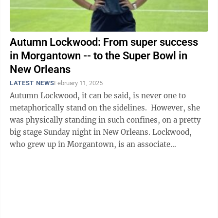
Autumn Lockwood: From super success
in Morgantown -- to the Super Bowl in
New Orleans
LATEST NEWS
February 11, 2025
Autumn Lockwood, it can be said, is never one to
metaphorically stand on the sidelines. However, she
was physically standing in such confines, on a pretty
big stage Sunday night in New Orleans. Lockwood,
who grew up in Morgantown, is an associate
performance coach with the ...