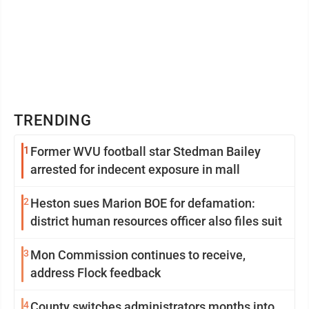
TRENDING
1
Former WVU football star Stedman Bailey
arrested for indecent exposure in mall
2
Heston sues Marion BOE for defamation:
district human resources officer also files suit
3
Mon Commission continues to receive,
address Flock feedback
4
County switches administrators months into