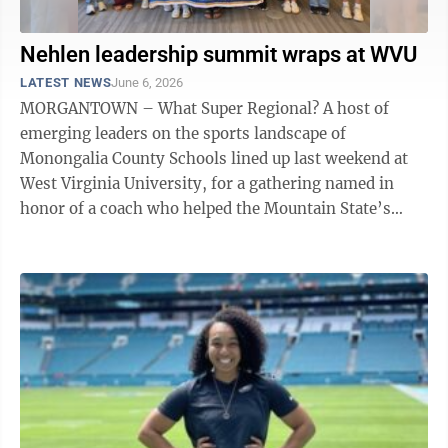
Nehlen leadership summit wraps at WVU
LATEST NEWS
June 6, 2026
MORGANTOWN – What Super Regional? A host of
emerging leaders on the sports landscape of
Monongalia County Schools lined up last weekend at
West Virginia University, for a gathering named in
honor of a coach who helped the Mountain State’s
flagship university have its national breakout ...