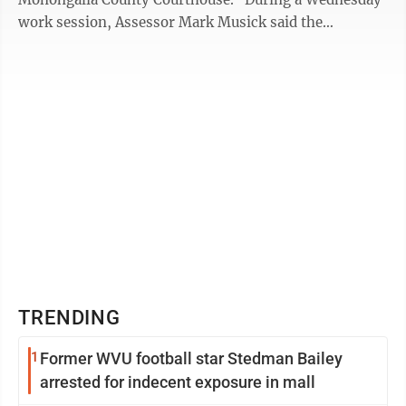
work session, Assessor Mark Musick said the
consensus among the county’s constitutional office ...
TRENDING
1
Former WVU football star Stedman Bailey
arrested for indecent exposure in mall