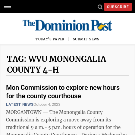
SUBSCRIBE
TODAY'S PAPER
SUBMIT NEWS
TAG: WVU MONONGALIA
COUNTY 4-H
Mon Commission to explore new hours
for the county courthouse
LATEST NEWS
October 4, 2023
MORGANTOWN — The Monongalia County
Commission is exploring a move away from its
traditional 9 a.m.- 5 p.m. hours of operation for the
Monongalia County Courthouse. During a Wednesday