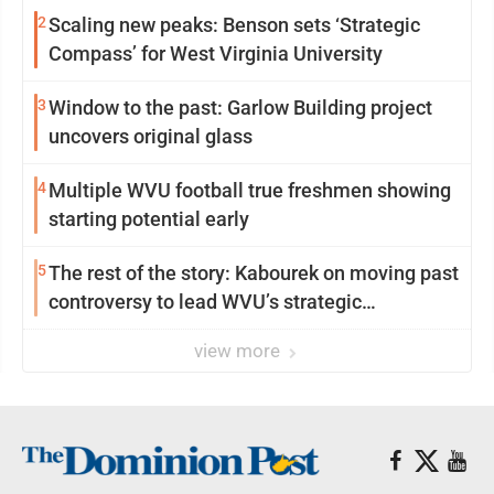
2
Scaling new peaks: Benson sets ‘Strategic
Compass’ for West Virginia University
3
Window to the past: Garlow Building project
uncovers original glass
4
Multiple WVU football true freshmen showing
starting potential early
5
The rest of the story: Kabourek on moving past
controversy to lead WVU’s strategic
reinvention
view more