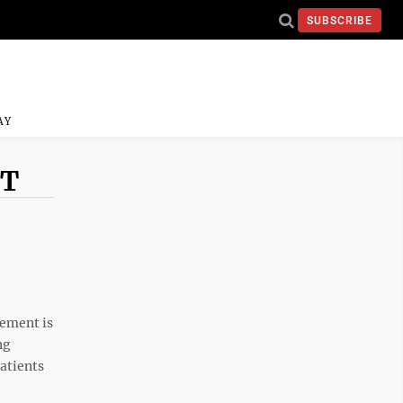
SUBSCRIBE
AY
NT
ement is
ng
atients