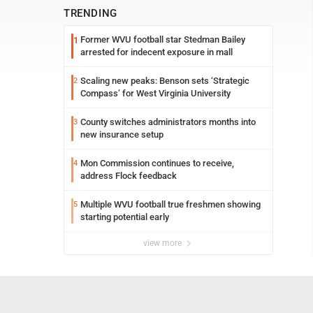
TRENDING
Former WVU football star Stedman Bailey
1
arrested for indecent exposure in mall
Scaling new peaks: Benson sets ‘Strategic
2
Compass’ for West Virginia University
County switches administrators months into
3
new insurance setup
Mon Commission continues to receive,
4
address Flock feedback
Multiple WVU football true freshmen showing
5
starting potential early
view more