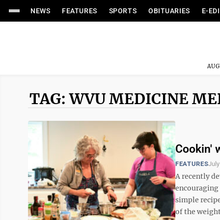
NEWS
FEATURES
SPORTS
OBITUARIES
E-ED
AUG
TAG: WVU MEDICINE M
Cookin' 
FEATURES
July
A recently 
encouraging 
simple recip
of the weigh