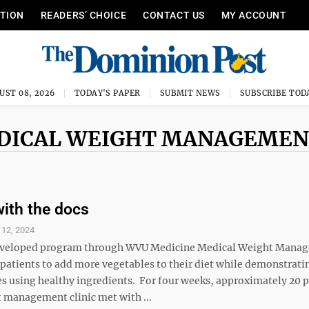
ITION
READERS’ CHOICE
CONTACT US
MY ACCOUNT
UST 08, 2026
TODAY'S PAPER
SUBMIT NEWS
SUBSCRIBE TOD
EDICAL WEIGHT MANAGEME
with the docs
 12, 2024
developed program through WVU Medicine Medical Weight Manag
patients to add more vegetables to their diet while demonstrati
es using healthy ingredients. For four weeks, approximately 20 p
t management clinic met with ...